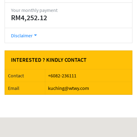
Your monthly payment
RM4,252.12
Disclaimer
INTERESTED ? KINDLY CONTACT
Contact
+6082-236111
Email
kuching@wtwy.com