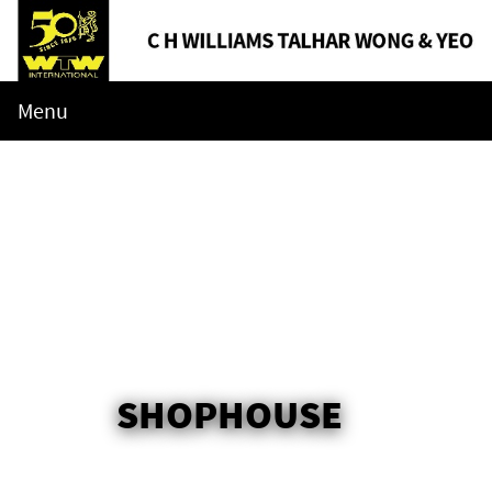
Menu
SHOPHOUSE