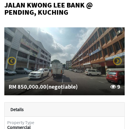
JALAN KWONG LEE BANK @
PENDING, KUCHING
RM 850,000.00(negotiable)
9
Details
Property Type
Commercial