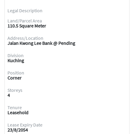
Legal Description
Land/Parcel Area
110.5 Square Meter
Address/Location
Jalan Kwong Lee Bank @ Pending
Division
Kuching
Position
Corner
Storeys
4
Tenure
Leasehold
Lease Expiry Date
23/8/2054