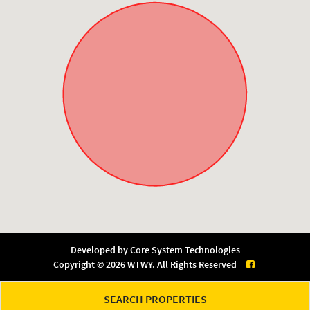
Developed by
Core System Technologies
Copyright © 2026 WTWY. All Rights Reserved
SEARCH PROPERTIES