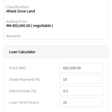
Classification
Mixed Zone Land
Asking Price
RM 850,000.00 ( negotiable )
Remarks
Loan Calculator
Price (RM)
Down Payment (%)
Interest Rate (%)
Loan Term (Years)