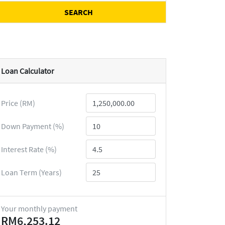
SEARCH
Loan Calculator
Price (RM)
Down Payment (%)
Interest Rate (%)
Loan Term (Years)
Your monthly payment
RM6,253.12