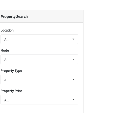
Property Search
Location
Mode
Property Type
Property Price