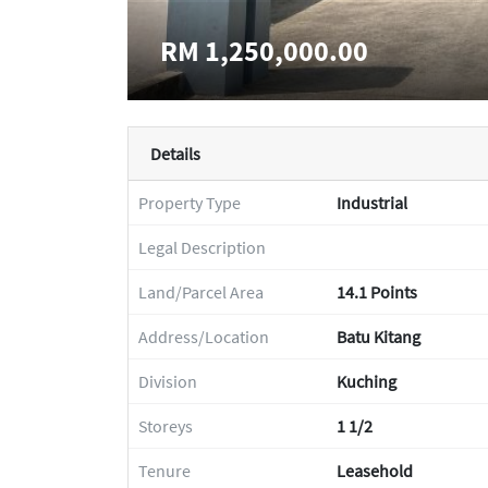
RM 1,250,000.00
Details
Property Type
Industrial
Legal Description
Land/Parcel Area
14.1 Points
Address/Location
Batu Kitang
Division
Kuching
Storeys
1 1/2
Tenure
Leasehold