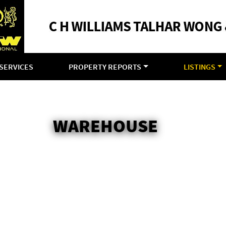
SERVICES
PROPERTY REPORTS
LISTINGS
WAREHOUSE