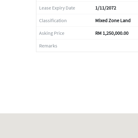
Lease Expiry Date
1/11/2072
Classification
Mixed Zone Land
Asking Price
RM 1,250,000.00
Remarks