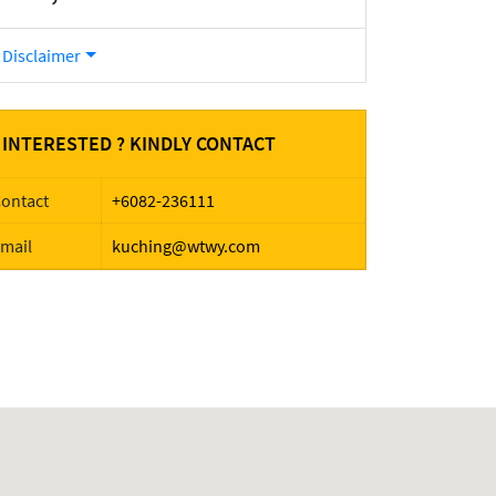
Disclaimer
INTERESTED ? KINDLY CONTACT
ontact
+6082-236111
mail
kuching@wtwy.com