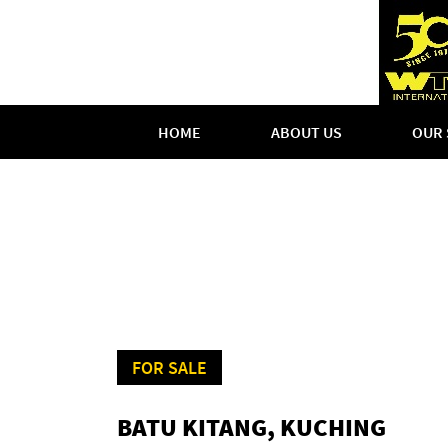
HOME
ABOUT US
OUR 
FOR SALE
BATU KITANG, KUCHING