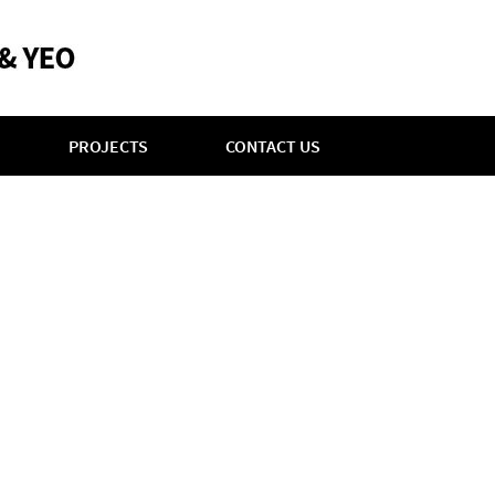
PROJECTS
CONTACT US