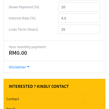
Down Payment (%)
Interest Rate (%)
Loan Term (Years)
Your monthly payment
RM0.00
Disclaimer
INTERESTED ? KINDLY CONTACT
Contact
Email