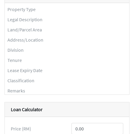
Property Type
Legal Description
Land/Parcel Area
Address/Location
Division
Tenure
Lease Expiry Date
Classification
Remarks
Loan Calculator
Price (RM)