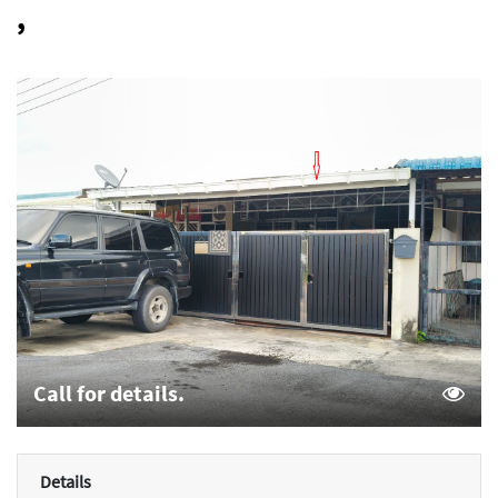
,
Call for details.
Details