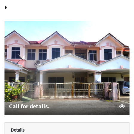
,
Call for details.
Details