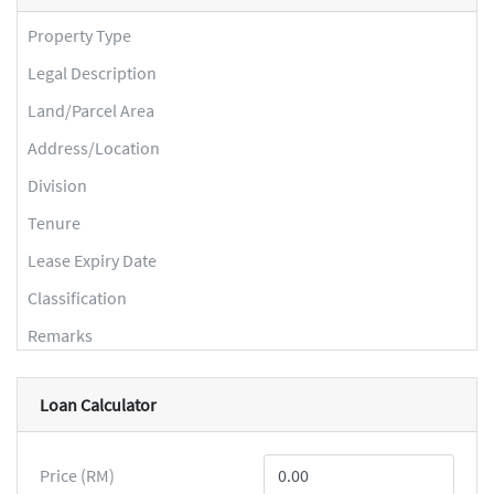
Property Type
Legal Description
Land/Parcel Area
Address/Location
Division
Tenure
Lease Expiry Date
Classification
Remarks
Loan Calculator
Price (RM)