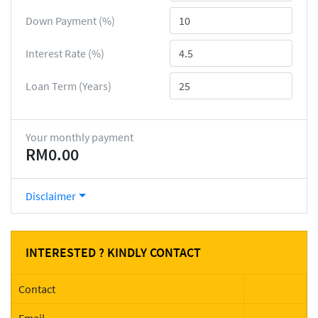
Down Payment (%)
Interest Rate (%)
Loan Term (Years)
Your monthly payment
RM0.00
Disclaimer
INTERESTED ? KINDLY CONTACT
Contact