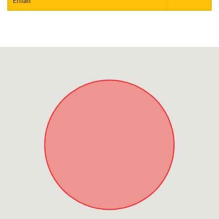
Email