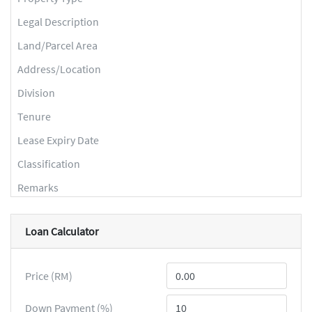
Legal Description
Land/Parcel Area
Address/Location
Division
Tenure
Lease Expiry Date
Classification
Remarks
Loan Calculator
Price (RM)
Down Payment (%)