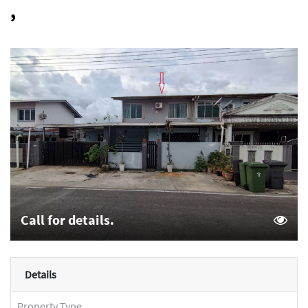
,
Call for details.
Details
Property Type