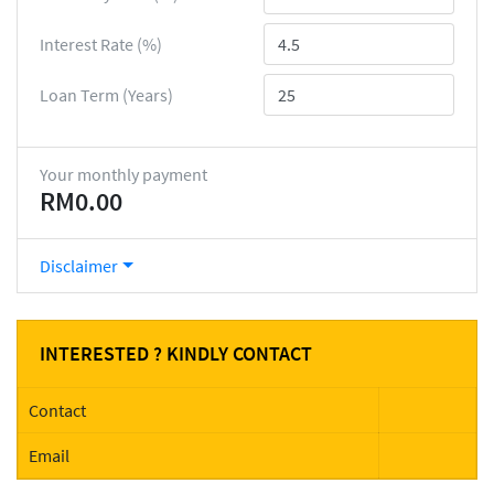
Interest Rate (%)
Loan Term (Years)
Your monthly payment
RM0.00
Disclaimer
INTERESTED ? KINDLY CONTACT
Contact
Email