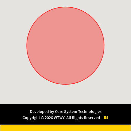
Developed by
Core System Technologies
Copyright © 2026 WTWY. All Rights Reserved