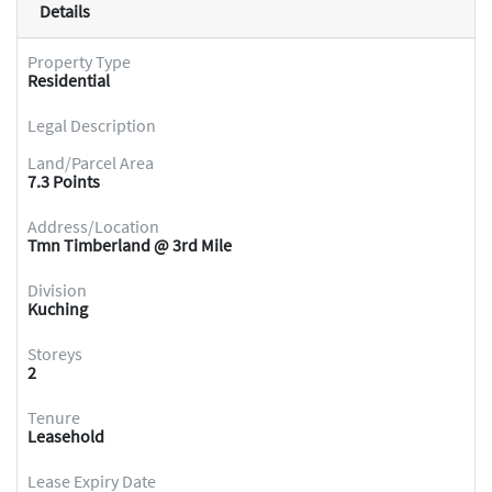
Details
Property Type
Residential
Legal Description
Land/Parcel Area
7.3 Points
Address/Location
Tmn Timberland @ 3rd Mile
Division
Kuching
Storeys
2
Tenure
Leasehold
Lease Expiry Date