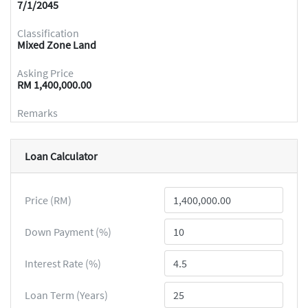
7/1/2045
Classification
Mixed Zone Land
Asking Price
RM 1,400,000.00
Remarks
Loan Calculator
Price (RM)
Down Payment (%)
Interest Rate (%)
Loan Term (Years)