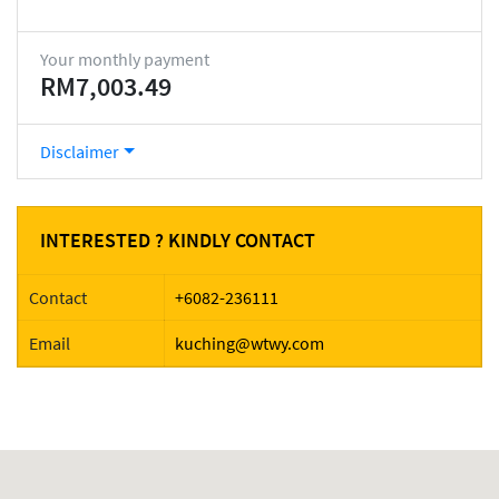
Your monthly payment
RM7,003.49
Disclaimer
INTERESTED ? KINDLY CONTACT
Contact
+6082-236111
Email
kuching@wtwy.com