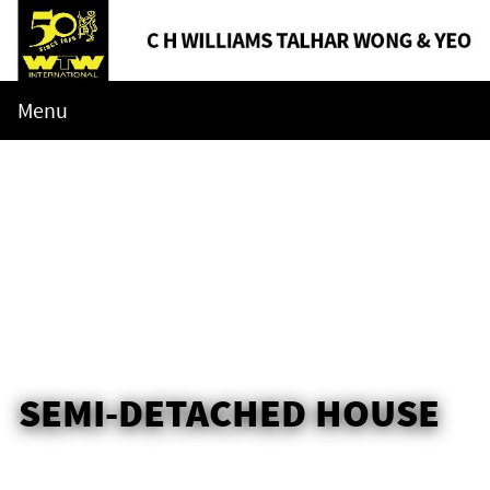
Menu
SEMI-DETACHED HOUSE