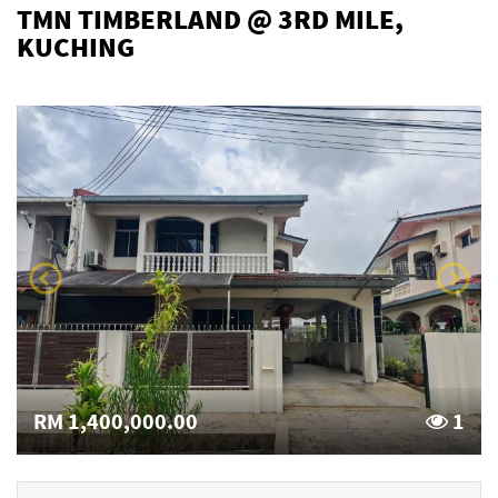
TMN TIMBERLAND @ 3RD MILE,
KUCHING
RM 1,400,000.00
1