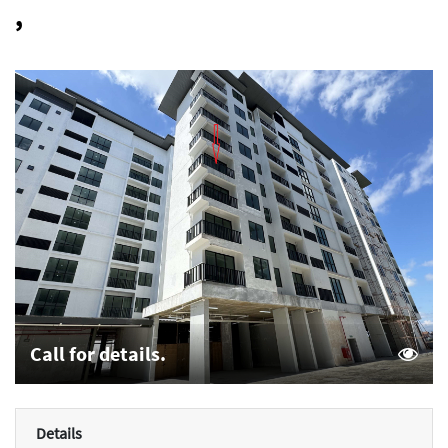
,
Call for details.
Details