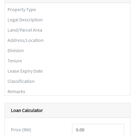
Property Type
Legal Description
Land/Parcel Area
Address/Location
Division
Tenure
Lease Expiry Date
Classification
Remarks
Loan Calculator
Price (RM)