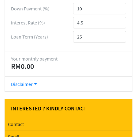
Down Payment (%)
Interest Rate (%)
Loan Term (Years)
Your monthly payment
RM0.00
Disclaimer
INTERESTED ? KINDLY CONTACT
Contact
Email