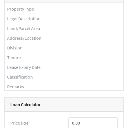
Property Type
Legal Description
Land/Parcel Area
Address/Location
Division
Tenure
Lease Expiry Date
Classification
Remarks
Loan Calculator
Price (RM)