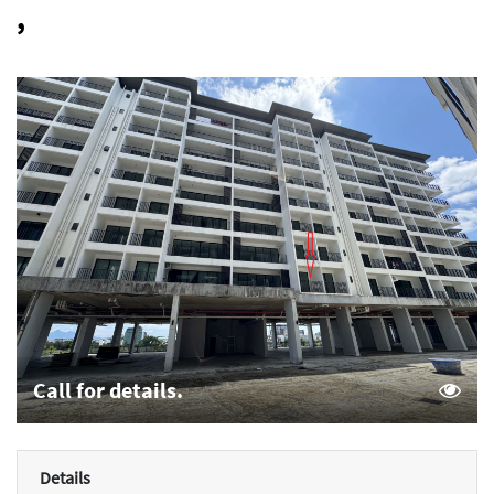
,
Call for details.
Details