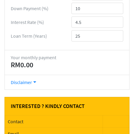
Down Payment (%)
Interest Rate (%)
Loan Term (Years)
Your monthly payment
RM0.00
Disclaimer
INTERESTED ? KINDLY CONTACT
Contact
Email