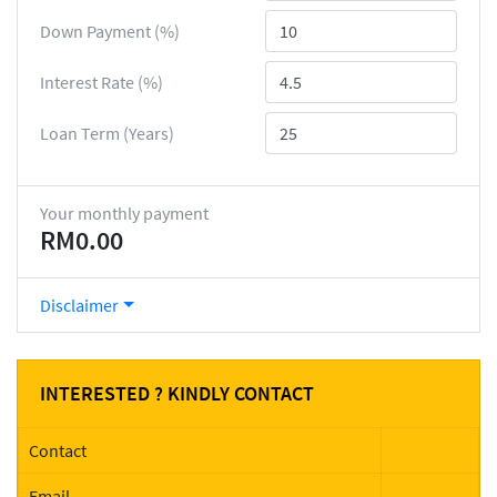
Down Payment (%)
Interest Rate (%)
Loan Term (Years)
Your monthly payment
RM0.00
Disclaimer
INTERESTED ? KINDLY CONTACT
Contact
Email