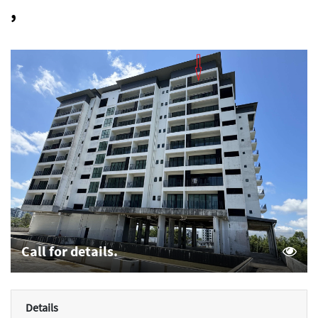
,
Call for details.
Details