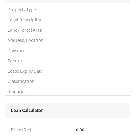
Property Type
Legal Description
Land/Parcel Area
Address/Location
Division
Tenure
Lease Expiry Date
Classification
Remarks
Loan Calculator
Price (RM)