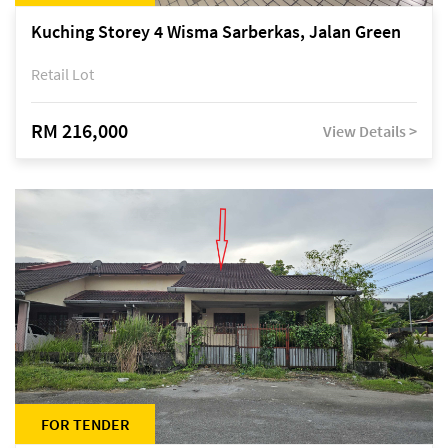
Kuching Storey 4 Wisma Sarberkas, Jalan Green
Retail Lot
RM 216,000
View Details >
FOR TENDER