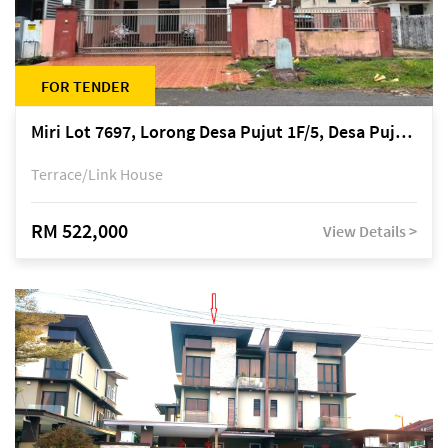
FOR TENDER
Miri Lot 7697, Lorong Desa Pujut 1F/5, Desa Pujut 2, 98000 Miri
Terrace/Link House
RM 522,000
View Details >