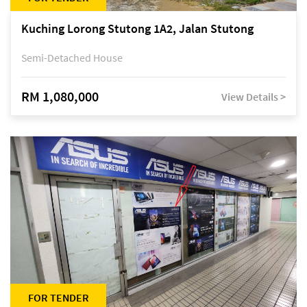
Kuching Lorong Stutong 1A2, Jalan Stutong
Semi-Detached House
RM 1,080,000
View Details >
FOR TENDER