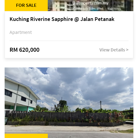
FOR SALE
Kuching Riverine Sapphire @ Jalan Petanak
Apartment
RM 620,000
View Details >