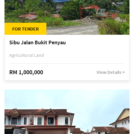
FOR TENDER
Sibu Jalan Bukit Penyau
Agricultural Land
RM 1,000,000
View Details >