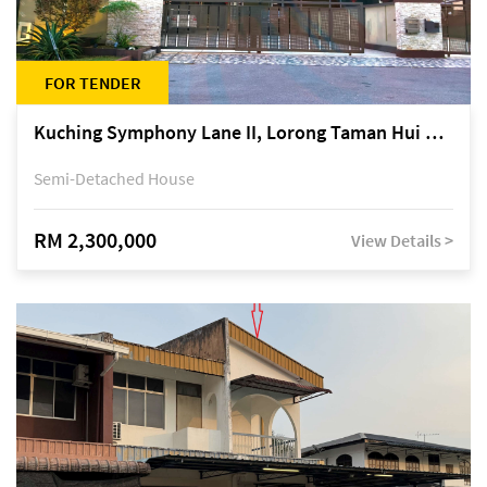
FOR TENDER
Kuching Symphony Lane II, Lorong Taman Hui Sing 5A, off Jalan Datuk Tawi Sli
Semi-Detached House
RM 2,300,000
View Details >