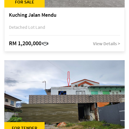
FOR SALE
Kuching Jalan Mendu
Detached Lot Land
RM 1,200,000
View Details >
FOR TENDER