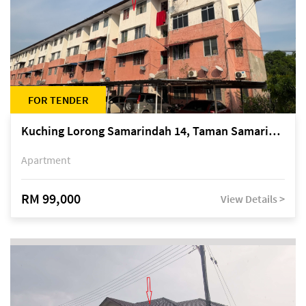
FOR TENDER
Kuching Lorong Samarindah 14, Taman Samarindah
Apartment
RM 99,000
View Details >