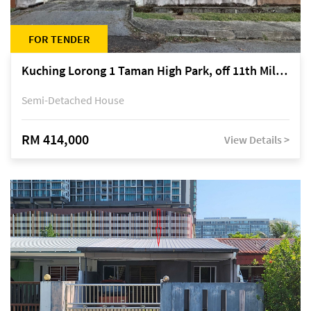
FOR TENDER
Kuching Lorong 1 Taman High Park, off 11th Mile Jalan Kuching-Serian
Semi-Detached House
RM 414,000
View Details >