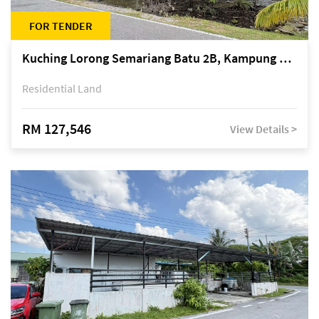
FOR TENDER
Kuching Lorong Semariang Batu 2B, Kampung Semariang Batu, off Jalan Semariang, Petra Jaya
Residential Land
RM 127,546
View Details >