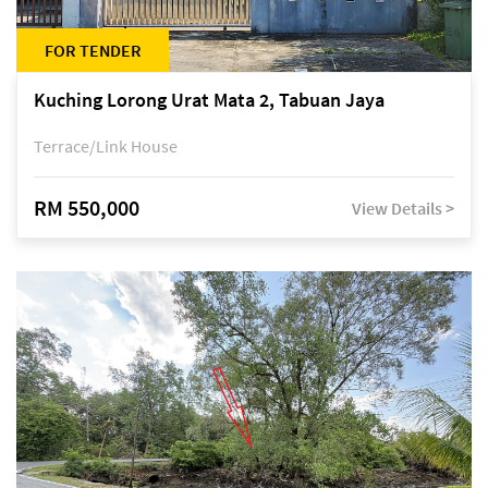
FOR TENDER
Kuching Lorong Urat Mata 2, Tabuan Jaya
Terrace/Link House
RM 550,000
View Details >