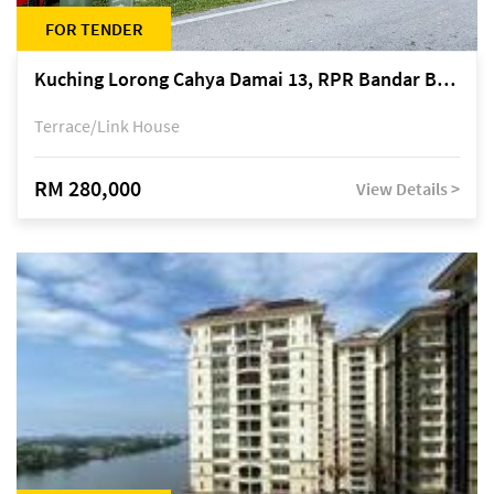
FOR TENDER
Kuching Lorong Cahya Damai 13, RPR Bandar Baru Semariang, off Jalan Sultan Tengah
Terrace/Link House
RM 280,000
View Details >