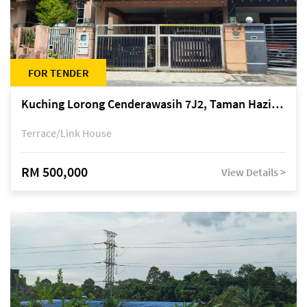
FOR TENDER
Kuching Lorong Cenderawasih 7J2, Taman Haziiq, off Jalan Depo
Terrace/Link House
RM 500,000
View Details >