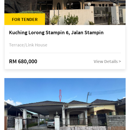
FOR TENDER
Kuching Lorong Stampin 6, Jalan Stampin
Terrace/Link House
RM 680,000
View Details >