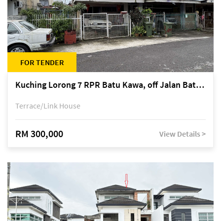
FOR TENDER
Kuching Lorong 7 RPR Batu Kawa, off Jalan Batu Kawa
Terrace/Link House
RM 300,000
View Details >