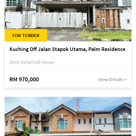
FOR TENDER
Kuching Off Jalan Stapok Utama, Palm Residence
Semi-Detached House
RM 970,000
View Details >