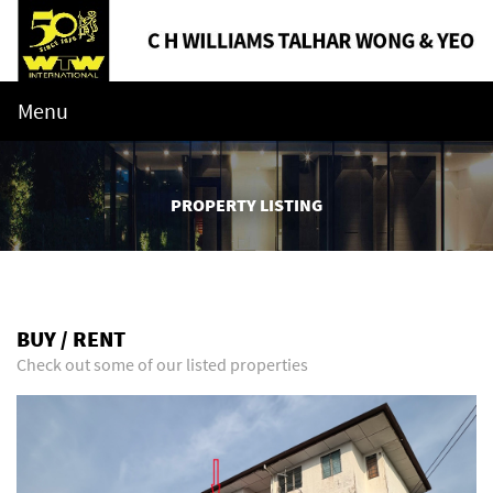
Menu
PROPERTY LISTING
BUY / RENT
Check out some of our listed properties