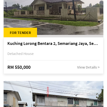
FOR TENDER
Kuching Lorong Bentara 2, Semariang Jaya, Semariang, Petra Jaya
Detached House
RM 550,000
View Details >