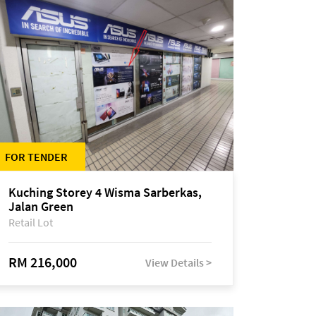
FOR TENDER
Kuching Storey 4 Wisma Sarberkas,
Jalan Green
Retail Lot
RM 216,000
View Details >