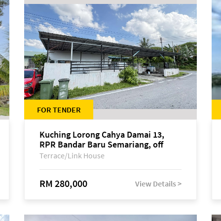
FOR TENDER
Kuching Lorong Cahya Damai 13,
RPR Bandar Baru Semariang, off
Jalan Sultan Tengah
Terrace/Link House
RM 280,000
View Details >