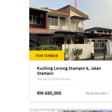
FOR TENDER
Kuching Lorong Stampin 6, Jalan
Stampin
Terrace/Link House
RM 680,000
View Details >