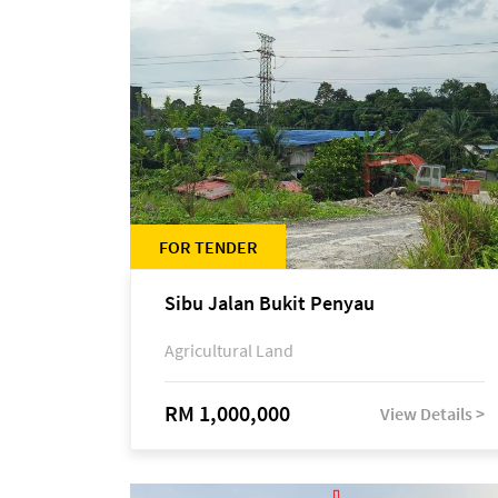
FOR TENDER
Sibu Jalan Bukit Penyau
Agricultural Land
RM 1,000,000
View Details >