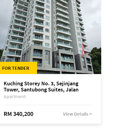
FOR TENDER
Kuching Storey No. 3, Sejinjang
Tower, Santubong Suites, Jalan
Sultan Tengah
Apartment
RM 340,200
View Details >