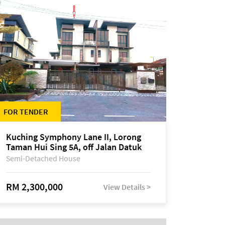
FOR TENDER
Kuching Symphony Lane II, Lorong
Taman Hui Sing 5A, off Jalan Datuk
Tawi Sli
Semi-Detached House
RM 2,300,000
View Details >