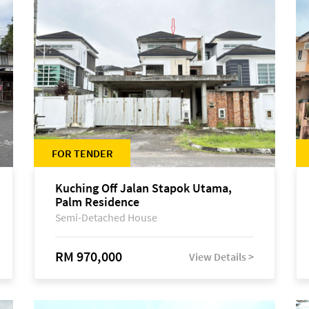
FOR TENDER
Kuching Off Jalan Stapok Utama,
Palm Residence
Semi-Detached House
RM 970,000
View Details >