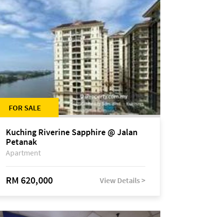
FOR SALE
Kuching Riverine Sapphire @ Jalan
Petanak
Apartment
RM 620,000
View Details >