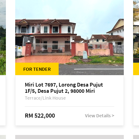
FOR TENDER
Miri Lot 7697, Lorong Desa Pujut
1F/5, Desa Pujut 2, 98000 Miri
Terrace/Link House
RM 522,000
View Details >