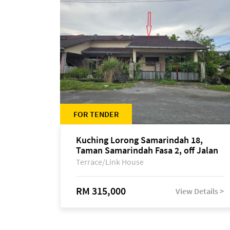
FOR TENDER
Kuching Lorong Samarindah 18,
Taman Samarindah Fasa 2, off Jalan
Datuk Mohamad Musa
Terrace/Link House
RM 315,000
View Details >