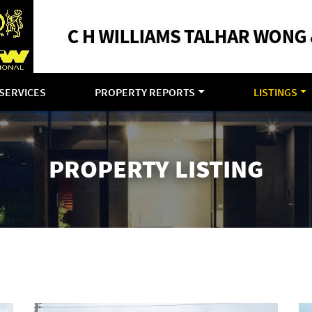
SERVICES
PROPERTY REPORTS
LISTINGS
PROPERTY LISTING