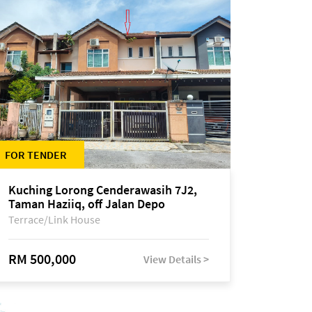
FOR TENDER
Kuching Lorong Cenderawasih 7J2,
Taman Haziiq, off Jalan Depo
Terrace/Link House
RM 500,000
View Details >