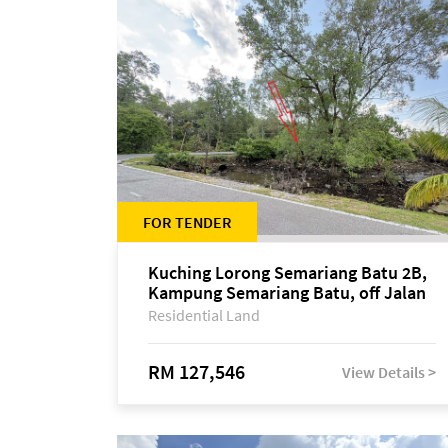
FOR TENDER
Kuching Lorong Semariang Batu 2B,
Kampung Semariang Batu, off Jalan
Semariang, Petra Jaya
Residential Land
RM 127,546
View Details >