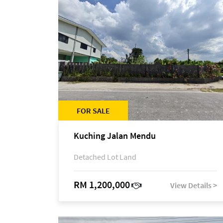
FOR SALE
Kuching Jalan Mendu
Detached Lot Land
RM 1,200,000
View Details >