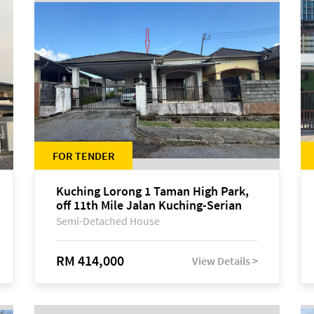
FOR TENDER
Kuching Lorong 1 Taman High Park,
off 11th Mile Jalan Kuching-Serian
Semi-Detached House
RM 414,000
View Details >