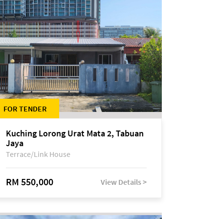
FOR TENDER
Kuching Lorong Urat Mata 2, Tabuan
Jaya
Terrace/Link House
RM 550,000
View Details >