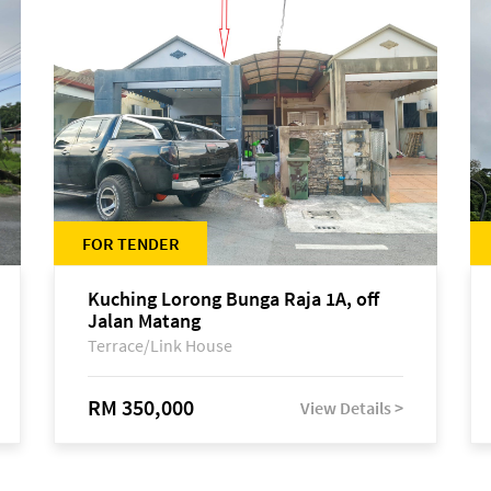
FOR TENDER
Kuching Lorong Bunga Raja 1A, off
Jalan Matang
Terrace/Link House
RM 350,000
View Details >