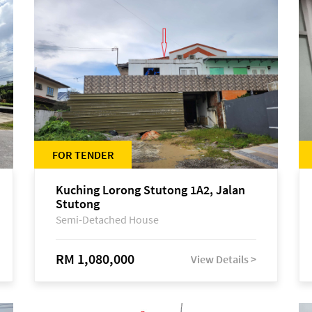
FOR TENDER
Kuching Lorong Stutong 1A2, Jalan
Stutong
Semi-Detached House
RM 1,080,000
View Details >