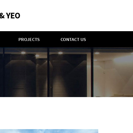
PROJECTS
CONTACT US