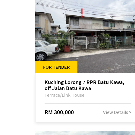
FOR TENDER
Kuching Lorong 7 RPR Batu Kawa,
off Jalan Batu Kawa
Terrace/Link House
RM 300,000
View Details >