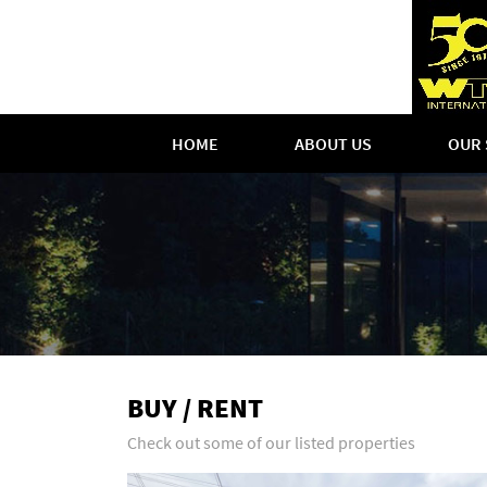
HOME
ABOUT US
OUR 
BUY / RENT
Check out some of our listed properties