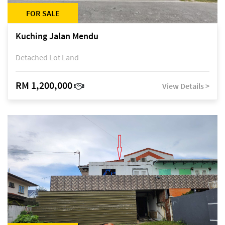
FOR SALE
Kuching Jalan Mendu
Detached Lot Land
RM 1,200,000
View Details >