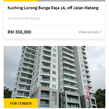
Kuching Lorong Bunga Raja 1A, off Jalan Matang
Terrace/Link House
RM 350,000
View Details >
FOR TENDER