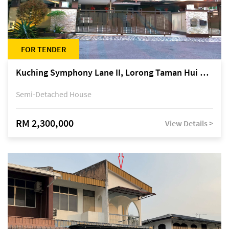
FOR TENDER
Kuching Symphony Lane II, Lorong Taman Hui Sing 5A, off Jalan Datuk Tawi Sli
Semi-Detached House
RM 2,300,000
View Details >