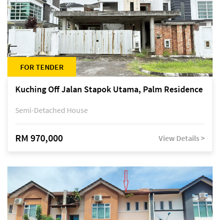
FOR TENDER
Kuching Off Jalan Stapok Utama, Palm Residence
Semi-Detached House
RM 970,000
View Details >