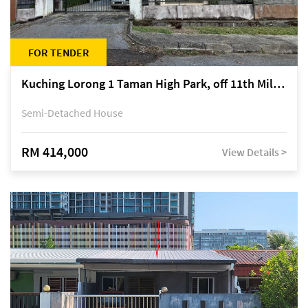
FOR TENDER
Kuching Lorong 1 Taman High Park, off 11th Mile Jalan Kuching-Serian
Semi-Detached House
RM 414,000
View Details >