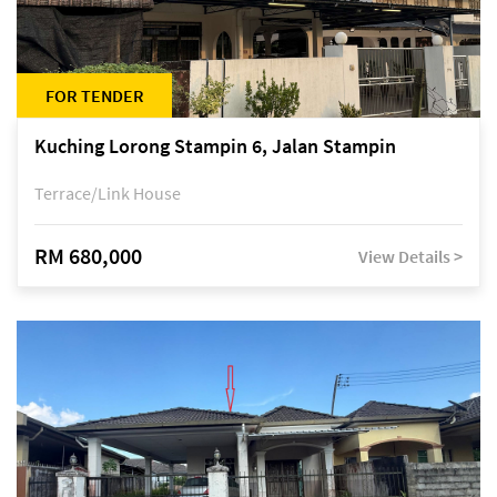
FOR TENDER
Kuching Lorong Stampin 6, Jalan Stampin
Terrace/Link House
RM 680,000
View Details >