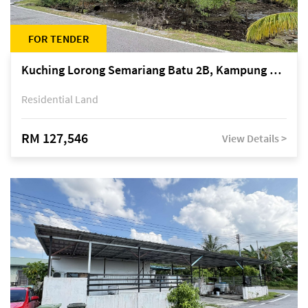
FOR TENDER
Kuching Lorong Semariang Batu 2B, Kampung Semariang Batu, off Jalan Semariang, Petra Jaya
Residential Land
RM 127,546
View Details >