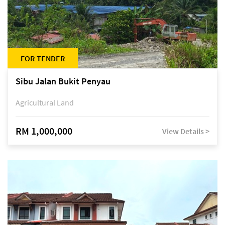
FOR TENDER
Sibu Jalan Bukit Penyau
Agricultural Land
RM 1,000,000
View Details >