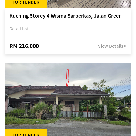
FOR TENDER
Kuching Storey 4 Wisma Sarberkas, Jalan Green
Retail Lot
RM 216,000
View Details >
FOR TENDER