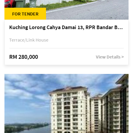
FOR TENDER
Kuching Lorong Cahya Damai 13, RPR Bandar Baru Semariang, off Jalan Sultan Tengah
Terrace/Link House
RM 280,000
View Details >