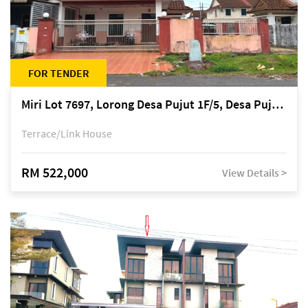
FOR TENDER
Miri Lot 7697, Lorong Desa Pujut 1F/5, Desa Pujut 2, 98000 Miri
Terrace/Link House
RM 522,000
View Details >