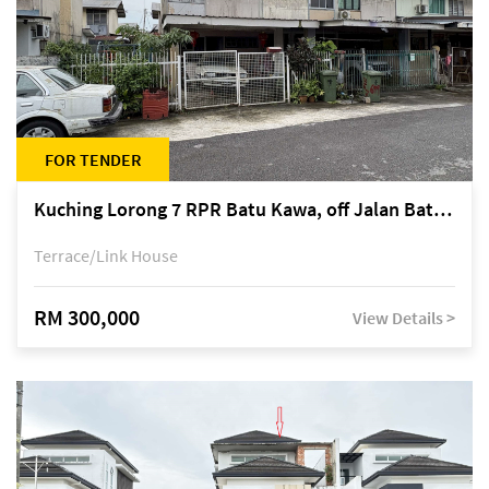
FOR TENDER
Kuching Lorong 7 RPR Batu Kawa, off Jalan Batu Kawa
Terrace/Link House
RM 300,000
View Details >