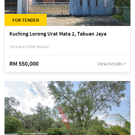
FOR TENDER
Kuching Lorong Urat Mata 2, Tabuan Jaya
Terrace/Link House
RM 550,000
View Details >