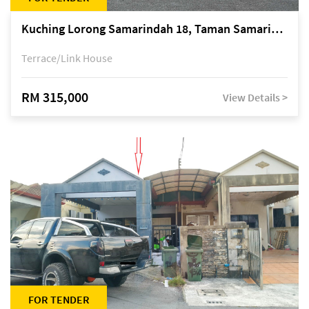
Kuching Lorong Samarindah 18, Taman Samarindah Fasa 2, off Jalan Datuk Mohamad Musa
Terrace/Link House
RM 315,000
View Details >
FOR TENDER