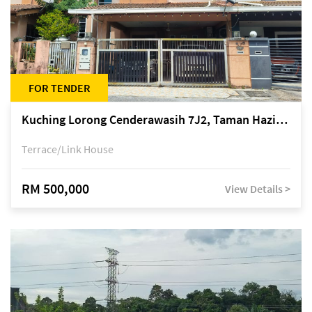
FOR TENDER
Kuching Lorong Cenderawasih 7J2, Taman Haziiq, off Jalan Depo
Terrace/Link House
RM 500,000
View Details >