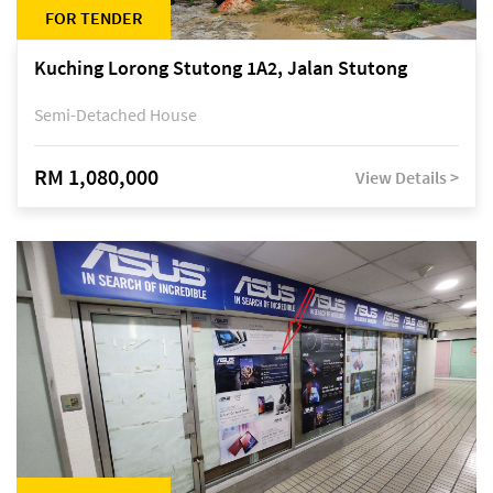
FOR TENDER
Kuching Lorong Stutong 1A2, Jalan Stutong
Semi-Detached House
RM 1,080,000
View Details >