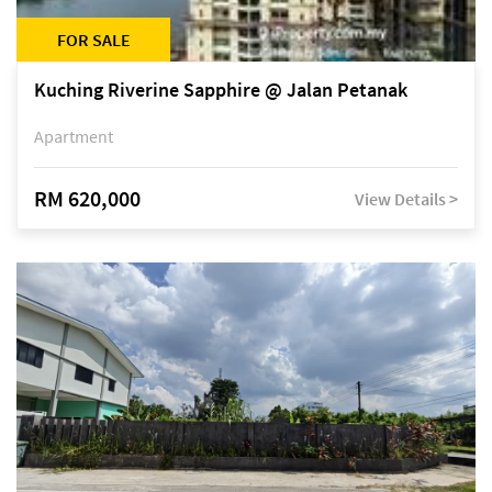
FOR SALE
Kuching Riverine Sapphire @ Jalan Petanak
Apartment
RM 620,000
View Details >