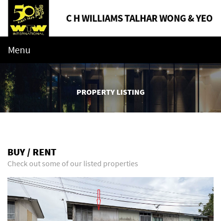
Menu
PROPERTY LISTING
BUY / RENT
Check out some of our listed properties