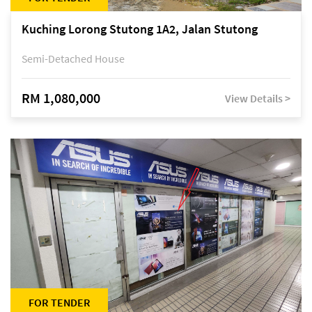
Kuching Lorong Stutong 1A2, Jalan Stutong
Semi-Detached House
RM 1,080,000
View Details >
FOR TENDER