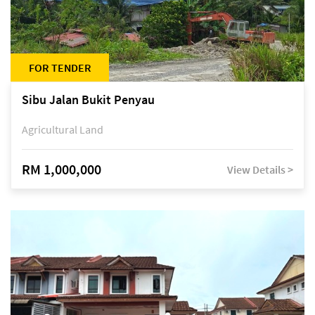
FOR TENDER
Sibu Jalan Bukit Penyau
Agricultural Land
RM 1,000,000
View Details >