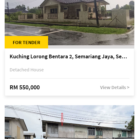
FOR TENDER
Kuching Lorong Bentara 2, Semariang Jaya, Semariang, Petra Jaya
Detached House
RM 550,000
View Details >