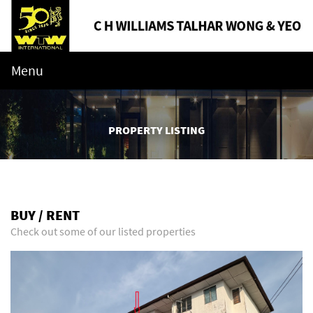
Menu
PROPERTY LISTING
BUY / RENT
Check out some of our listed properties