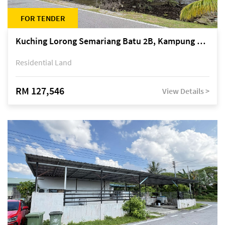
FOR TENDER
Kuching Lorong Semariang Batu 2B, Kampung Semariang Batu, off Jalan Semariang, Petra Jaya
Residential Land
RM 127,546
View Details >