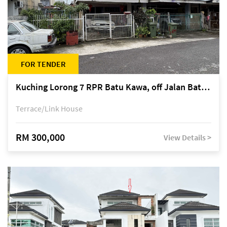
FOR TENDER
Kuching Lorong 7 RPR Batu Kawa, off Jalan Batu Kawa
Terrace/Link House
RM 300,000
View Details >