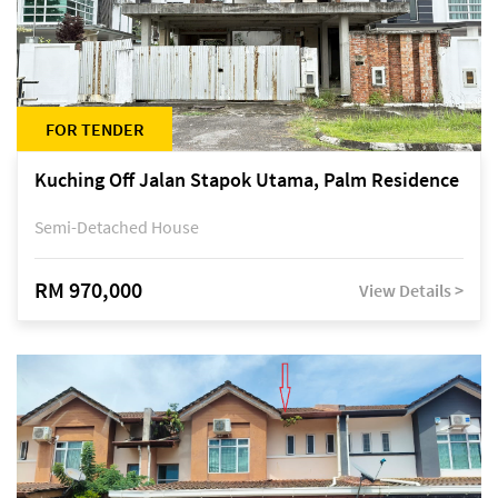
FOR TENDER
Kuching Off Jalan Stapok Utama, Palm Residence
Semi-Detached House
RM 970,000
View Details >