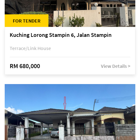
FOR TENDER
Kuching Lorong Stampin 6, Jalan Stampin
Terrace/Link House
RM 680,000
View Details >