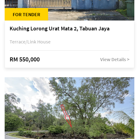
FOR TENDER
Kuching Lorong Urat Mata 2, Tabuan Jaya
Terrace/Link House
RM 550,000
View Details >