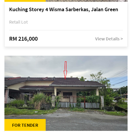
Kuching Storey 4 Wisma Sarberkas, Jalan Green
Retail Lot
RM 216,000
View Details >
FOR TENDER