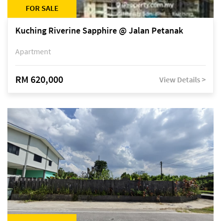
FOR SALE
Kuching Riverine Sapphire @ Jalan Petanak
Apartment
RM 620,000
View Details >