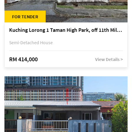
FOR TENDER
Kuching Lorong 1 Taman High Park, off 11th Mile Jalan Kuching-Serian
Semi-Detached House
RM 414,000
View Details >