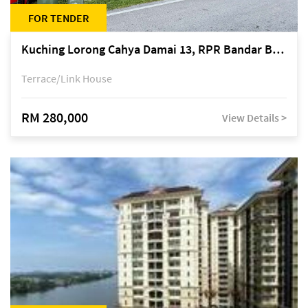
FOR TENDER
Kuching Lorong Cahya Damai 13, RPR Bandar Baru Semariang, off Jalan Sultan Tengah
Terrace/Link House
RM 280,000
View Details >