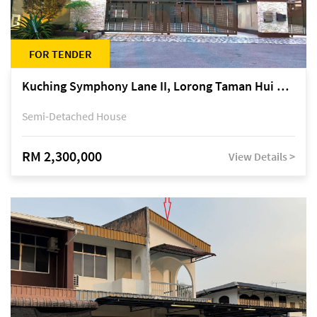
FOR TENDER
Kuching Symphony Lane II, Lorong Taman Hui Sing 5A, off Jalan Datuk Tawi Sli
Semi-Detached House
RM 2,300,000
View Details >