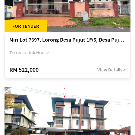
FOR TENDER
Miri Lot 7697, Lorong Desa Pujut 1F/5, Desa Pujut 2, 98000 Miri
Terrace/Link House
RM 522,000
View Details >