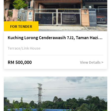
FOR TENDER
Kuching Lorong Cenderawasih 7J2, Taman Haziiq, off Jalan Depo
Terrace/Link House
RM 500,000
View Details >