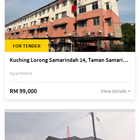
FOR TENDER
Kuching Lorong Samarindah 14, Taman Samarindah
Apartment
RM 99,000
View Details >