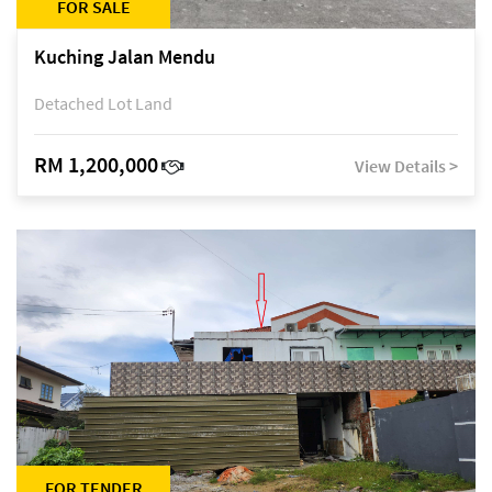
FOR SALE
Kuching Jalan Mendu
Detached Lot Land
RM 1,200,000
View Details >
FOR TENDER