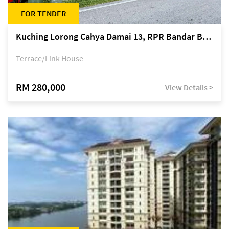
FOR TENDER
Kuching Lorong Cahya Damai 13, RPR Bandar Baru Semariang, off Jalan Sultan Tengah
Terrace/Link House
RM 280,000
View Details >