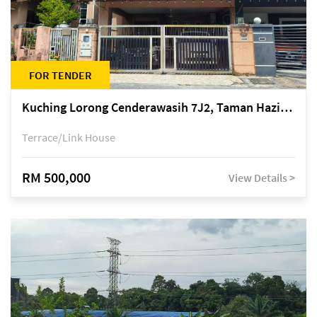
FOR TENDER
Kuching Lorong Cenderawasih 7J2, Taman Haziiq, off Jalan Depo
Terrace/Link House
RM 500,000
View Details >