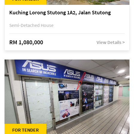
Kuching Lorong Stutong 1A2, Jalan Stutong
Semi-Detached House
RM 1,080,000
View Details >
FOR TENDER