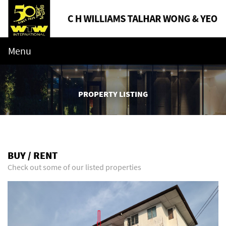
Menu
PROPERTY LISTING
BUY / RENT
Check out some of our listed properties