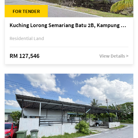
FOR TENDER
Kuching Lorong Semariang Batu 2B, Kampung Semariang Batu, off Jalan Semariang, Petra Jaya
Residential Land
RM 127,546
View Details >