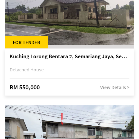
FOR TENDER
Kuching Lorong Bentara 2, Semariang Jaya, Semariang, Petra Jaya
Detached House
RM 550,000
View Details >