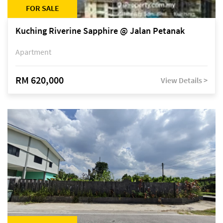
FOR SALE
Kuching Riverine Sapphire @ Jalan Petanak
Apartment
RM 620,000
View Details >