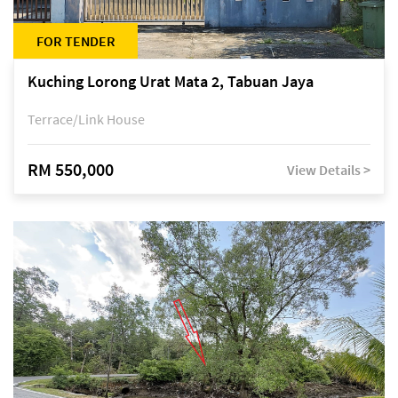
FOR TENDER
Kuching Lorong Urat Mata 2, Tabuan Jaya
Terrace/Link House
RM 550,000
View Details >