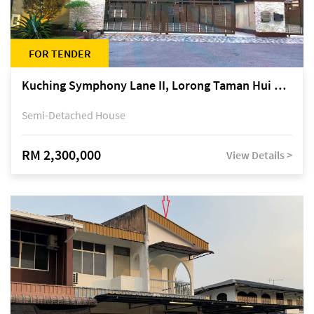
FOR TENDER
Kuching Symphony Lane II, Lorong Taman Hui Sing 5A, off Jalan Datuk Tawi Sli
Semi-Detached House
RM 2,300,000
View Details >