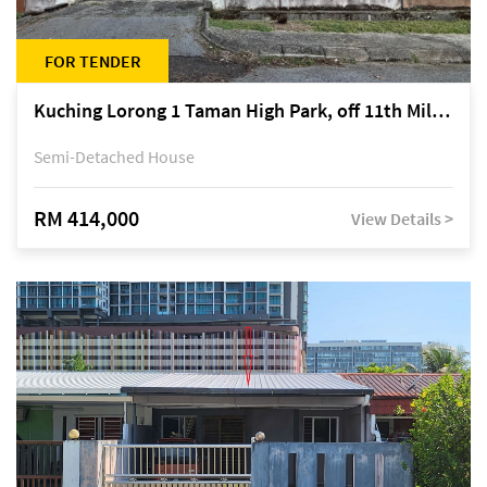
FOR TENDER
Kuching Lorong 1 Taman High Park, off 11th Mile Jalan Kuching-Serian
Semi-Detached House
RM 414,000
View Details >