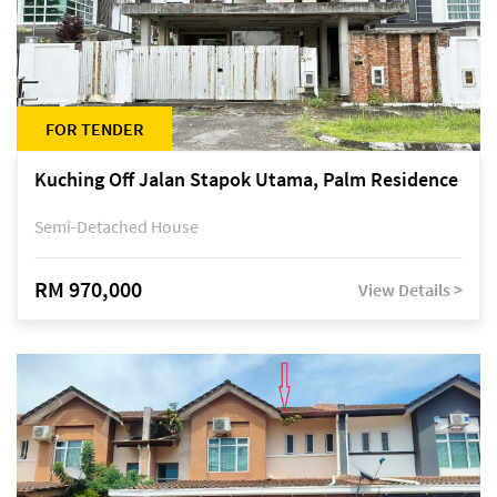
FOR TENDER
Kuching Off Jalan Stapok Utama, Palm Residence
Semi-Detached House
RM 970,000
View Details >