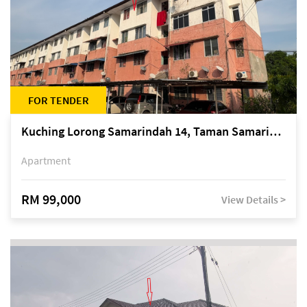
FOR TENDER
Kuching Lorong Samarindah 14, Taman Samarindah
Apartment
RM 99,000
View Details >