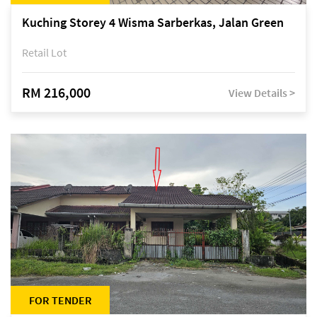
Kuching Storey 4 Wisma Sarberkas, Jalan Green
Retail Lot
RM 216,000
View Details >
FOR TENDER