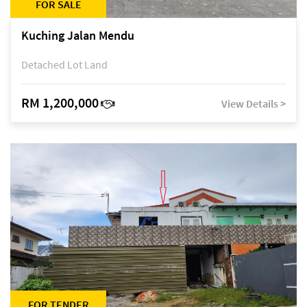
FOR SALE
Kuching Jalan Mendu
Detached Lot Land
RM 1,200,000
View Details >
FOR TENDER