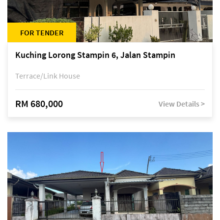
FOR TENDER
Kuching Lorong Stampin 6, Jalan Stampin
Terrace/Link House
RM 680,000
View Details >