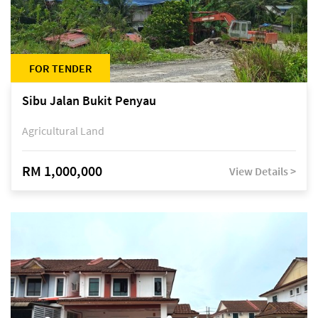
FOR TENDER
Sibu Jalan Bukit Penyau
Agricultural Land
RM 1,000,000
View Details >