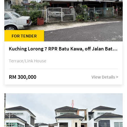
FOR TENDER
Kuching Lorong 7 RPR Batu Kawa, off Jalan Batu Kawa
Terrace/Link House
RM 300,000
View Details >