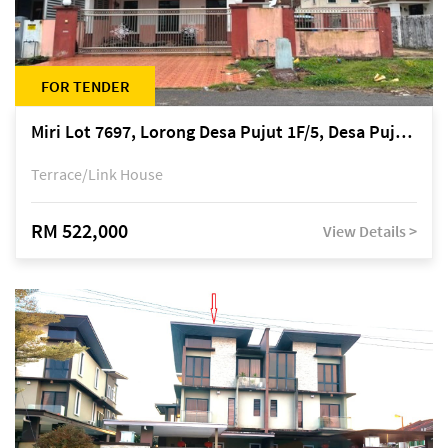
FOR TENDER
Miri Lot 7697, Lorong Desa Pujut 1F/5, Desa Pujut 2, 98000 Miri
Terrace/Link House
RM 522,000
View Details >