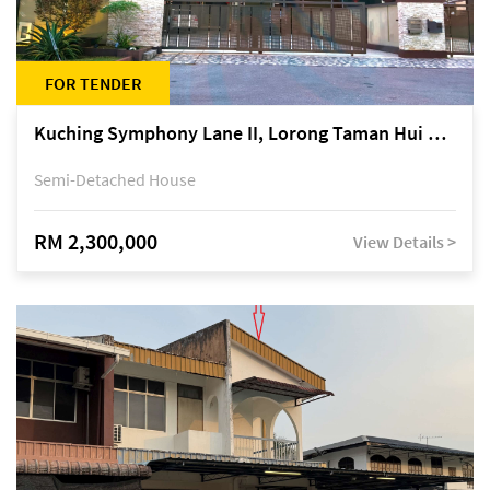
FOR TENDER
Kuching Symphony Lane II, Lorong Taman Hui Sing 5A, off Jalan Datuk Tawi Sli
Semi-Detached House
RM 2,300,000
View Details >