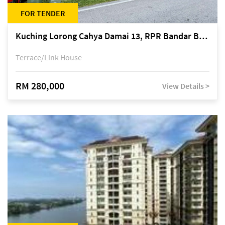
FOR TENDER
Kuching Lorong Cahya Damai 13, RPR Bandar Baru Semariang, off Jalan Sultan Tengah
Terrace/Link House
RM 280,000
View Details >