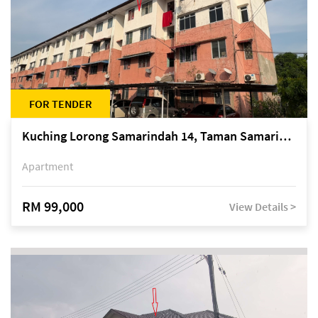
FOR TENDER
Kuching Lorong Samarindah 14, Taman Samarindah
Apartment
RM 99,000
View Details >