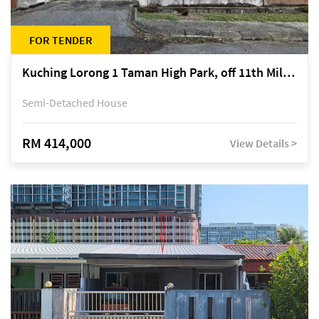
FOR TENDER
Kuching Lorong 1 Taman High Park, off 11th Mile Jalan Kuching-Serian
Semi-Detached House
RM 414,000
View Details >