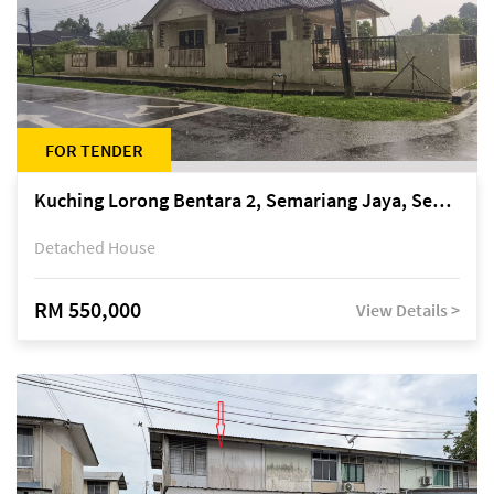
FOR TENDER
Kuching Lorong Bentara 2, Semariang Jaya, Semariang, Petra Jaya
Detached House
RM 550,000
View Details >