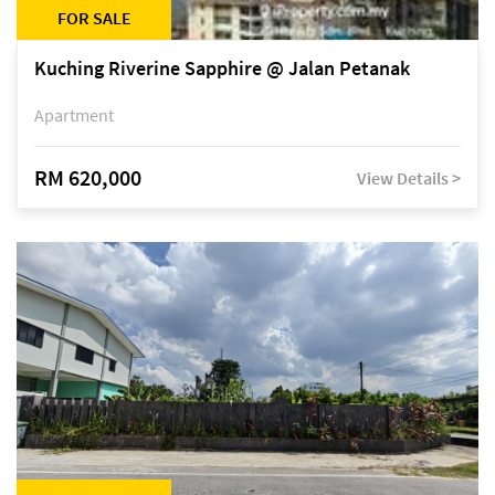
FOR SALE
Kuching Riverine Sapphire @ Jalan Petanak
Apartment
RM 620,000
View Details >