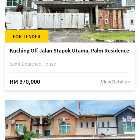
FOR TENDER
Kuching Off Jalan Stapok Utama, Palm Residence
Semi-Detached House
RM 970,000
View Details >