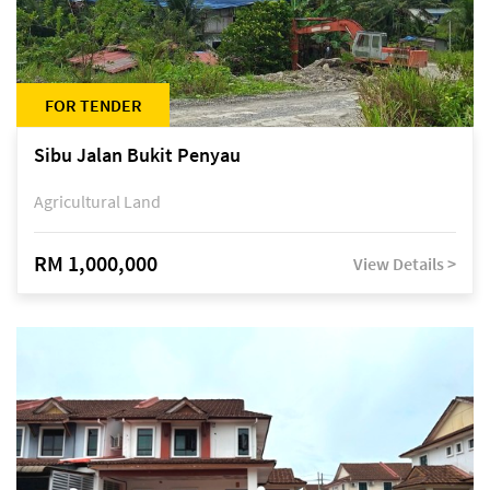
FOR TENDER
Sibu Jalan Bukit Penyau
Agricultural Land
RM 1,000,000
View Details >