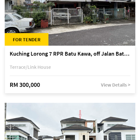
FOR TENDER
Kuching Lorong 7 RPR Batu Kawa, off Jalan Batu Kawa
Terrace/Link House
RM 300,000
View Details >