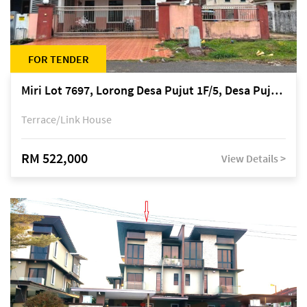
FOR TENDER
Miri Lot 7697, Lorong Desa Pujut 1F/5, Desa Pujut 2, 98000 Miri
Terrace/Link House
RM 522,000
View Details >