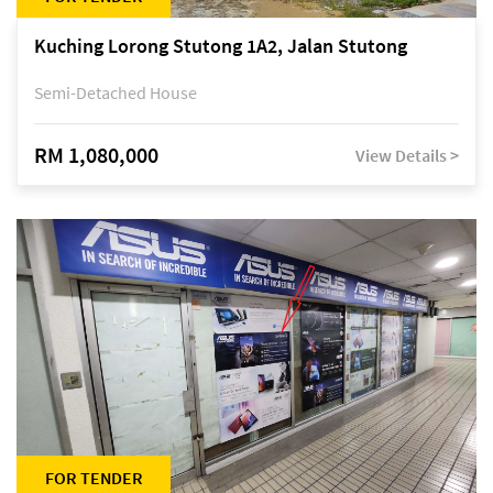
Kuching Lorong Stutong 1A2, Jalan Stutong
Semi-Detached House
RM 1,080,000
View Details >
FOR TENDER