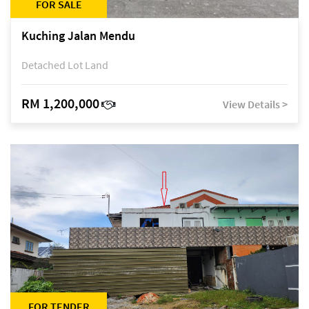
FOR SALE
Kuching Jalan Mendu
Detached Lot Land
RM 1,200,000
View Details >
FOR TENDER