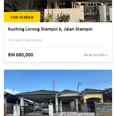
FOR TENDER
Kuching Lorong Stampin 6, Jalan Stampin
Terrace/Link House
RM 680,000
View Details >