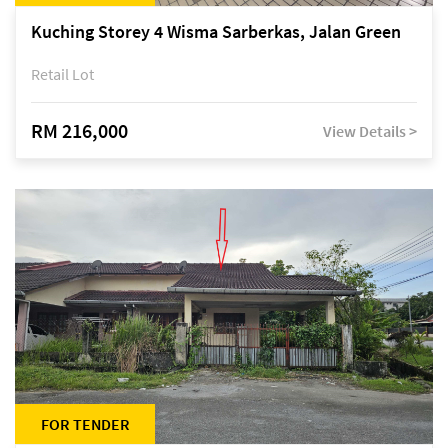
Kuching Storey 4 Wisma Sarberkas, Jalan Green
Retail Lot
RM 216,000
View Details >
FOR TENDER