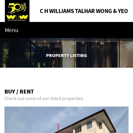
Menu
PROPERTY LISTING
BUY / RENT
Check out some of our listed properties