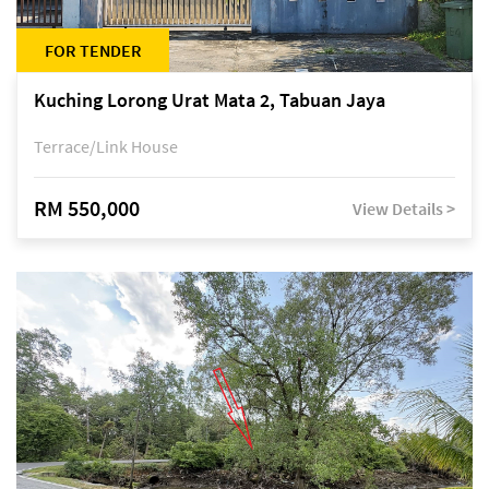
FOR TENDER
Kuching Lorong Urat Mata 2, Tabuan Jaya
Terrace/Link House
RM 550,000
View Details >