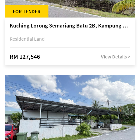
FOR TENDER
Kuching Lorong Semariang Batu 2B, Kampung Semariang Batu, off Jalan Semariang, Petra Jaya
Residential Land
RM 127,546
View Details >