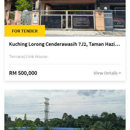
FOR TENDER
Kuching Lorong Cenderawasih 7J2, Taman Haziiq, off Jalan Depo
Terrace/Link House
RM 500,000
View Details >