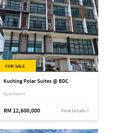
FOR SALE
Kuching Polar Suites @ BDC
Apartment
RM 12,600,000
View Details >