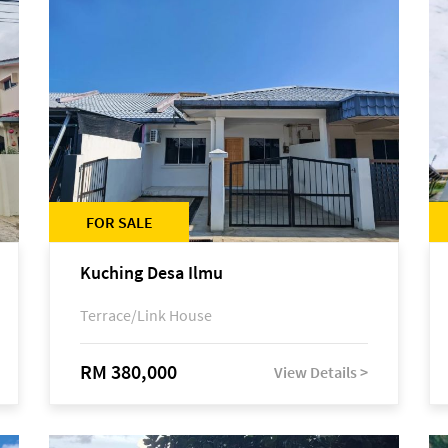
FOR SALE
Kuching Desa Ilmu
Terrace/Link House
RM 380,000
View Details >