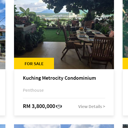
FOR SALE
Kuching Metrocity Condominium
Penthouse
RM 3,800,000
View Details >