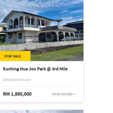
FOR SALE
Kuching Hua Joo Park @ 3rd Mile
Detached House
RM 1,880,000
View Details >