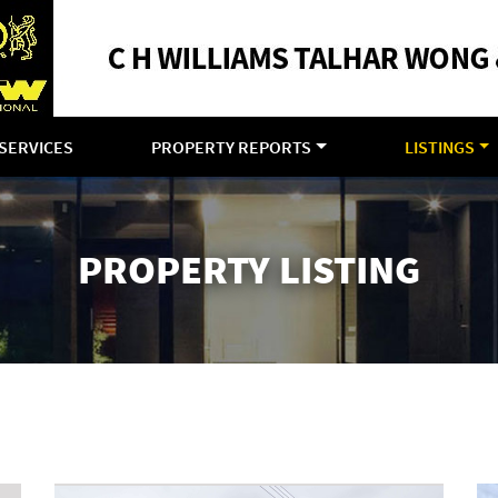
SERVICES
PROPERTY REPORTS
LISTINGS
PROPERTY LISTING