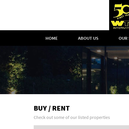
HOME
ABOUT US
OUR 
BUY / RENT
Check out some of our listed properties