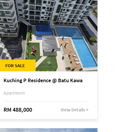
FOR SALE
Kuching P Residence @ Batu Kawa
Apartment
RM 488,000
View Details >