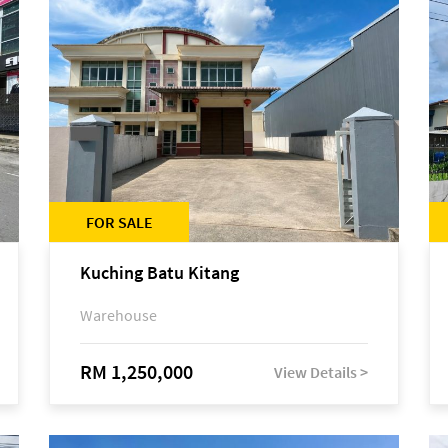
FOR SALE
Kuching Batu Kitang
Warehouse
RM 1,250,000
View Details >