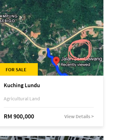
FOR SALE
Kuching Lundu
Agricultural Land
RM 900,000
View Details >