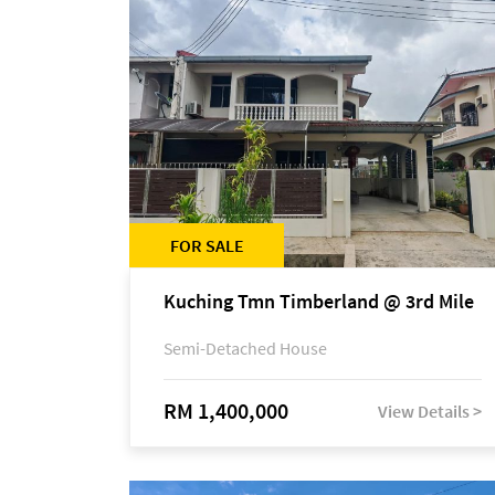
FOR SALE
Kuching Tmn Timberland @ 3rd Mile
Semi-Detached House
RM 1,400,000
View Details >