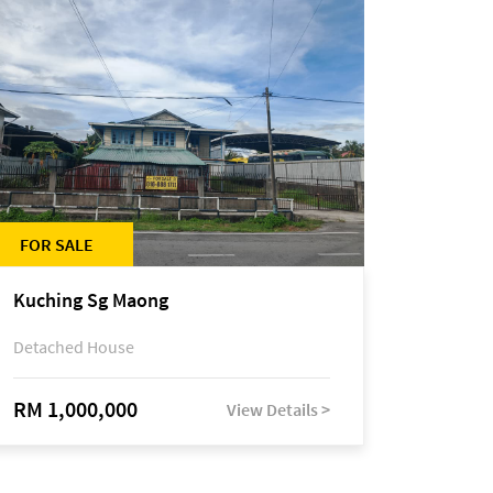
FOR SALE
Kuching Sg Maong
Detached House
RM 1,000,000
View Details >