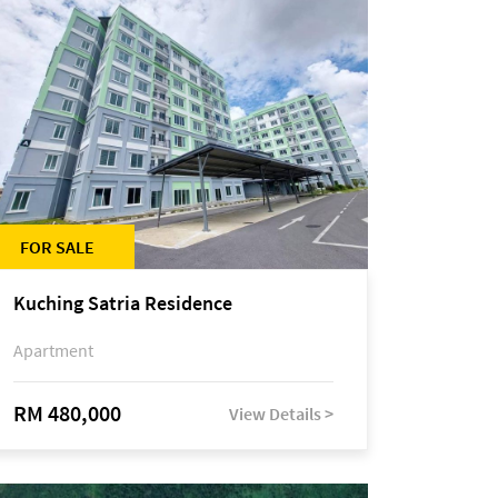
FOR SALE
Kuching Satria Residence
Apartment
RM 480,000
View Details >