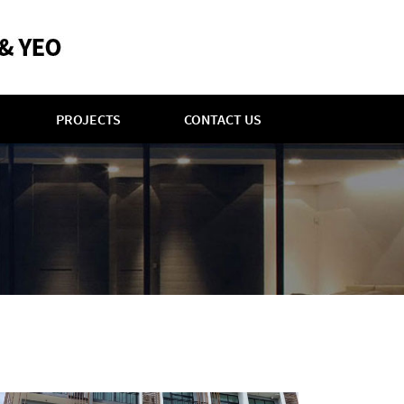
PROJECTS
CONTACT US