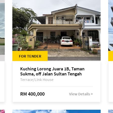
FOR TENDER
Kuching Lorong Juara 1B, Taman
Sukma, off Jalan Sultan Tengah
Terrace/Link House
RM 400,000
View Details >