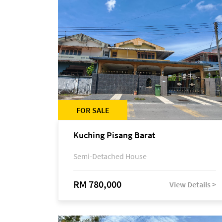
FOR SALE
Kuching Pisang Barat
Semi-Detached House
RM 780,000
View Details >