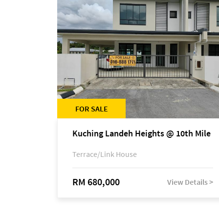
FOR SALE
Kuching Landeh Heights @ 10th Mile
Terrace/Link House
RM 680,000
View Details >