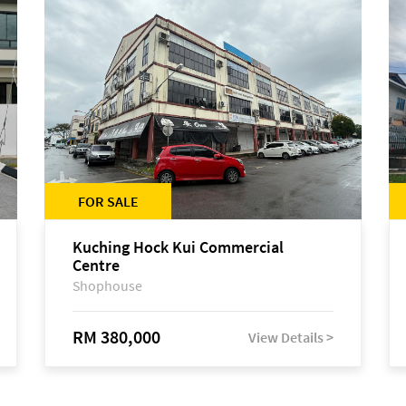
FOR SALE
Kuching Hock Kui Commercial
Centre
Shophouse
RM 380,000
View Details >