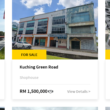
FOR SALE
Kuching Green Road
Shophouse
RM 1,500,000
View Details >