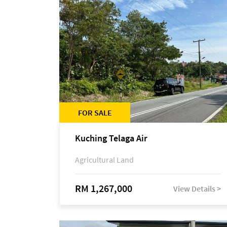
FOR SALE
Kuching Telaga Air
Agricultural Land
RM 1,267,000
View Details >