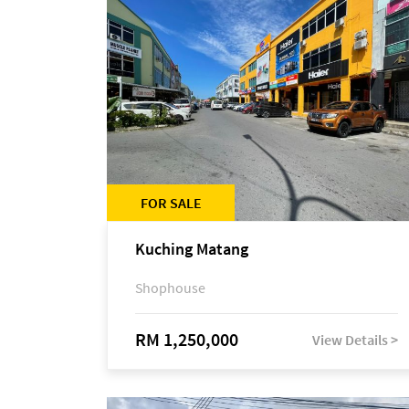
FOR SALE
Kuching Matang
Shophouse
RM 1,250,000
View Details >