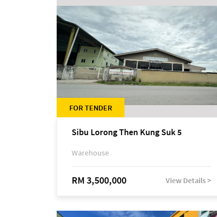
FOR TENDER
Sibu Lorong Then Kung Suk 5
Warehouse
RM 3,500,000
View Details >