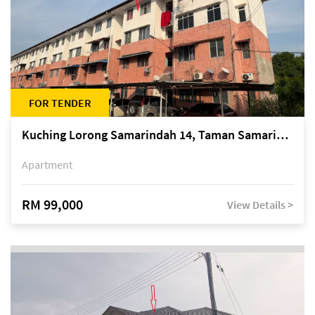
FOR TENDER
Kuching Lorong Samarindah 14, Taman Samarindah
Apartment
RM 99,000
View Details >