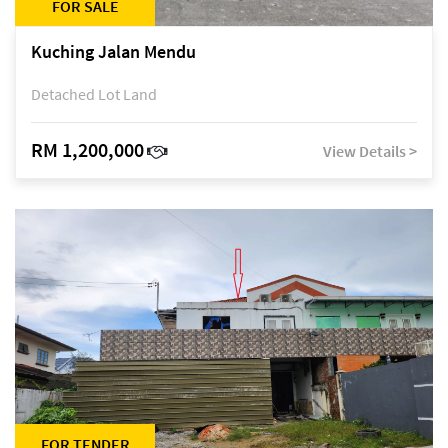
FOR SALE
Kuching Jalan Mendu
Detached Lot Land
RM 1,200,000
View Details >
FOR TENDER