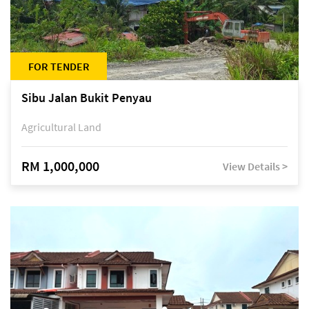
FOR TENDER
Sibu Jalan Bukit Penyau
Agricultural Land
RM 1,000,000
View Details >