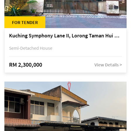
FOR TENDER
Kuching Symphony Lane II, Lorong Taman Hui Sing 5A, off Jalan Datuk Tawi Sli
Semi-Detached House
RM 2,300,000
View Details >