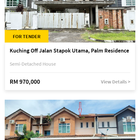
FOR TENDER
Kuching Off Jalan Stapok Utama, Palm Residence
Semi-Detached House
RM 970,000
View Details >