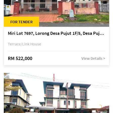
FOR TENDER
Miri Lot 7697, Lorong Desa Pujut 1F/5, Desa Pujut 2, 98000 Miri
Terrace/Link House
RM 522,000
View Details >