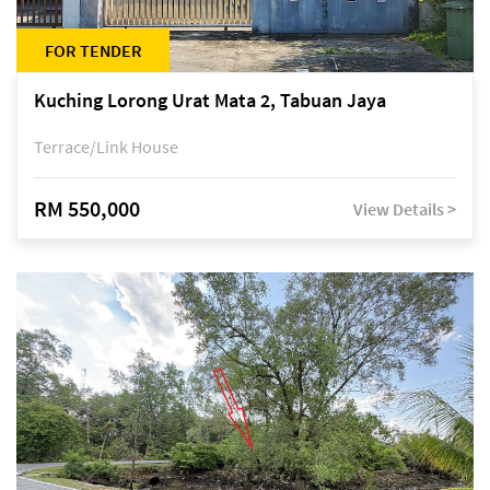
FOR TENDER
Kuching Lorong Urat Mata 2, Tabuan Jaya
Terrace/Link House
RM 550,000
View Details >