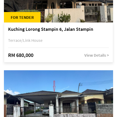
FOR TENDER
Kuching Lorong Stampin 6, Jalan Stampin
Terrace/Link House
RM 680,000
View Details >