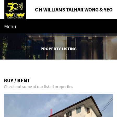
Menu
PROPERTY LISTING
BUY / RENT
Check out some of our listed properties