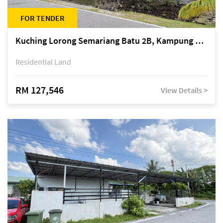
FOR TENDER
Kuching Lorong Semariang Batu 2B, Kampung Semariang Batu, off Jalan Semariang, Petra Jaya
Residential Land
RM 127,546
View Details >