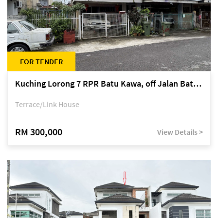
FOR TENDER
Kuching Lorong 7 RPR Batu Kawa, off Jalan Batu Kawa
Terrace/Link House
RM 300,000
View Details >