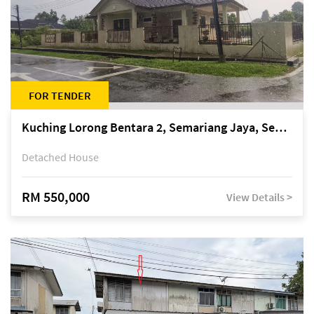
FOR TENDER
Kuching Lorong Bentara 2, Semariang Jaya, Semariang, Petra Jaya
Detached House
RM 550,000
View Details >