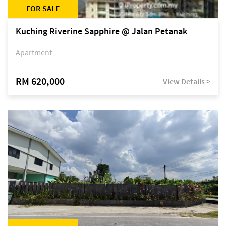
FOR SALE
Kuching Riverine Sapphire @ Jalan Petanak
Apartment
RM 620,000
View Details >