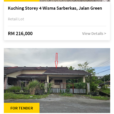
Kuching Storey 4 Wisma Sarberkas, Jalan Green
Retail Lot
RM 216,000
View Details >
FOR TENDER