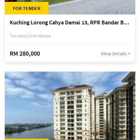
FOR TENDER
Kuching Lorong Cahya Damai 13, RPR Bandar Baru Semariang, off Jalan Sultan Tengah
Terrace/Link House
RM 280,000
View Details >