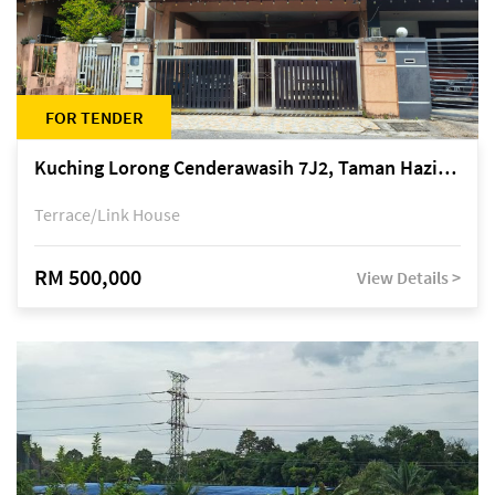
FOR TENDER
Kuching Lorong Cenderawasih 7J2, Taman Haziiq, off Jalan Depo
Terrace/Link House
RM 500,000
View Details >