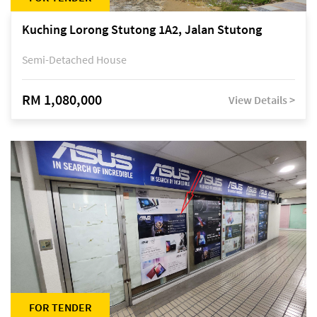
Kuching Lorong Stutong 1A2, Jalan Stutong
Semi-Detached House
RM 1,080,000
View Details >
FOR TENDER