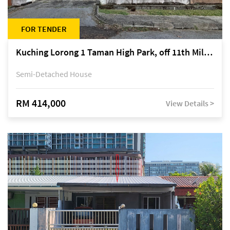
FOR TENDER
Kuching Lorong 1 Taman High Park, off 11th Mile Jalan Kuching-Serian
Semi-Detached House
RM 414,000
View Details >