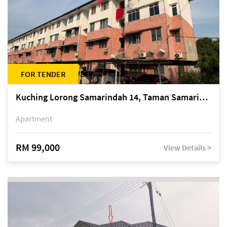
FOR TENDER
Kuching Lorong Samarindah 14, Taman Samarindah
Apartment
RM 99,000
View Details >