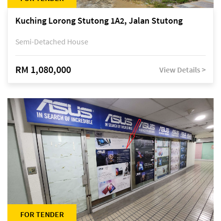
Kuching Lorong Stutong 1A2, Jalan Stutong
Semi-Detached House
RM 1,080,000
View Details >
FOR TENDER