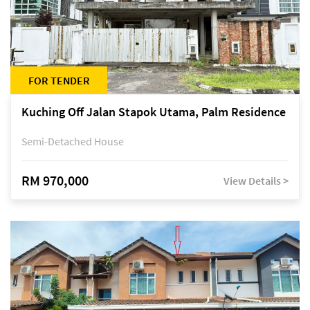
FOR TENDER
Kuching Off Jalan Stapok Utama, Palm Residence
Semi-Detached House
RM 970,000
View Details >