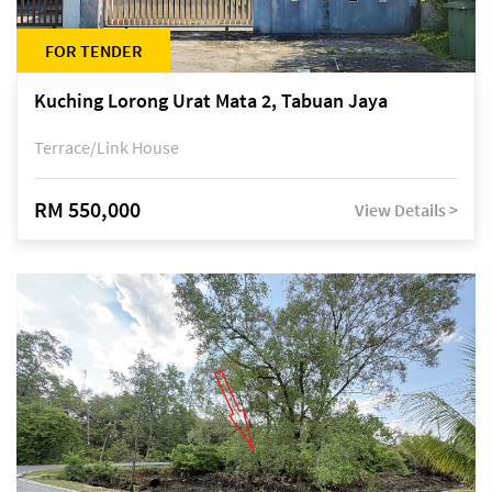
FOR TENDER
Kuching Lorong Urat Mata 2, Tabuan Jaya
Terrace/Link House
RM 550,000
View Details >