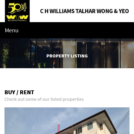
Menu
PROPERTY LISTING
BUY / RENT
Check out some of our listed properties