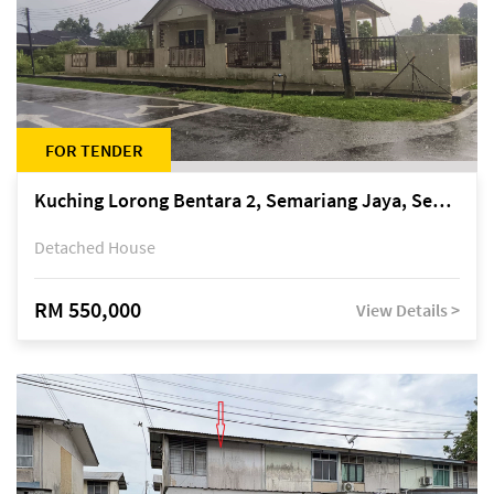
FOR TENDER
Kuching Lorong Bentara 2, Semariang Jaya, Semariang, Petra Jaya
Detached House
RM 550,000
View Details >