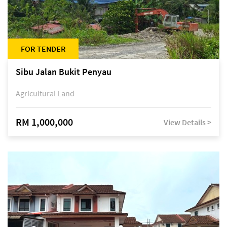
FOR TENDER
Sibu Jalan Bukit Penyau
Agricultural Land
RM 1,000,000
View Details >