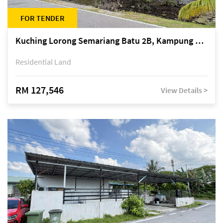
FOR TENDER
Kuching Lorong Semariang Batu 2B, Kampung Semariang Batu, off Jalan Semariang, Petra Jaya
Residential Land
RM 127,546
View Details >