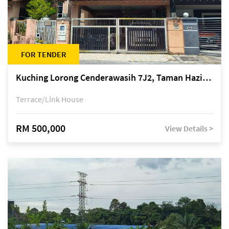
FOR TENDER
Kuching Lorong Cenderawasih 7J2, Taman Haziiq, off Jalan Depo
Terrace/Link House
RM 500,000
View Details >