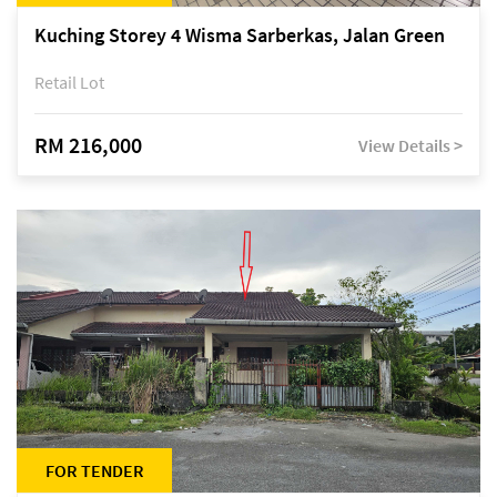
Kuching Storey 4 Wisma Sarberkas, Jalan Green
Retail Lot
RM 216,000
View Details >
FOR TENDER