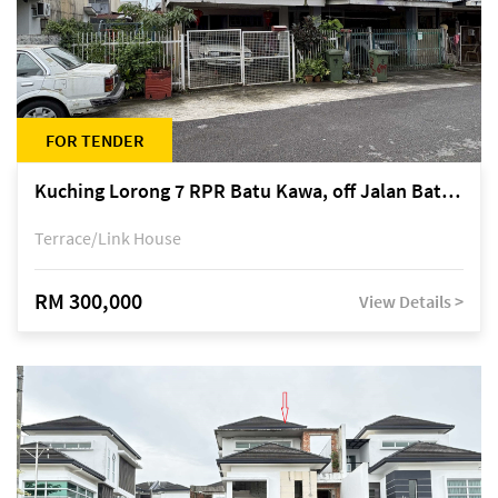
FOR TENDER
Kuching Lorong 7 RPR Batu Kawa, off Jalan Batu Kawa
Terrace/Link House
RM 300,000
View Details >