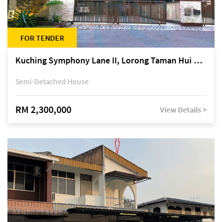
FOR TENDER
Kuching Symphony Lane II, Lorong Taman Hui Sing 5A, off Jalan Datuk Tawi Sli
Semi-Detached House
RM 2,300,000
View Details >