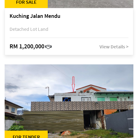
FOR SALE
Kuching Jalan Mendu
Detached Lot Land
RM 1,200,000
View Details >
FOR TENDER