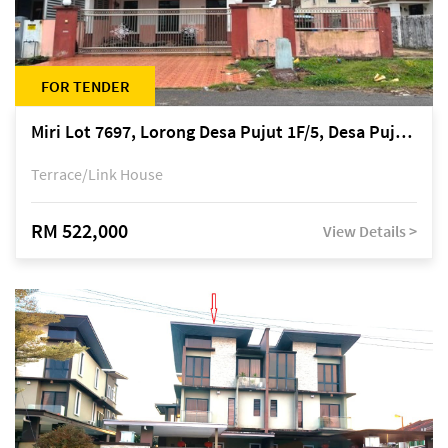
FOR TENDER
Miri Lot 7697, Lorong Desa Pujut 1F/5, Desa Pujut 2, 98000 Miri
Terrace/Link House
RM 522,000
View Details >