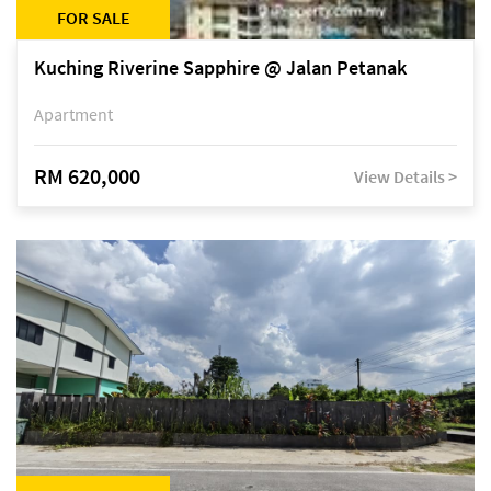
FOR SALE
Kuching Riverine Sapphire @ Jalan Petanak
Apartment
RM 620,000
View Details >