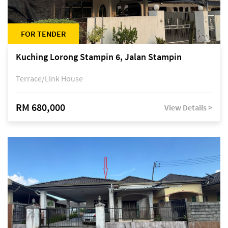
FOR TENDER
Kuching Lorong Stampin 6, Jalan Stampin
Terrace/Link House
RM 680,000
View Details >