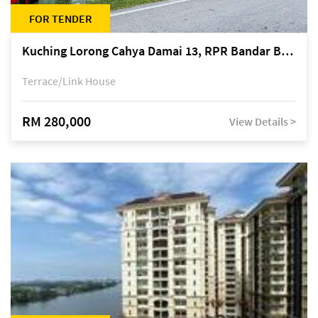
FOR TENDER
Kuching Lorong Cahya Damai 13, RPR Bandar Baru Semariang, off Jalan Sultan Tengah
Terrace/Link House
RM 280,000
View Details >