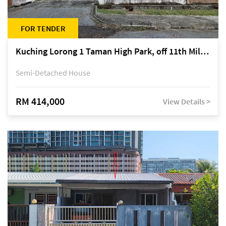
FOR TENDER
Kuching Lorong 1 Taman High Park, off 11th Mile Jalan Kuching-Serian
Semi-Detached House
RM 414,000
View Details >