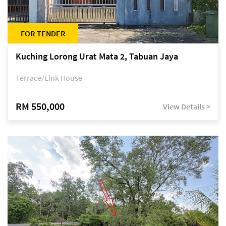
FOR TENDER
Kuching Lorong Urat Mata 2, Tabuan Jaya
Terrace/Link House
RM 550,000
View Details >