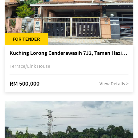
FOR TENDER
Kuching Lorong Cenderawasih 7J2, Taman Haziiq, off Jalan Depo
Terrace/Link House
RM 500,000
View Details >