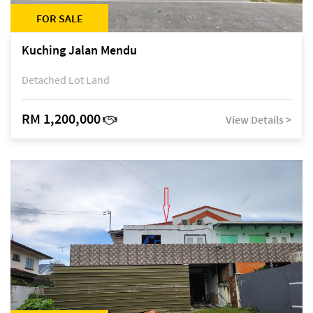
FOR SALE
Kuching Jalan Mendu
Detached Lot Land
RM 1,200,000
View Details >