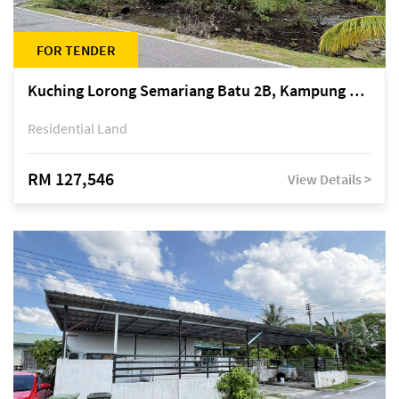
FOR TENDER
Kuching Lorong Semariang Batu 2B, Kampung Semariang Batu, off Jalan Semariang, Petra Jaya
Residential Land
RM 127,546
View Details >