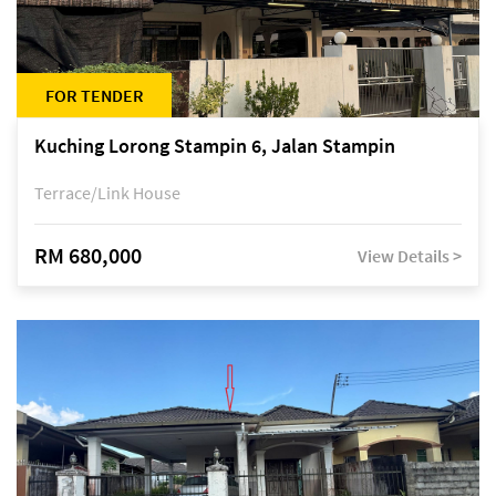
FOR TENDER
Kuching Lorong Stampin 6, Jalan Stampin
Terrace/Link House
RM 680,000
View Details >