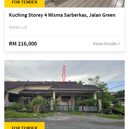
FOR TENDER
Kuching Storey 4 Wisma Sarberkas, Jalan Green
Retail Lot
RM 216,000
View Details >
FOR TENDER