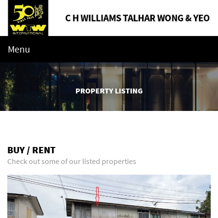
Menu
PROPERTY LISTING
BUY / RENT
Check out some of our listed properties