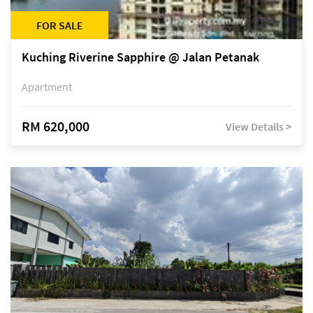
FOR SALE
Kuching Riverine Sapphire @ Jalan Petanak
Apartment
RM 620,000
View Details >