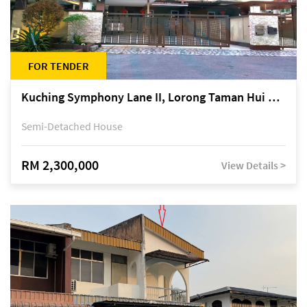
FOR TENDER
Kuching Symphony Lane II, Lorong Taman Hui Sing 5A, off Jalan Datuk Tawi Sli
Semi-Detached House
RM 2,300,000
View Details >