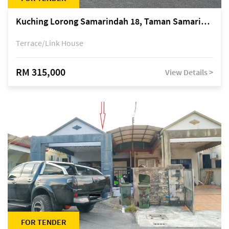
Kuching Lorong Samarindah 18, Taman Samarindah Fasa 2, off Jalan Datuk Mohamad Musa
Terrace/Link House
RM 315,000
View Details >
FOR TENDER