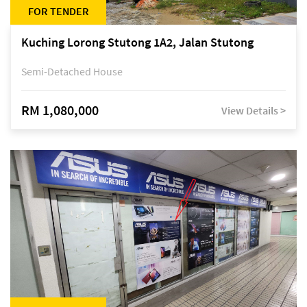
FOR TENDER
Kuching Lorong Stutong 1A2, Jalan Stutong
Semi-Detached House
RM 1,080,000
View Details >