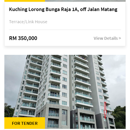
Kuching Lorong Bunga Raja 1A, off Jalan Matang
Terrace/Link House
RM 350,000
View Details >
FOR TENDER