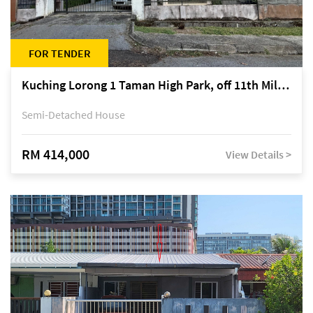
FOR TENDER
Kuching Lorong 1 Taman High Park, off 11th Mile Jalan Kuching-Serian
Semi-Detached House
RM 414,000
View Details >