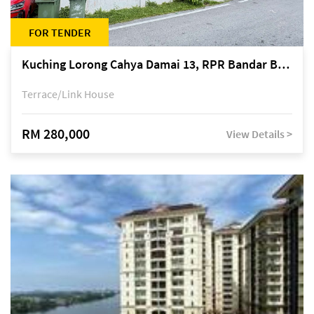
FOR TENDER
Kuching Lorong Cahya Damai 13, RPR Bandar Baru Semariang, off Jalan Sultan Tengah
Terrace/Link House
RM 280,000
View Details >