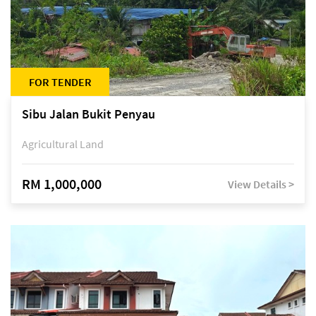
FOR TENDER
Sibu Jalan Bukit Penyau
Agricultural Land
RM 1,000,000
View Details >