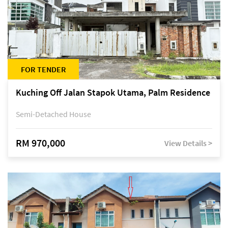
FOR TENDER
Kuching Off Jalan Stapok Utama, Palm Residence
Semi-Detached House
RM 970,000
View Details >