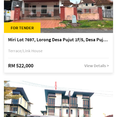
FOR TENDER
Miri Lot 7697, Lorong Desa Pujut 1F/5, Desa Pujut 2, 98000 Miri
Terrace/Link House
RM 522,000
View Details >