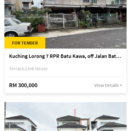
FOR TENDER
Kuching Lorong 7 RPR Batu Kawa, off Jalan Batu Kawa
Terrace/Link House
RM 300,000
View Details >