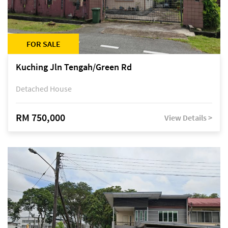
FOR SALE
Kuching Jln Tengah/Green Rd
Detached House
RM 750,000
View Details >