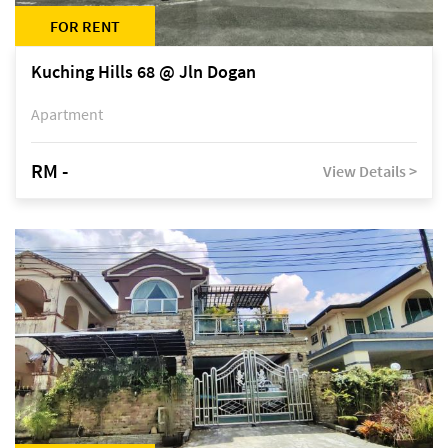
FOR RENT
Kuching Hills 68 @ Jln Dogan
Apartment
RM -
View Details >