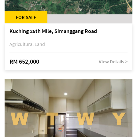
FOR SALE
Kuching 25th Mile, Simanggang Road
Agricultural Land
RM 652,000
View Details >