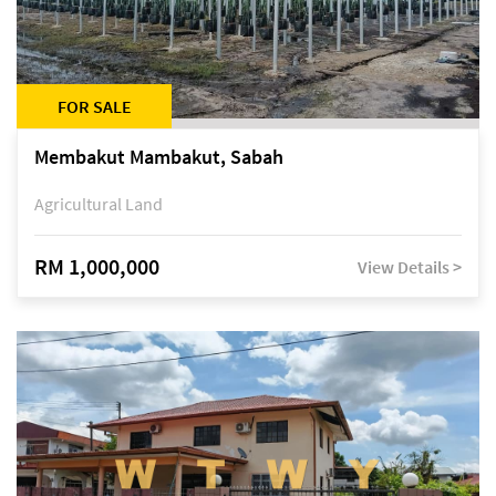
FOR SALE
Membakut Mambakut, Sabah
Agricultural Land
RM 1,000,000
View Details >