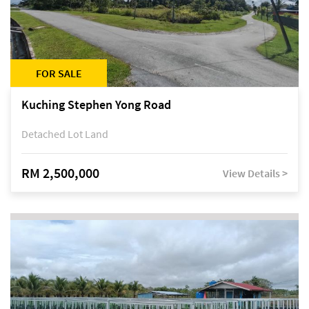
FOR SALE
Kuching Stephen Yong Road
Detached Lot Land
RM 2,500,000
View Details >