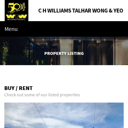
Menu
PROPERTY LISTING
BUY / RENT
Check out some of our listed properties