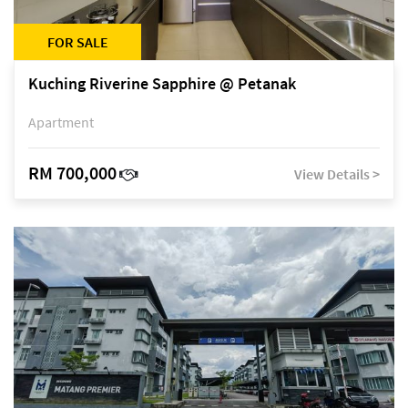
FOR SALE
Kuching Riverine Sapphire @ Petanak
Apartment
RM 700,000
View Details >