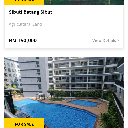
Sibuti Batang Sibuti
Agricultural Land
RM 150,000
View Details >
FOR SALE