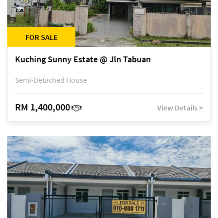
FOR SALE
Kuching Sunny Estate @ Jln Tabuan
Semi-Detached House
RM 1,400,000
View Details >