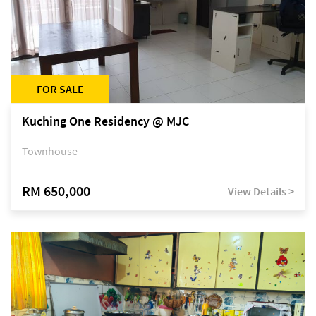
FOR SALE
Kuching One Residency @ MJC
Townhouse
RM 650,000
View Details >