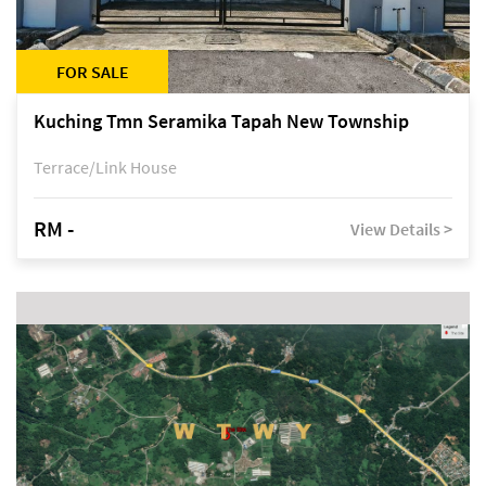
FOR SALE
Kuching Tmn Seramika Tapah New Township
Terrace/Link House
RM -
View Details >