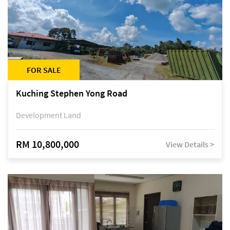
FOR SALE
Kuching Stephen Yong Road
Development Land
RM 10,800,000
View Details >