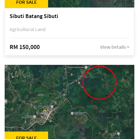
FOR SALE
Sibuti Batang Sibuti
Agricultural Land
RM 150,000
View Details >
FOR SALE