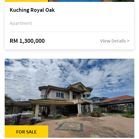
Kuching Royal Oak
Apartment
RM 1,300,000
View Details >
FOR SALE