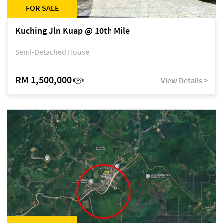
FOR SALE
Kuching Jln Kuap @ 10th Mile
Semi-Detached House
RM 1,500,000
View Details >