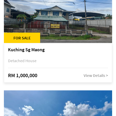
FOR SALE
Kuching Sg Maong
Detached House
RM 1,000,000
View Details >