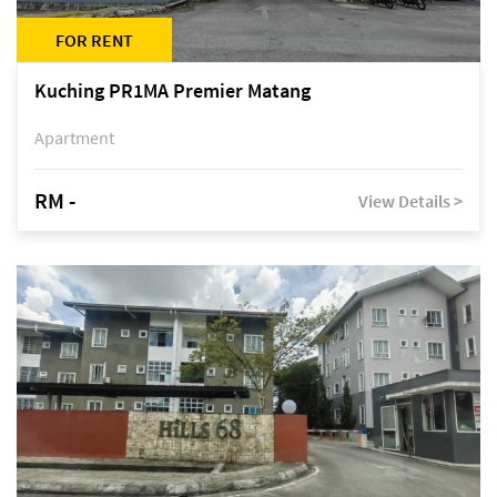
FOR RENT
Kuching PR1MA Premier Matang
Apartment
RM -
View Details >