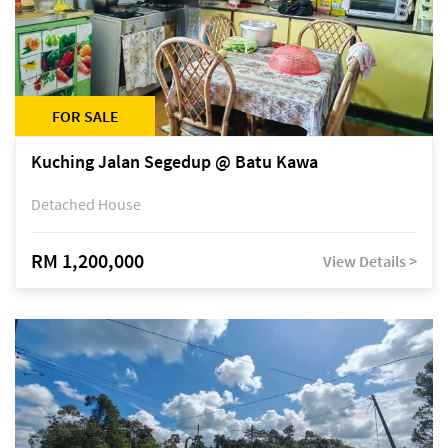
FOR SALE
Kuching Jalan Segedup @ Batu Kawa
Detached House
RM 1,200,000
View Details >