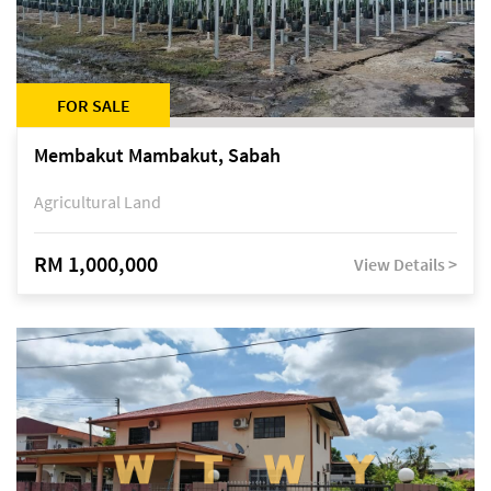
FOR SALE
Membakut Mambakut, Sabah
Agricultural Land
RM 1,000,000
View Details >