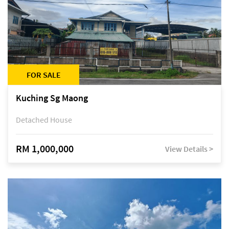
FOR SALE
Kuching Sg Maong
Detached House
RM 1,000,000
View Details >