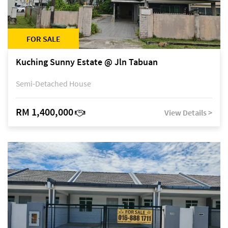
FOR SALE
Kuching Sunny Estate @ Jln Tabuan
Semi-Detached House
RM 1,400,000
View Details >