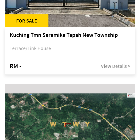
FOR SALE
Kuching Tmn Seramika Tapah New Township
Terrace/Link House
RM -
View Details >