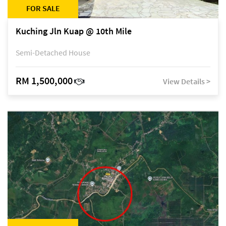
FOR SALE
Kuching Jln Kuap @ 10th Mile
Semi-Detached House
RM 1,500,000
View Details >