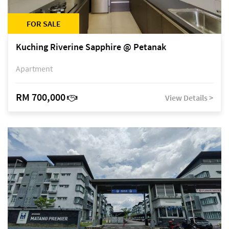
FOR SALE
Kuching Riverine Sapphire @ Petanak
Apartment
RM 700,000
View Details >