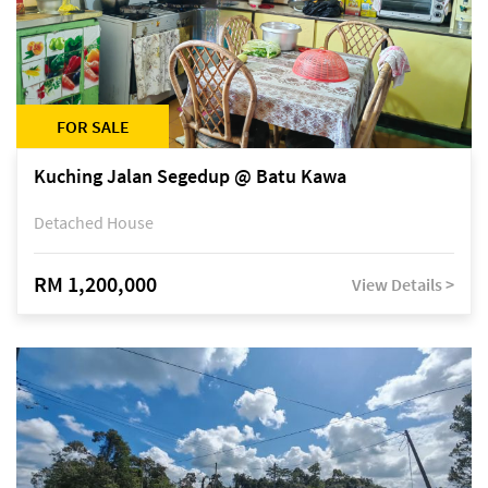
FOR SALE
Kuching Jalan Segedup @ Batu Kawa
Detached House
RM 1,200,000
View Details >