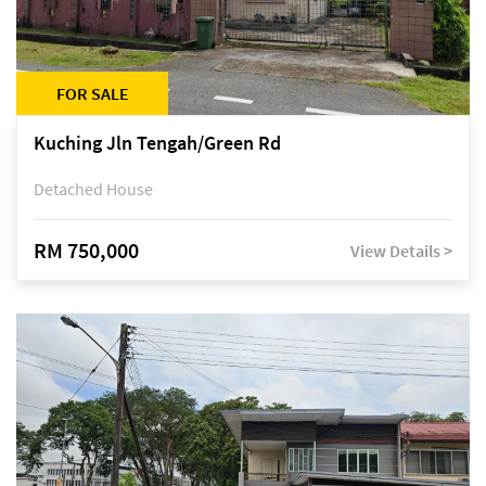
FOR SALE
Kuching Jln Tengah/Green Rd
Detached House
RM 750,000
View Details >