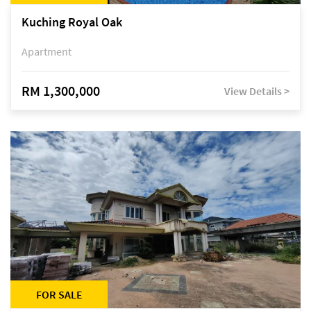
Kuching Royal Oak
Apartment
RM 1,300,000
View Details >
FOR SALE