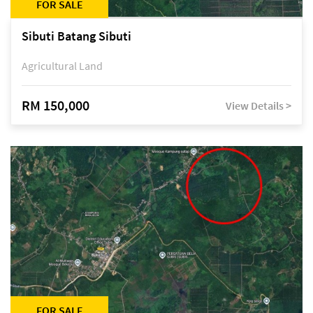
FOR SALE
Sibuti Batang Sibuti
Agricultural Land
RM 150,000
View Details >
FOR SALE