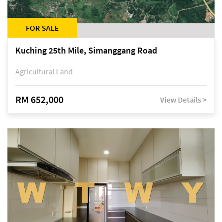
FOR SALE
Kuching 25th Mile, Simanggang Road
Agricultural Land
RM 652,000
View Details >