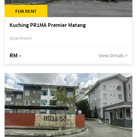
FOR RENT
Kuching PR1MA Premier Matang
Apartment
RM -
View Details >