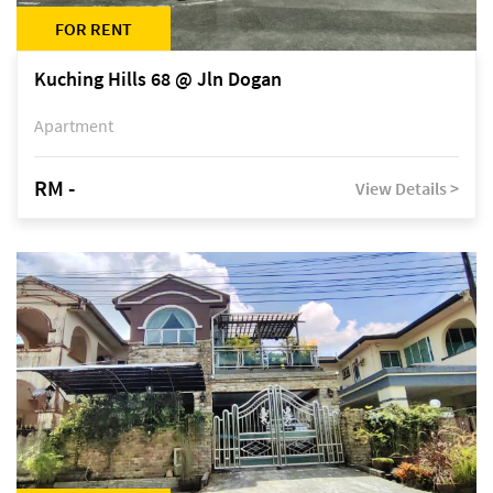
FOR RENT
Kuching Hills 68 @ Jln Dogan
Apartment
RM -
View Details >