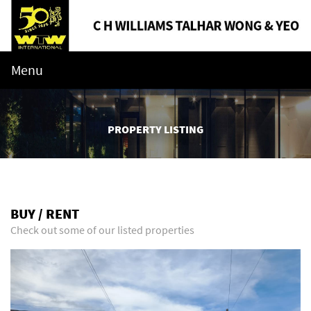
Menu
PROPERTY LISTING
BUY / RENT
Check out some of our listed properties