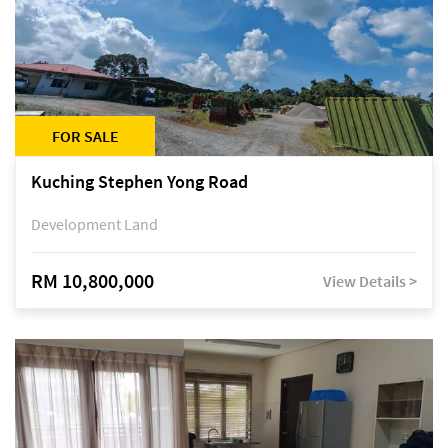
FOR SALE
Kuching Stephen Yong Road
Development Land
RM 10,800,000
View Details >