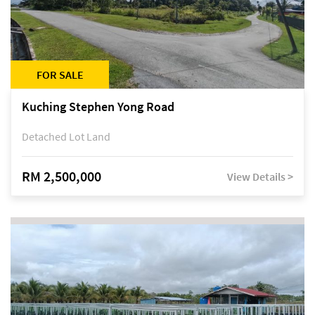
FOR SALE
Kuching Stephen Yong Road
Detached Lot Land
RM 2,500,000
View Details >