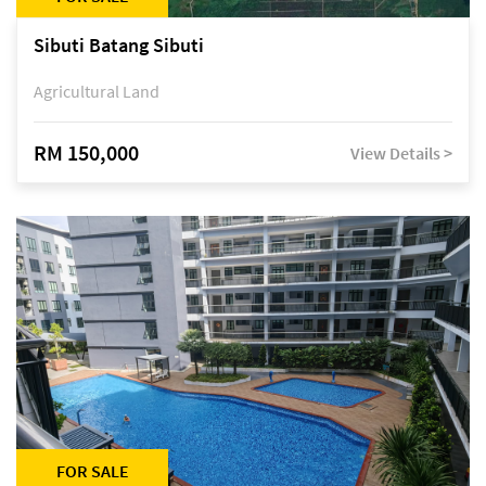
Sibuti Batang Sibuti
Agricultural Land
RM 150,000
View Details >
FOR SALE