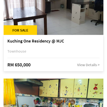
FOR SALE
Kuching One Residency @ MJC
Townhouse
RM 650,000
View Details >