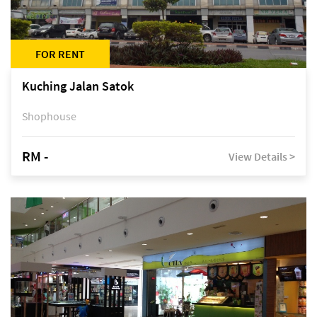
FOR RENT
Kuching Jalan Satok
Shophouse
RM -
View Details >