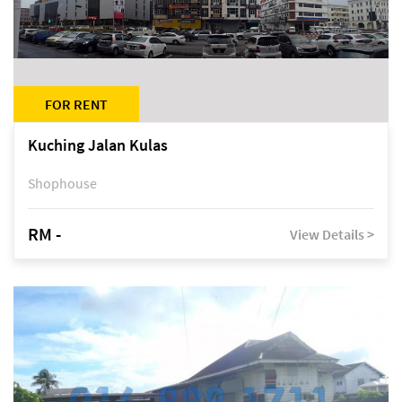
FOR RENT
Kuching Jalan Kulas
Shophouse
RM -
View Details >