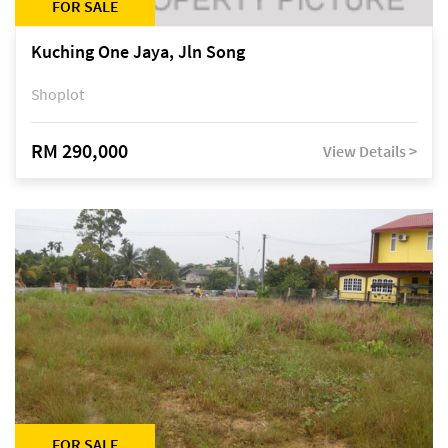
FOR SALE
Kuching One Jaya, Jln Song
Shoplot
RM 290,000
View Details >
FOR SALE