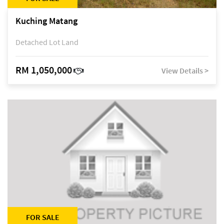
Kuching Matang
Detached Lot Land
RM 1,050,000
View Details >
FOR SALE