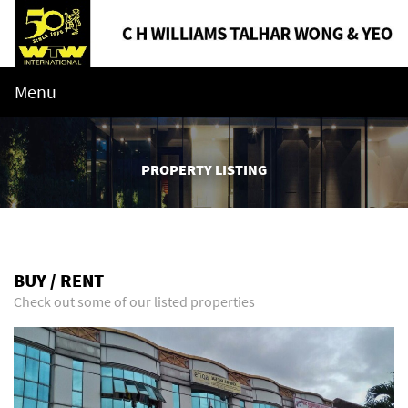
Menu
PROPERTY LISTING
BUY / RENT
Check out some of our listed properties