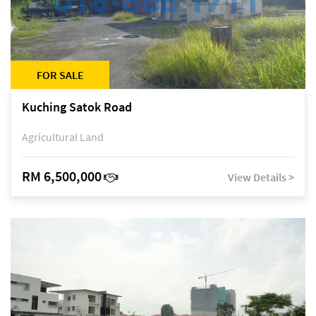
FOR SALE
Kuching Satok Road
Agricultural Land
RM 6,500,000
View Details >