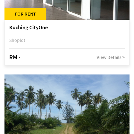
FOR RENT
Kuching CityOne
Shoplot
RM -
View Details >