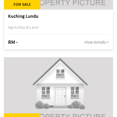
FOR SALE
Kuching Lundu
Agricultural Land
RM -
View Details >