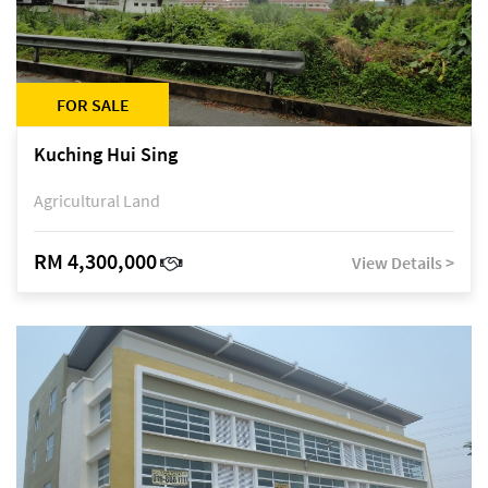
FOR SALE
Kuching Hui Sing
Agricultural Land
RM 4,300,000
View Details >