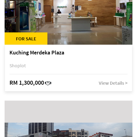
FOR SALE
Kuching Merdeka Plaza
Shoplot
RM 1,300,000
View Details >