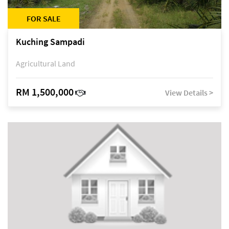
FOR SALE
Kuching Sampadi
Agricultural Land
RM 1,500,000
View Details >