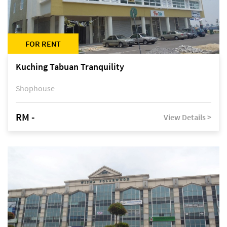
FOR RENT
Kuching Tabuan Tranquility
Shophouse
RM -
View Details >