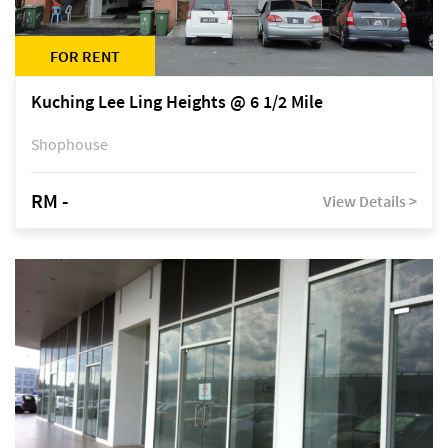
FOR RENT
Kuching Lee Ling Heights @ 6 1/2 Mile
Shophouse
RM -
View Details >