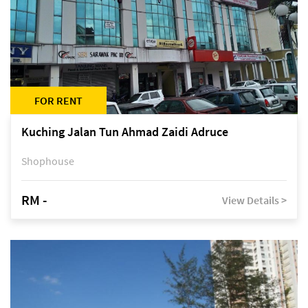
FOR RENT
Kuching Jalan Tun Ahmad Zaidi Adruce
Shophouse
RM -
View Details >