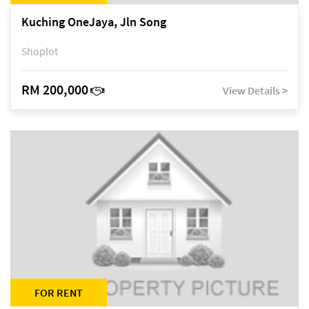
Kuching OneJaya, Jln Song
Shoplot
RM 200,000
View Details >
FOR RENT