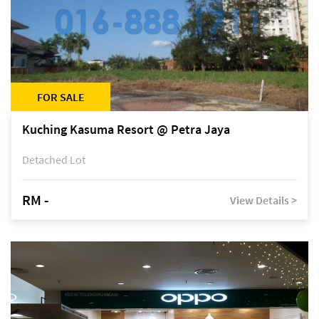
FOR SALE
Kuching Kasuma Resort @ Petra Jaya
Detached Lot
RM -
View Details >