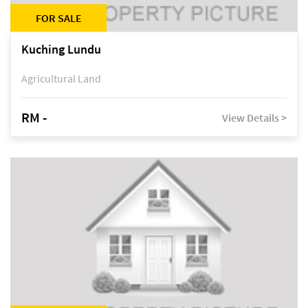
FOR SALE
Kuching Lundu
Agricultural Land
RM -
View Details >