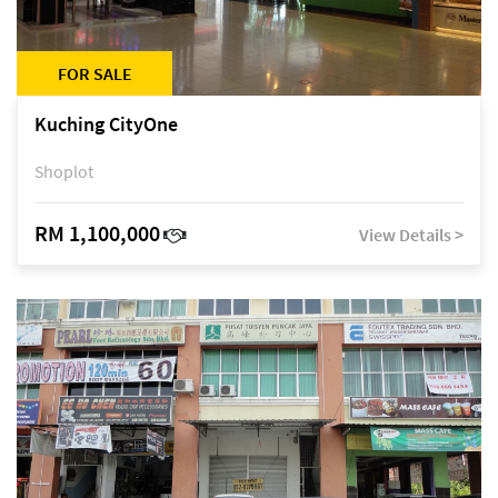
FOR SALE
Kuching CityOne
Shoplot
RM 1,100,000
View Details >