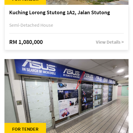
Kuching Lorong Stutong 1A2, Jalan Stutong
Semi-Detached House
RM 1,080,000
View Details >
FOR TENDER