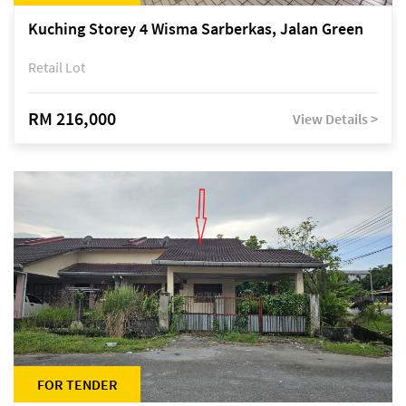
Kuching Storey 4 Wisma Sarberkas, Jalan Green
Retail Lot
RM 216,000
View Details >
FOR TENDER