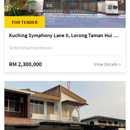
FOR TENDER
Kuching Symphony Lane II, Lorong Taman Hui Sing 5A, off Jalan Datuk Tawi Sli
Semi-Detached House
RM 2,300,000
View Details >