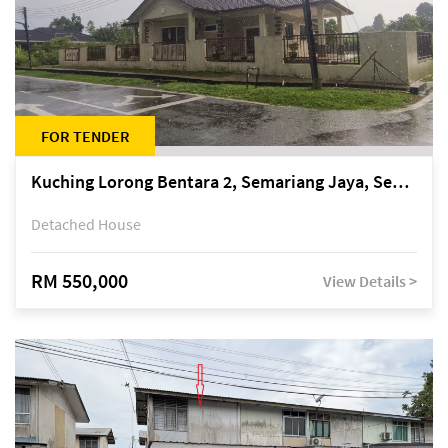
FOR TENDER
Kuching Lorong Bentara 2, Semariang Jaya, Semariang, Petra Jaya
Detached House
RM 550,000
View Details >