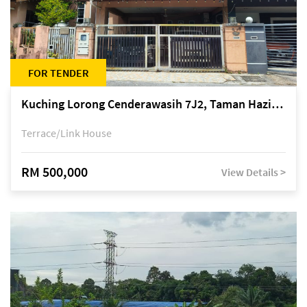
FOR TENDER
Kuching Lorong Cenderawasih 7J2, Taman Haziiq, off Jalan Depo
Terrace/Link House
RM 500,000
View Details >