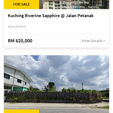
FOR SALE
Kuching Riverine Sapphire @ Jalan Petanak
Apartment
RM 620,000
View Details >