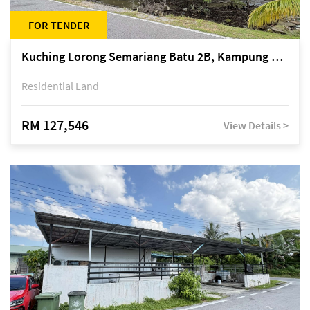
FOR TENDER
Kuching Lorong Semariang Batu 2B, Kampung Semariang Batu, off Jalan Semariang, Petra Jaya
Residential Land
RM 127,546
View Details >