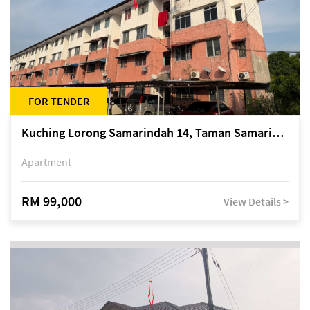
FOR TENDER
Kuching Lorong Samarindah 14, Taman Samarindah
Apartment
RM 99,000
View Details >