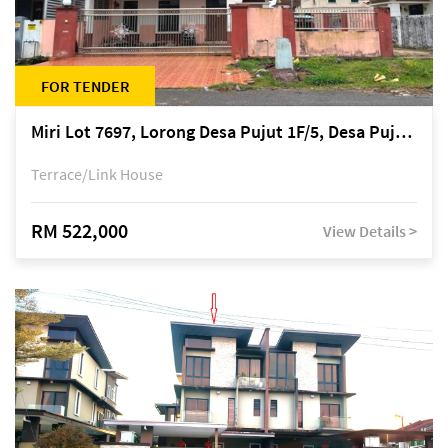
FOR TENDER
Miri Lot 7697, Lorong Desa Pujut 1F/5, Desa Pujut 2, 98000 Miri
Terrace/Link House
RM 522,000
View Details >