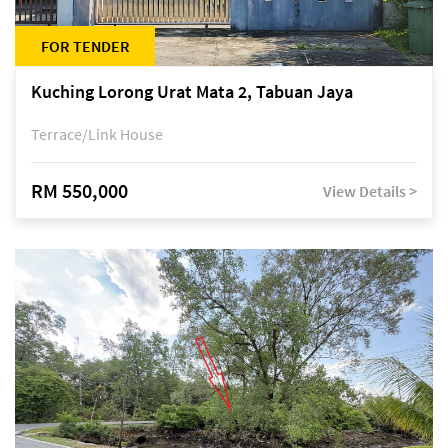
FOR TENDER
Kuching Lorong Urat Mata 2, Tabuan Jaya
Terrace/Link House
RM 550,000
View Details >