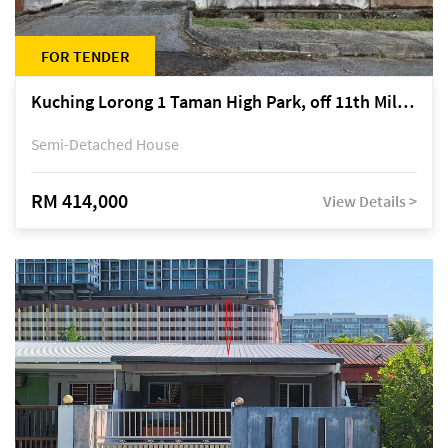
FOR TENDER
Kuching Lorong 1 Taman High Park, off 11th Mile Jalan Kuching-Serian
Semi-Detached House
RM 414,000
View Details >