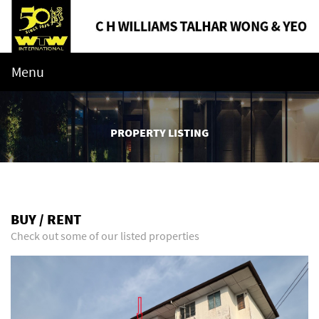
Menu
PROPERTY LISTING
BUY / RENT
Check out some of our listed properties