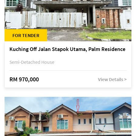
FOR TENDER
Kuching Off Jalan Stapok Utama, Palm Residence
Semi-Detached House
RM 970,000
View Details >