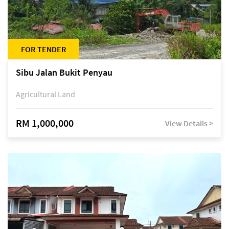
FOR TENDER
Sibu Jalan Bukit Penyau
Agricultural Land
RM 1,000,000
View Details >