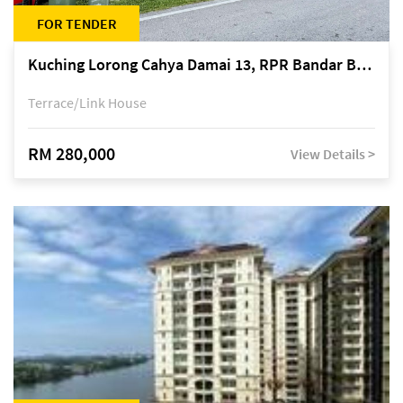
FOR TENDER
Kuching Lorong Cahya Damai 13, RPR Bandar Baru Semariang, off Jalan Sultan Tengah
Terrace/Link House
RM 280,000
View Details >