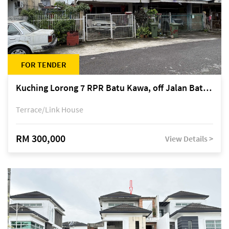
FOR TENDER
Kuching Lorong 7 RPR Batu Kawa, off Jalan Batu Kawa
Terrace/Link House
RM 300,000
View Details >