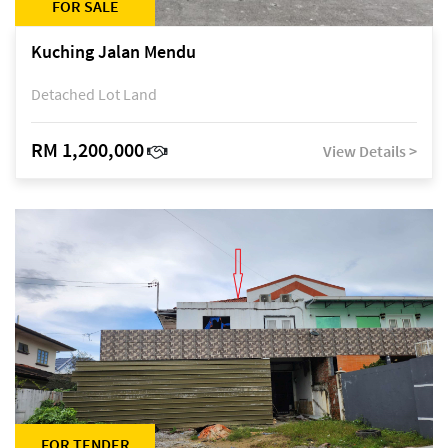
FOR SALE
Kuching Jalan Mendu
Detached Lot Land
RM 1,200,000
View Details >
FOR TENDER