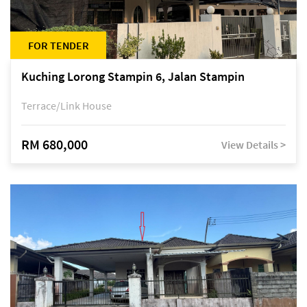
FOR TENDER
Kuching Lorong Stampin 6, Jalan Stampin
Terrace/Link House
RM 680,000
View Details >