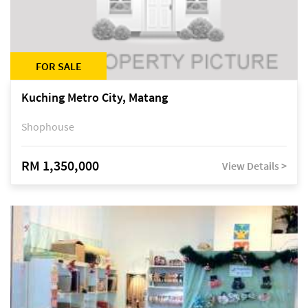
FOR SALE
Kuching Metro City, Matang
Shophouse
RM 1,350,000
View Details >