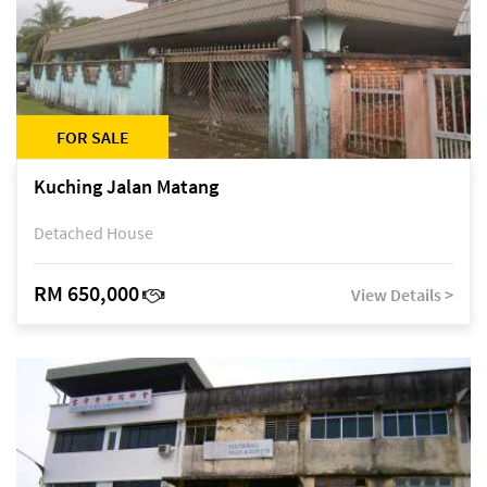
FOR SALE
Kuching Jalan Matang
Detached House
RM 650,000
View Details >