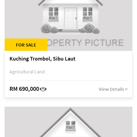
FOR SALE
Kuching Trombol, Sibu Laut
Agricultural Land
RM 690,000
View Details >