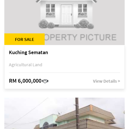
FOR SALE
Kuching Sematan
Agricultural Land
RM 6,000,000
View Details >