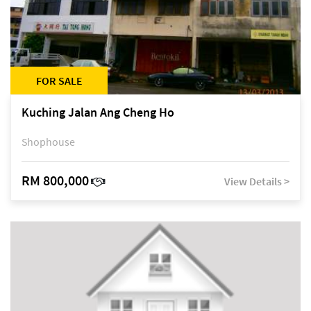
FOR SALE
Kuching Jalan Ang Cheng Ho
Shophouse
RM 800,000
View Details >