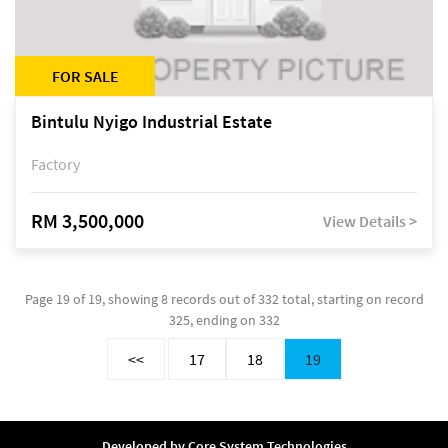
FOR SALE
Bintulu Nyigo Industrial Estate
Factory
RM 3,500,000
View Details >
Page 19 of 19, showing 8 records out of 332 total, starting on record
325, ending on 332
<<
17
18
19
Developed by
Core System Technologies