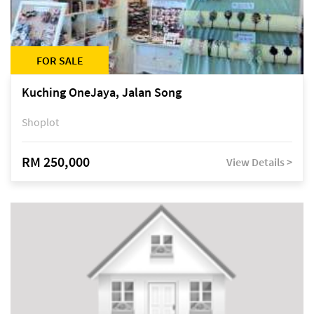
FOR SALE
Kuching OneJaya, Jalan Song
Shoplot
RM 250,000
View Details >