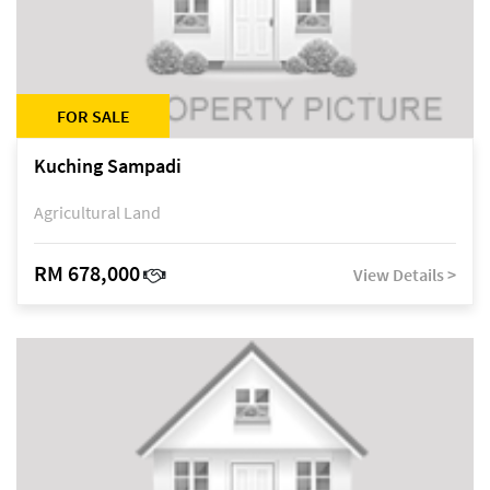
FOR SALE
Kuching Sampadi
Agricultural Land
RM 678,000
View Details >