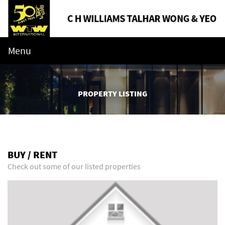
Menu
PROPERTY LISTING
BUY / RENT
Check out some of our listed properties