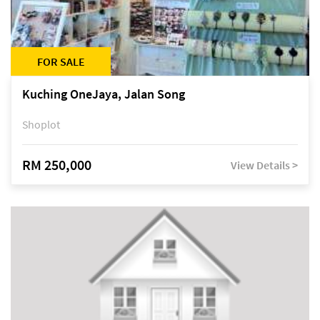
FOR SALE
Kuching OneJaya, Jalan Song
Shoplot
RM 250,000
View Details >