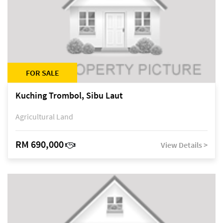
FOR SALE
Kuching Trombol, Sibu Laut
Agricultural Land
RM 690,000
View Details >