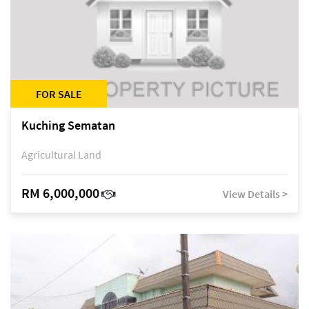
FOR SALE
Kuching Sematan
Agricultural Land
RM 6,000,000
View Details >