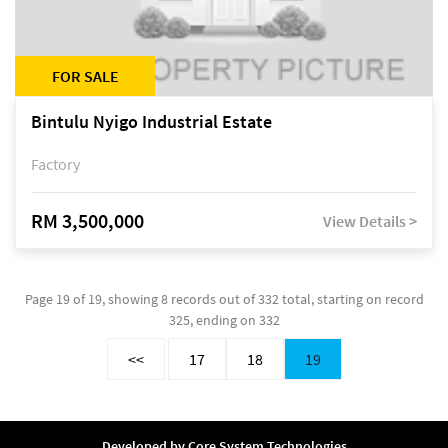
FOR SALE
Bintulu Nyigo Industrial Estate
Factory
RM 3,500,000
View Details >
Page 19 of 19, showing 8 records out of 332 total, starting on record
325, ending on 332
<<
17
18
19
Developed by
Core System Technologies