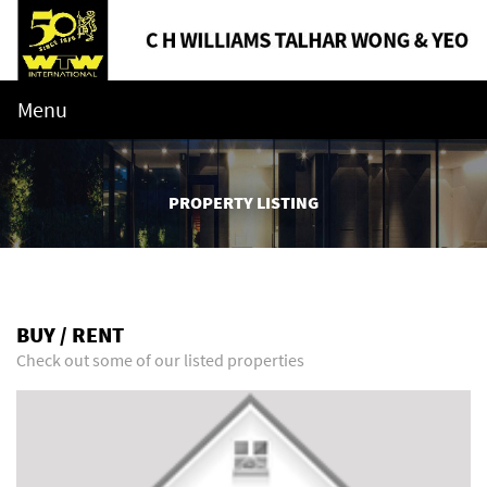
Menu
PROPERTY LISTING
BUY / RENT
Check out some of our listed properties