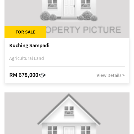
FOR SALE
Kuching Sampadi
Agricultural Land
RM 678,000
View Details >