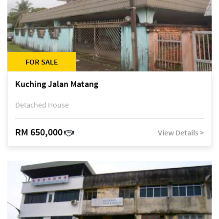
FOR SALE
Kuching Jalan Matang
Detached House
RM 650,000
View Details >