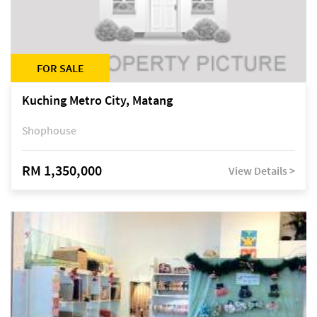
FOR SALE
Kuching Metro City, Matang
Shophouse
RM 1,350,000
View Details >