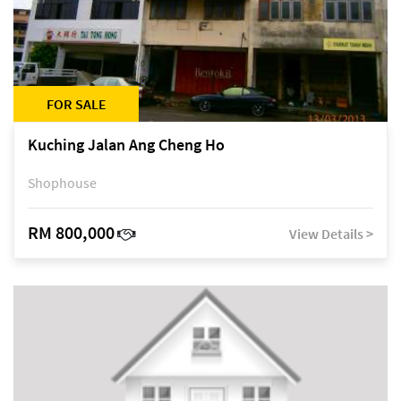
FOR SALE
Kuching Jalan Ang Cheng Ho
Shophouse
RM 800,000
View Details >