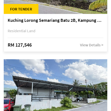
FOR TENDER
Kuching Lorong Semariang Batu 2B, Kampung Semariang Batu, off Jalan Semariang, Petra Jaya
Residential Land
RM 127,546
View Details >