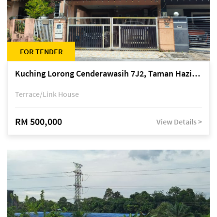
FOR TENDER
Kuching Lorong Cenderawasih 7J2, Taman Haziiq, off Jalan Depo
Terrace/Link House
RM 500,000
View Details >