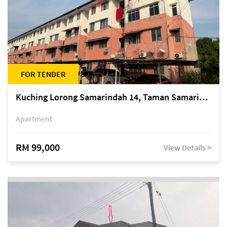
FOR TENDER
Kuching Lorong Samarindah 14, Taman Samarindah
Apartment
RM 99,000
View Details >