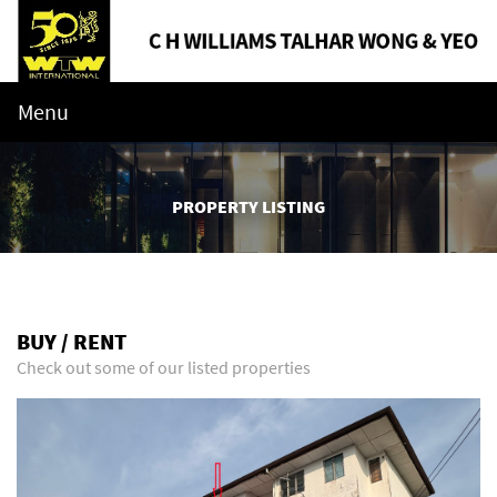
Menu
PROPERTY LISTING
BUY / RENT
Check out some of our listed properties