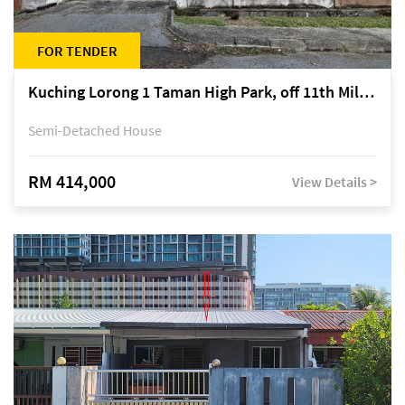
FOR TENDER
Kuching Lorong 1 Taman High Park, off 11th Mile Jalan Kuching-Serian
Semi-Detached House
RM 414,000
View Details >