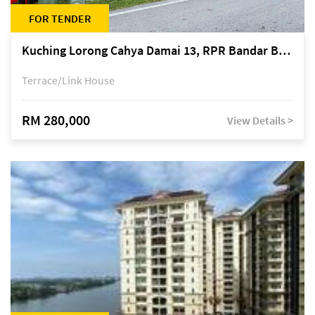
FOR TENDER
Kuching Lorong Cahya Damai 13, RPR Bandar Baru Semariang, off Jalan Sultan Tengah
Terrace/Link House
RM 280,000
View Details >