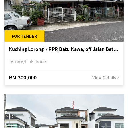
FOR TENDER
Kuching Lorong 7 RPR Batu Kawa, off Jalan Batu Kawa
Terrace/Link House
RM 300,000
View Details >