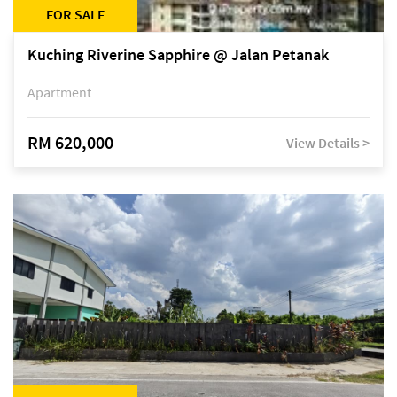
FOR SALE
Kuching Riverine Sapphire @ Jalan Petanak
Apartment
RM 620,000
View Details >