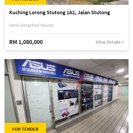
Kuching Lorong Stutong 1A2, Jalan Stutong
Semi-Detached House
RM 1,080,000
View Details >
FOR TENDER