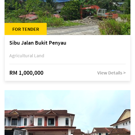
FOR TENDER
Sibu Jalan Bukit Penyau
Agricultural Land
RM 1,000,000
View Details >