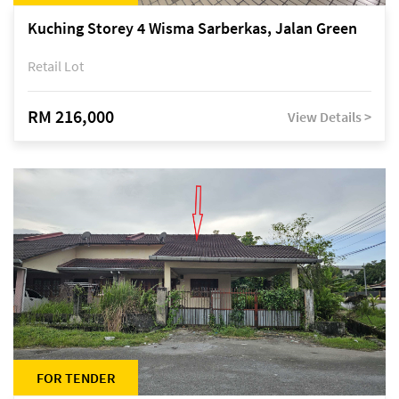
Kuching Storey 4 Wisma Sarberkas, Jalan Green
Retail Lot
RM 216,000
View Details >
FOR TENDER