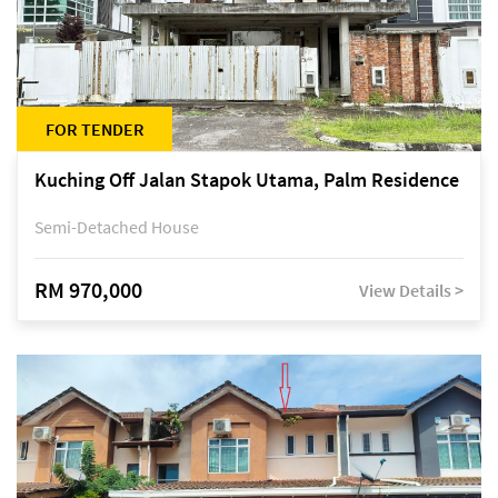
FOR TENDER
Kuching Off Jalan Stapok Utama, Palm Residence
Semi-Detached House
RM 970,000
View Details >