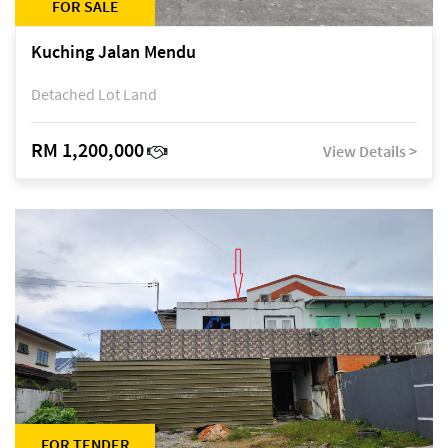
FOR SALE
Kuching Jalan Mendu
Detached Lot Land
RM 1,200,000
View Details >
FOR TENDER