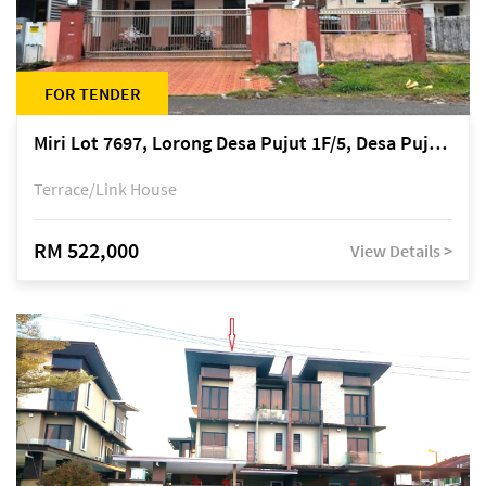
FOR TENDER
Miri Lot 7697, Lorong Desa Pujut 1F/5, Desa Pujut 2, 98000 Miri
Terrace/Link House
RM 522,000
View Details >