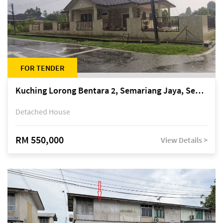
FOR TENDER
Kuching Lorong Bentara 2, Semariang Jaya, Semariang, Petra Jaya
Detached House
RM 550,000
View Details >