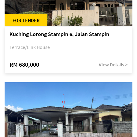
FOR TENDER
Kuching Lorong Stampin 6, Jalan Stampin
Terrace/Link House
RM 680,000
View Details >