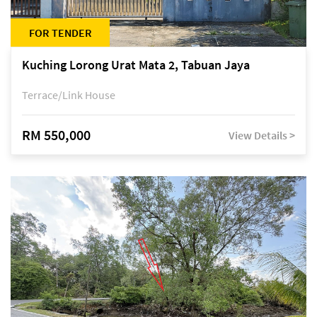
FOR TENDER
Kuching Lorong Urat Mata 2, Tabuan Jaya
Terrace/Link House
RM 550,000
View Details >