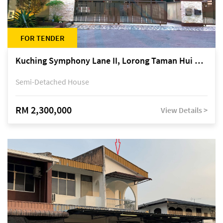
FOR TENDER
Kuching Symphony Lane II, Lorong Taman Hui Sing 5A, off Jalan Datuk Tawi Sli
Semi-Detached House
RM 2,300,000
View Details >