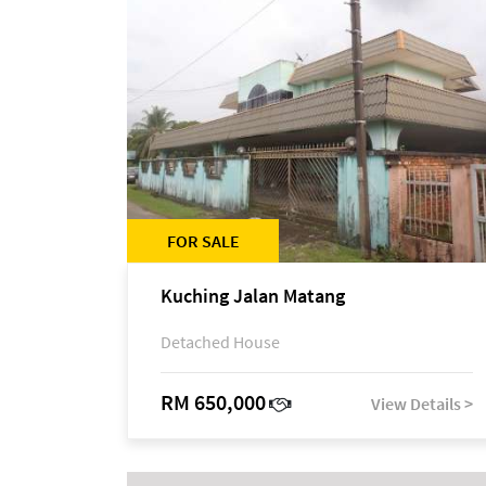
FOR SALE
Kuching Jalan Matang
Detached House
RM 650,000
View Details >