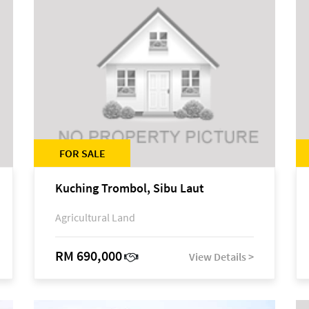
FOR SALE
Kuching Trombol, Sibu Laut
Agricultural Land
RM 690,000
View Details >