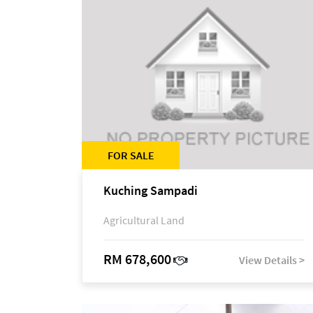
FOR SALE
Kuching Sampadi
Agricultural Land
RM 678,600
View Details >