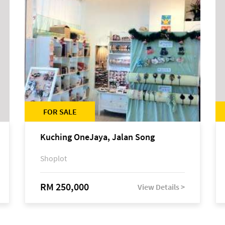
FOR SALE
Kuching OneJaya, Jalan Song
Shoplot
RM 250,000
View Details >