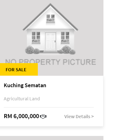
FOR SALE
Kuching Sematan
Agricultural Land
RM 6,000,000
View Details >