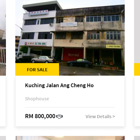
FOR SALE
Kuching Jalan Ang Cheng Ho
Shophouse
RM 800,000
View Details >