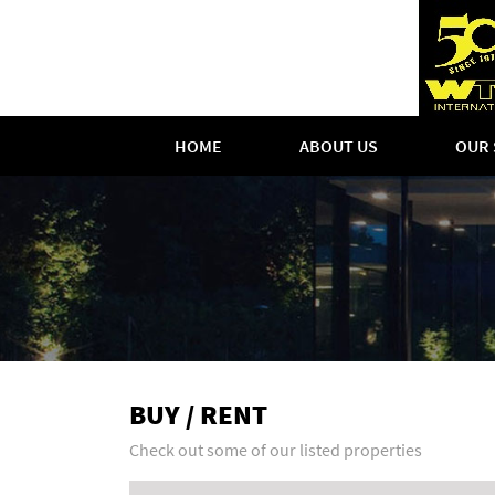
HOME
ABOUT US
OUR 
BUY / RENT
Check out some of our listed properties