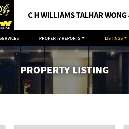
SERVICES
PROPERTY REPORTS
LISTINGS
PROPERTY LISTING