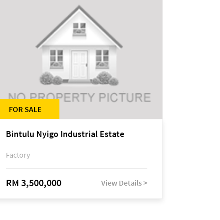
FOR SALE
Bintulu Nyigo Industrial Estate
Factory
RM 3,500,000
View Details >