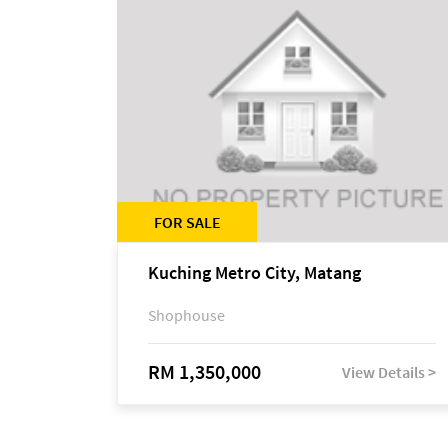
FOR SALE
Kuching Metro City, Matang
Shophouse
RM 1,350,000
View Details >