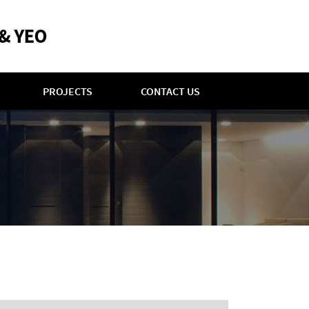
PROJECTS
CONTACT US