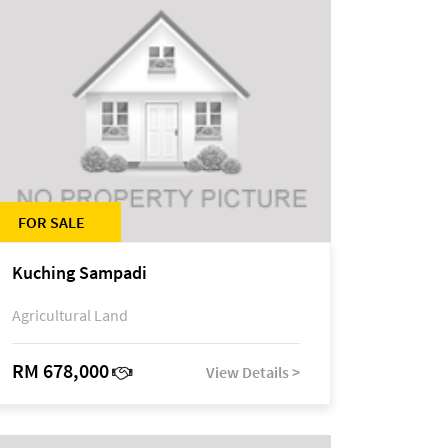
FOR SALE
Kuching Sampadi
Agricultural Land
RM 678,000
View Details >