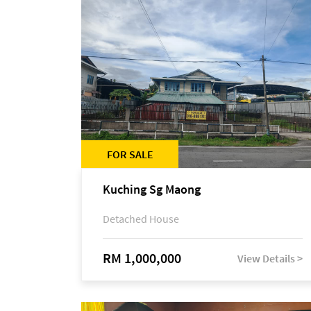
FOR SALE
Kuching Sg Maong
Detached House
RM 1,000,000
View Details >