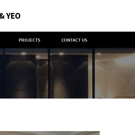
PROJECTS
CONTACT US