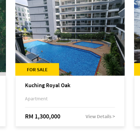
FOR SALE
Kuching Royal Oak
Apartment
RM 1,300,000
View Details >