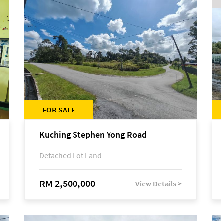
FOR SALE
Kuching Stephen Yong Road
Detached Lot Land
RM 2,500,000
View Details >