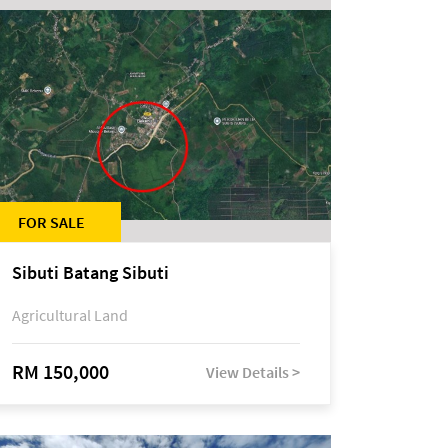
FOR SALE
Sibuti Batang Sibuti
Agricultural Land
RM 150,000
View Details >