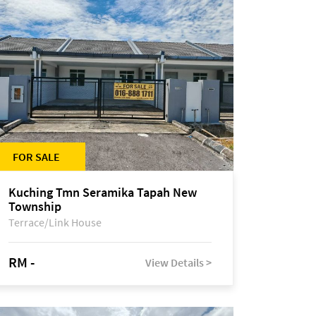
FOR SALE
Kuching Tmn Seramika Tapah New
Township
Terrace/Link House
RM -
View Details >