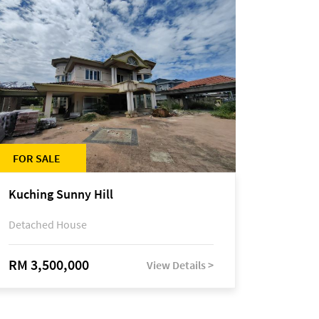
FOR SALE
Kuching Sunny Hill
Detached House
RM 3,500,000
View Details >