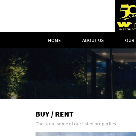
HOME
ABOUT US
OUR 
BUY / RENT
Check out some of our listed properties