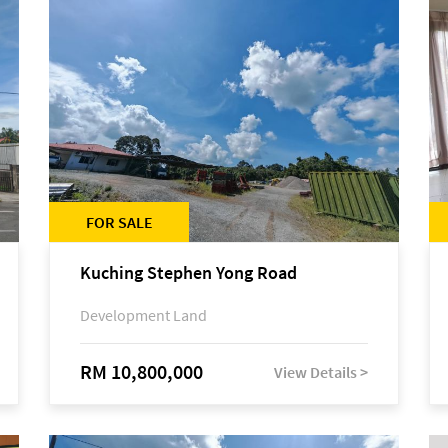
FOR SALE
Kuching Stephen Yong Road
Development Land
RM 10,800,000
View Details >