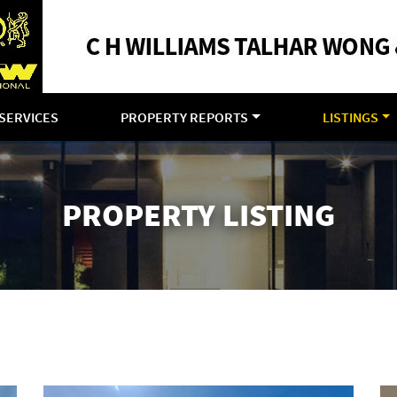
SERVICES
PROPERTY REPORTS
LISTINGS
PROPERTY LISTING