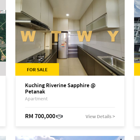
FOR SALE
Kuching Riverine Sapphire @
Petanak
Apartment
RM 700,000
View Details >