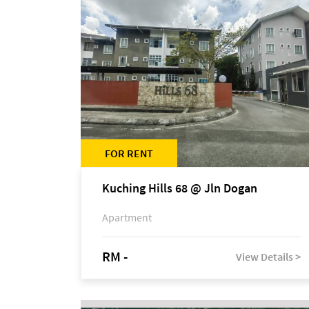
FOR RENT
Kuching Hills 68 @ Jln Dogan
Apartment
RM -
View Details >