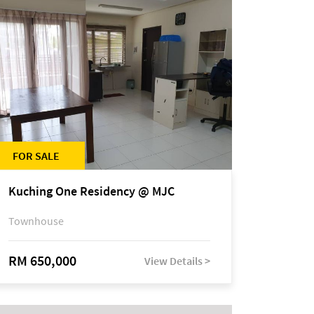
FOR SALE
Kuching One Residency @ MJC
Townhouse
RM 650,000
View Details >