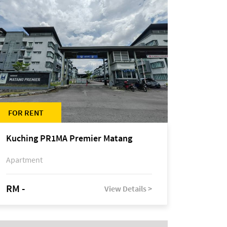
FOR RENT
Kuching PR1MA Premier Matang
Apartment
RM -
View Details >