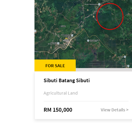
FOR SALE
Sibuti Batang Sibuti
Agricultural Land
RM 150,000
View Details >