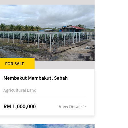
FOR SALE
Membakut Mambakut, Sabah
Agricultural Land
RM 1,000,000
View Details >