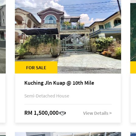
FOR SALE
Kuching Jln Kuap @ 10th Mile
Semi-Detached House
RM 1,500,000
View Details >