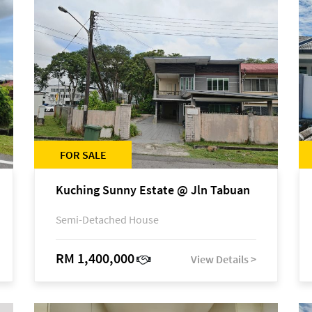
FOR SALE
Kuching Sunny Estate @ Jln Tabuan
Semi-Detached House
RM 1,400,000
View Details >