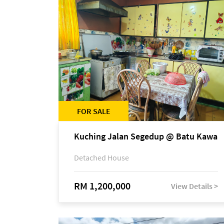
FOR SALE
Kuching Jalan Segedup @ Batu Kawa
Detached House
RM 1,200,000
View Details >