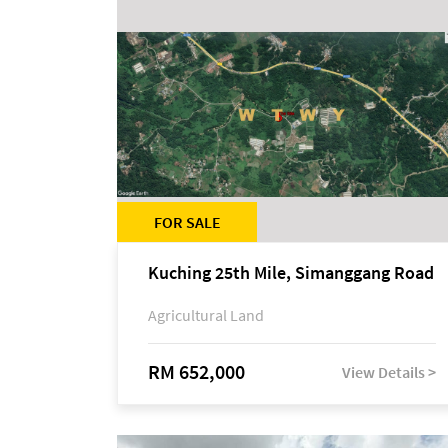
FOR SALE
Kuching 25th Mile, Simanggang Road
Agricultural Land
RM 652,000
View Details >