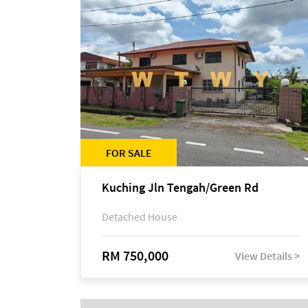
FOR SALE
Kuching Jln Tengah/Green Rd
Detached House
RM 750,000
View Details >