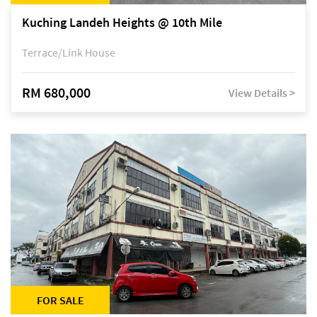
Kuching Landeh Heights @ 10th Mile
Terrace/Link House
RM 680,000
View Details >
FOR SALE