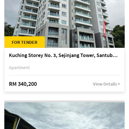
FOR TENDER
Kuching Storey No. 3, Sejinjang Tower, Santubong Suites, Jalan Sultan Tengah
Apartment
RM 340,200
View Details >