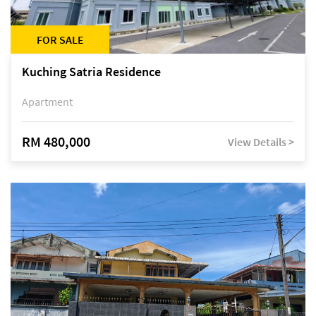
FOR SALE
Kuching Satria Residence
Apartment
RM 480,000
View Details >