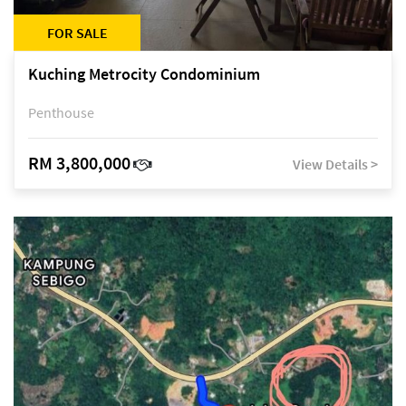
FOR SALE
Kuching Metrocity Condominium
Penthouse
RM 3,800,000
View Details >