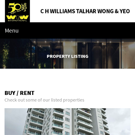
Menu
PROPERTY LISTING
BUY / RENT
Check out some of our listed properties