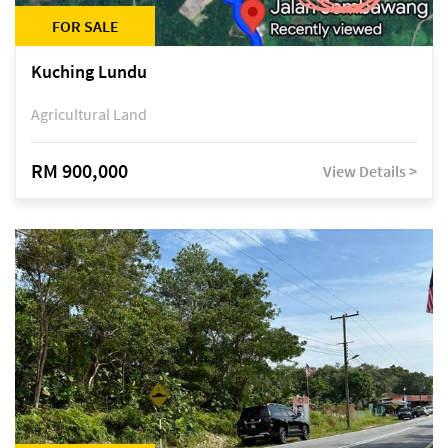
FOR SALE
Kuching Lundu
Agricultural Land
RM 900,000
View Details >