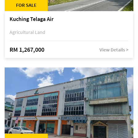
FOR SALE
Kuching Telaga Air
Agricultural Land
RM 1,267,000
View Details >