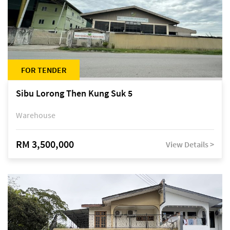
FOR TENDER
Sibu Lorong Then Kung Suk 5
Warehouse
RM 3,500,000
View Details >