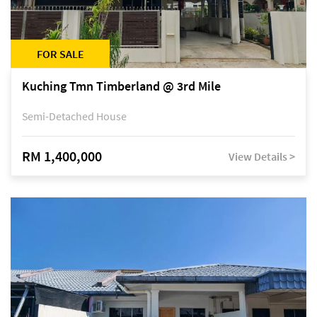
FOR SALE
Kuching Tmn Timberland @ 3rd Mile
Semi-Detached House
RM 1,400,000
View Details >