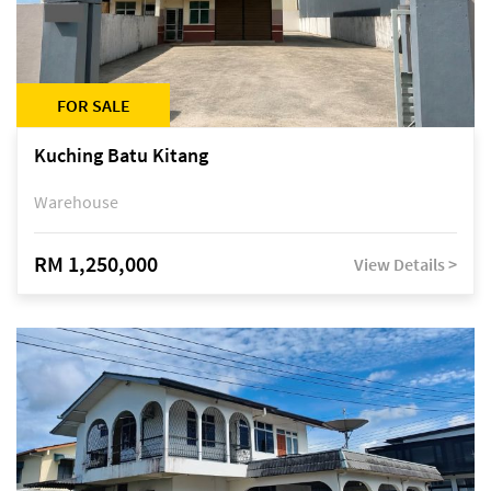
FOR SALE
Kuching Batu Kitang
Warehouse
RM 1,250,000
View Details >