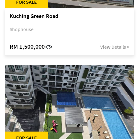
FOR SALE
Kuching Green Road
Shophouse
RM 1,500,000
View Details >
FOR SALE