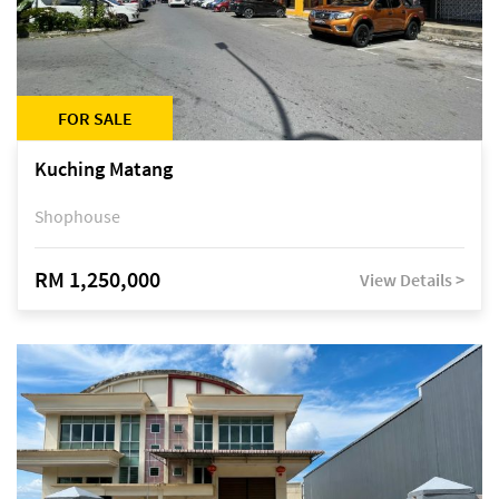
FOR SALE
Kuching Matang
Shophouse
RM 1,250,000
View Details >