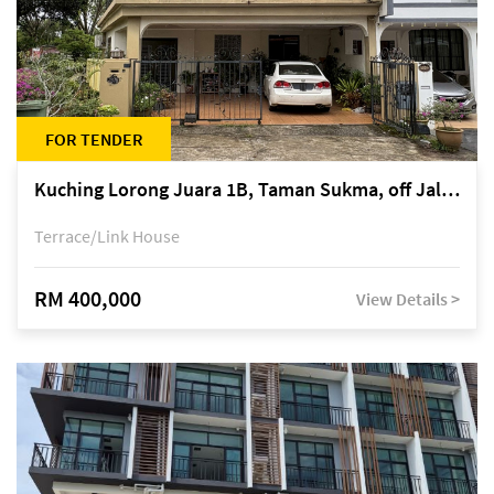
FOR TENDER
Kuching Lorong Juara 1B, Taman Sukma, off Jalan Sultan Tengah
Terrace/Link House
RM 400,000
View Details >