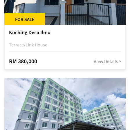
FOR SALE
Kuching Desa Ilmu
Terrace/Link House
RM 380,000
View Details >