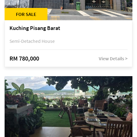
FOR SALE
Kuching Pisang Barat
Semi-Detached House
RM 780,000
View Details >