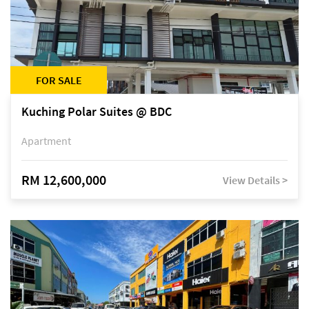
FOR SALE
Kuching Polar Suites @ BDC
Apartment
RM 12,600,000
View Details >