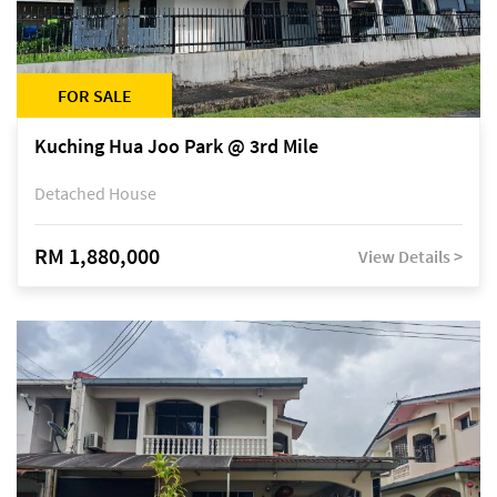
FOR SALE
Kuching Hua Joo Park @ 3rd Mile
Detached House
RM 1,880,000
View Details >