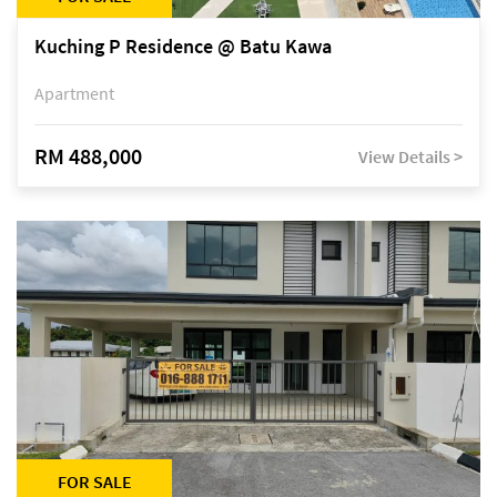
Kuching P Residence @ Batu Kawa
Apartment
RM 488,000
View Details >
FOR SALE