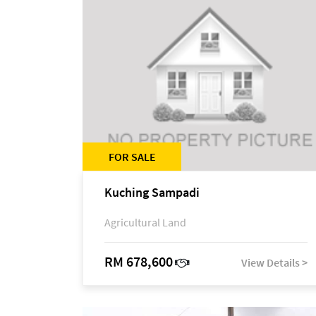
FOR SALE
Kuching Sampadi
Agricultural Land
RM 678,600
View Details >