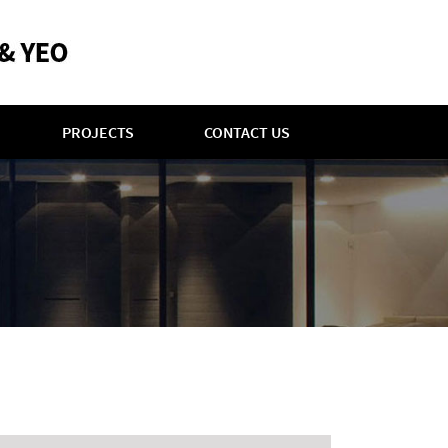
PROJECTS
CONTACT US