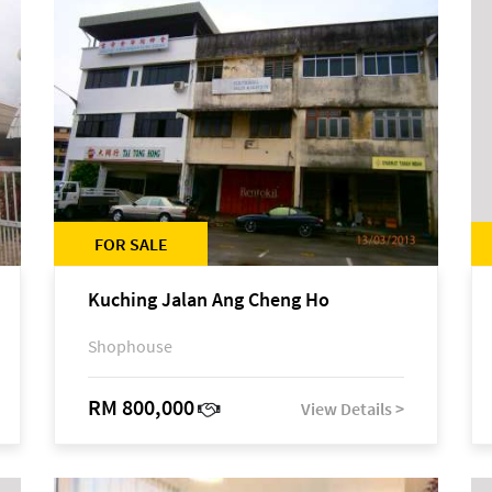
FOR SALE
Kuching Jalan Ang Cheng Ho
Shophouse
RM 800,000
View Details >