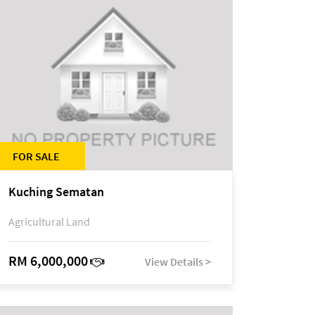
FOR SALE
Kuching Sematan
Agricultural Land
RM 6,000,000
View Details >