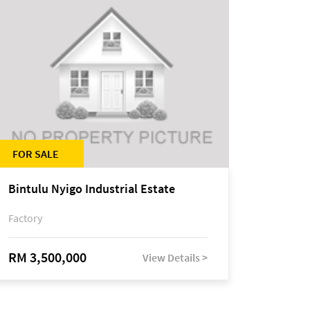
FOR SALE
Bintulu Nyigo Industrial Estate
Factory
RM 3,500,000
View Details >