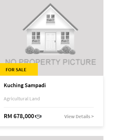
FOR SALE
Kuching Sampadi
Agricultural Land
RM 678,000
View Details >