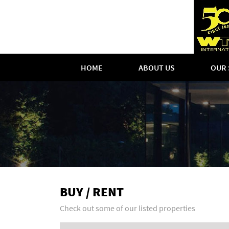
HOME
ABOUT US
OUR 
BUY / RENT
Check out some of our listed properties