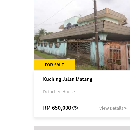
FOR SALE
Kuching Jalan Matang
Detached House
RM 650,000
View Details >