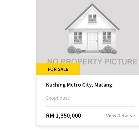
FOR SALE
Kuching Metro City, Matang
Shophouse
RM 1,350,000
View Details >