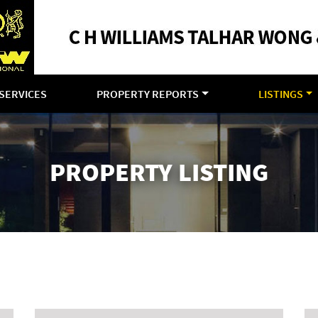
SERVICES
PROPERTY REPORTS
LISTINGS
PROPERTY LISTING