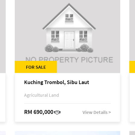
FOR SALE
Kuching Trombol, Sibu Laut
Agricultural Land
RM 690,000
View Details >