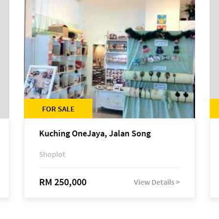
FOR SALE
Kuching OneJaya, Jalan Song
Shoplot
RM 250,000
View Details >