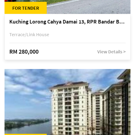
FOR TENDER
Kuching Lorong Cahya Damai 13, RPR Bandar Baru Semariang, off Jalan Sultan Tengah
Terrace/Link House
RM 280,000
View Details >