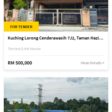
FOR TENDER
Kuching Lorong Cenderawasih 7J2, Taman Haziiq, off Jalan Depo
Terrace/Link House
RM 500,000
View Details >