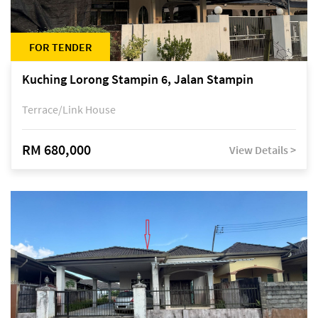
FOR TENDER
Kuching Lorong Stampin 6, Jalan Stampin
Terrace/Link House
RM 680,000
View Details >