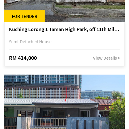
FOR TENDER
Kuching Lorong 1 Taman High Park, off 11th Mile Jalan Kuching-Serian
Semi-Detached House
RM 414,000
View Details >