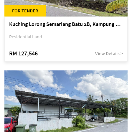
FOR TENDER
Kuching Lorong Semariang Batu 2B, Kampung Semariang Batu, off Jalan Semariang, Petra Jaya
Residential Land
RM 127,546
View Details >