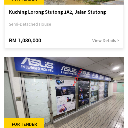
Kuching Lorong Stutong 1A2, Jalan Stutong
Semi-Detached House
RM 1,080,000
View Details >
FOR TENDER