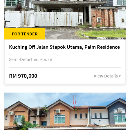
FOR TENDER
Kuching Off Jalan Stapok Utama, Palm Residence
Semi-Detached House
RM 970,000
View Details >