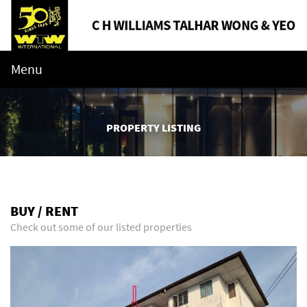
Menu
PROPERTY LISTING
BUY / RENT
Check out some of our listed properties