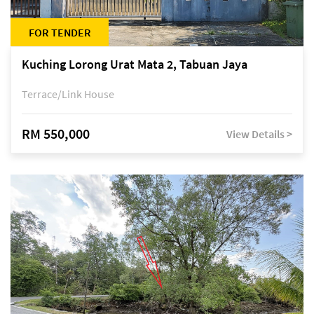
FOR TENDER
Kuching Lorong Urat Mata 2, Tabuan Jaya
Terrace/Link House
RM 550,000
View Details >