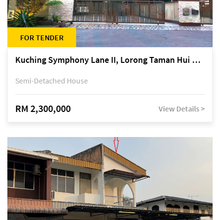
FOR TENDER
Kuching Symphony Lane II, Lorong Taman Hui Sing 5A, off Jalan Datuk Tawi Sli
Semi-Detached House
RM 2,300,000
View Details >