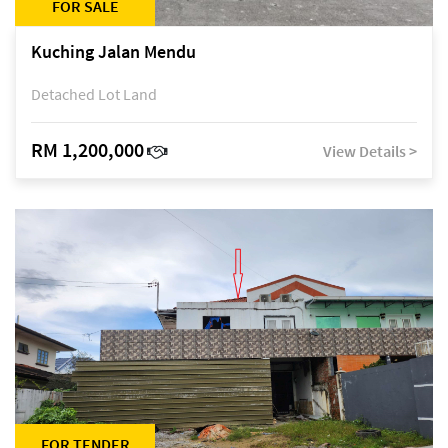
FOR SALE
Kuching Jalan Mendu
Detached Lot Land
RM 1,200,000
View Details >
FOR TENDER