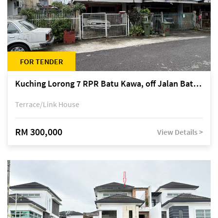
FOR TENDER
Kuching Lorong 7 RPR Batu Kawa, off Jalan Batu Kawa
Terrace/Link House
RM 300,000
View Details >