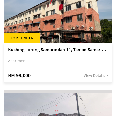
FOR TENDER
Kuching Lorong Samarindah 14, Taman Samarindah
Apartment
RM 99,000
View Details >