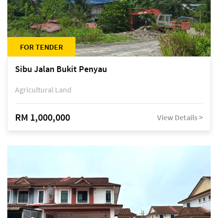
FOR TENDER
Sibu Jalan Bukit Penyau
Agricultural Land
RM 1,000,000
View Details >