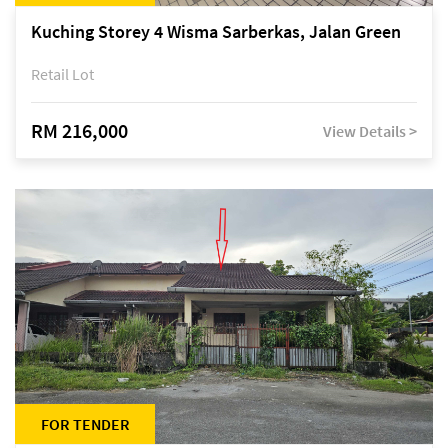
Kuching Storey 4 Wisma Sarberkas, Jalan Green
Retail Lot
RM 216,000
View Details >
FOR TENDER