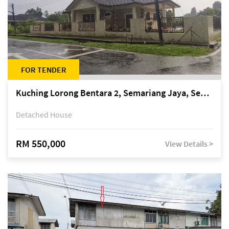
FOR TENDER
Kuching Lorong Bentara 2, Semariang Jaya, Semariang, Petra Jaya
Detached House
RM 550,000
View Details >