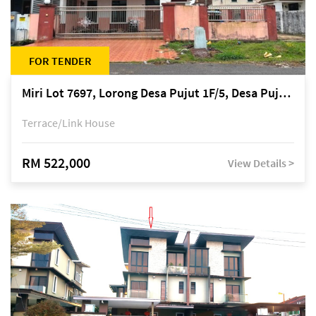
FOR TENDER
Miri Lot 7697, Lorong Desa Pujut 1F/5, Desa Pujut 2, 98000 Miri
Terrace/Link House
RM 522,000
View Details >