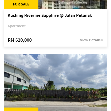
FOR SALE
Kuching Riverine Sapphire @ Jalan Petanak
Apartment
RM 620,000
View Details >