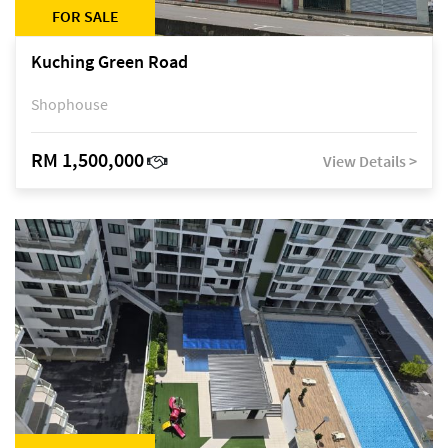
FOR SALE
Kuching Green Road
Shophouse
RM 1,500,000
View Details >