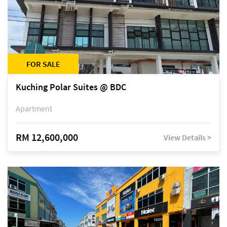
FOR SALE
Kuching Polar Suites @ BDC
Apartment
RM 12,600,000
View Details >