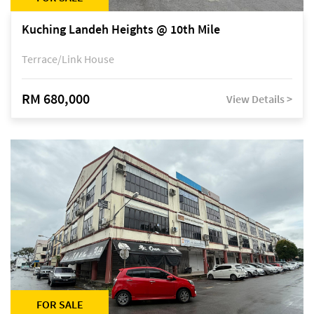
Kuching Landeh Heights @ 10th Mile
Terrace/Link House
RM 680,000
View Details >
FOR SALE