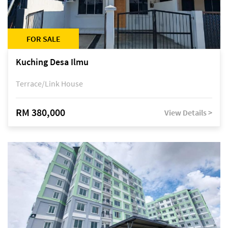
FOR SALE
Kuching Desa Ilmu
Terrace/Link House
RM 380,000
View Details >