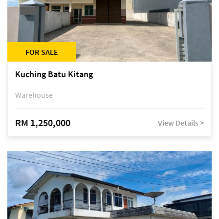
FOR SALE
Kuching Batu Kitang
Warehouse
RM 1,250,000
View Details >