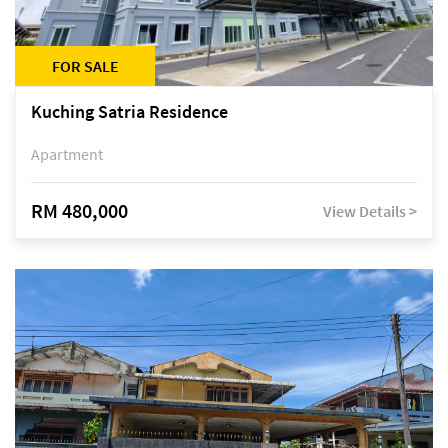
FOR SALE
Kuching Satria Residence
Apartment
RM 480,000
View Details >