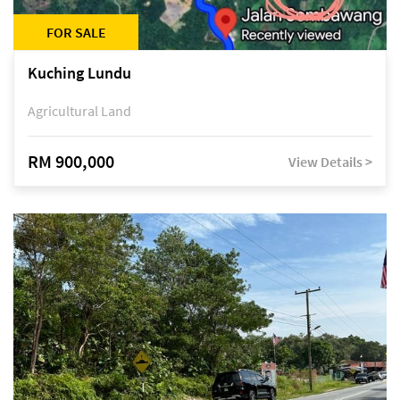
FOR SALE
Kuching Lundu
Agricultural Land
RM 900,000
View Details >