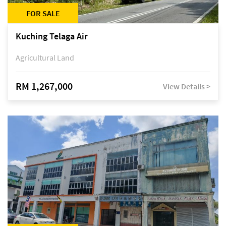
FOR SALE
Kuching Telaga Air
Agricultural Land
RM 1,267,000
View Details >