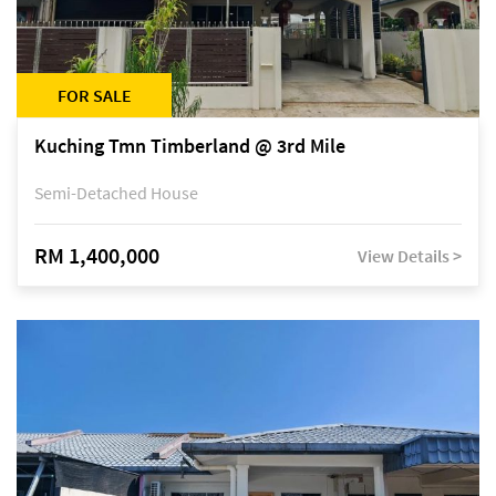
FOR SALE
Kuching Tmn Timberland @ 3rd Mile
Semi-Detached House
RM 1,400,000
View Details >