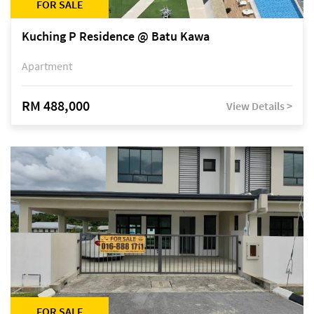
FOR SALE
Kuching P Residence @ Batu Kawa
Apartment
RM 488,000
View Details >
FOR SALE