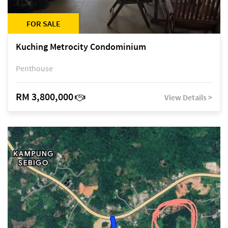
FOR SALE
Kuching Metrocity Condominium
Penthouse
RM 3,800,000
View Details >