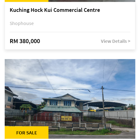
Kuching Hock Kui Commercial Centre
Shophouse
RM 380,000
View Details >
FOR SALE