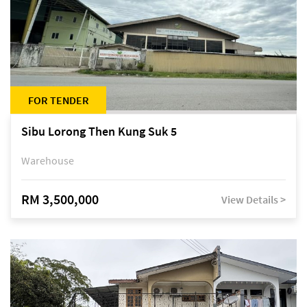
FOR TENDER
Sibu Lorong Then Kung Suk 5
Warehouse
RM 3,500,000
View Details >