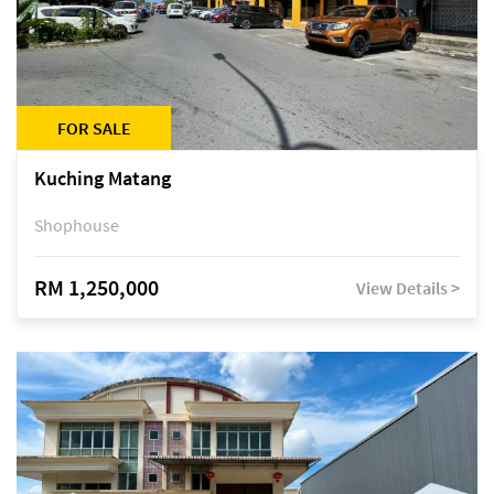
FOR SALE
Kuching Matang
Shophouse
RM 1,250,000
View Details >