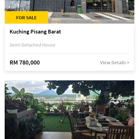
FOR SALE
Kuching Pisang Barat
Semi-Detached House
RM 780,000
View Details >