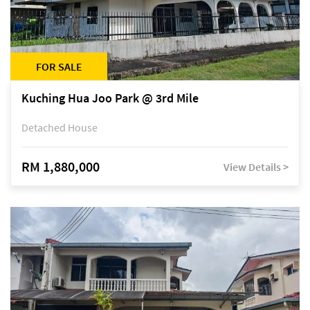
FOR SALE
Kuching Hua Joo Park @ 3rd Mile
Detached House
RM 1,880,000
View Details >