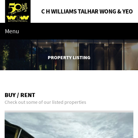
Menu
PROPERTY LISTING
BUY / RENT
Check out some of our listed properties