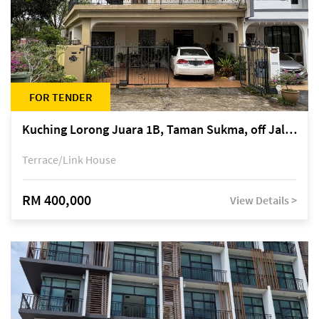
FOR TENDER
Kuching Lorong Juara 1B, Taman Sukma, off Jalan Sultan Tengah
Terrace/Link House
RM 400,000
View Details >