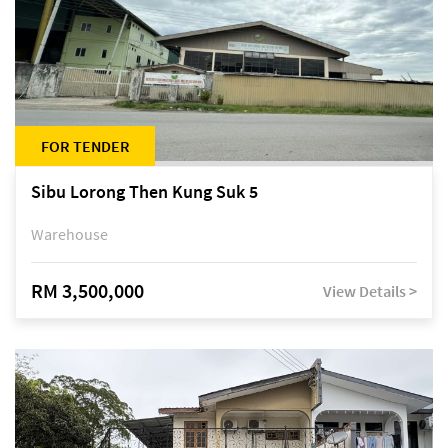
FOR TENDER
Sibu Lorong Then Kung Suk 5
Warehouse
RM 3,500,000
View Details >