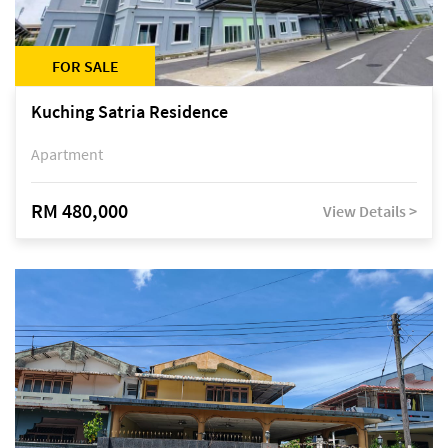
FOR SALE
Kuching Satria Residence
Apartment
RM 480,000
View Details >