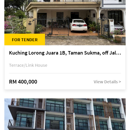
FOR TENDER
Kuching Lorong Juara 1B, Taman Sukma, off Jalan Sultan Tengah
Terrace/Link House
RM 400,000
View Details >