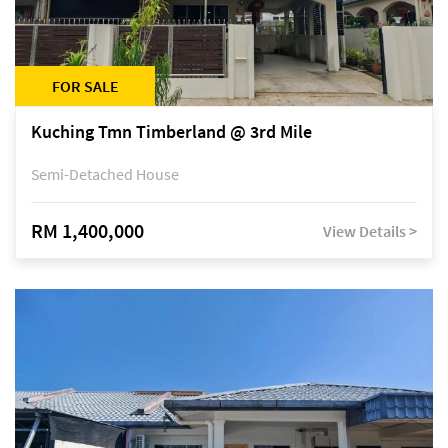
FOR SALE
Kuching Tmn Timberland @ 3rd Mile
Semi-Detached House
RM 1,400,000
View Details >