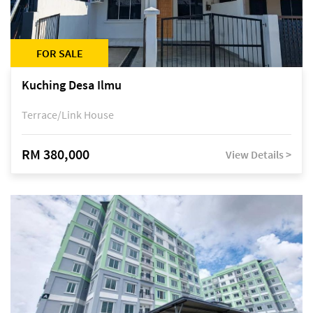
FOR SALE
Kuching Desa Ilmu
Terrace/Link House
RM 380,000
View Details >