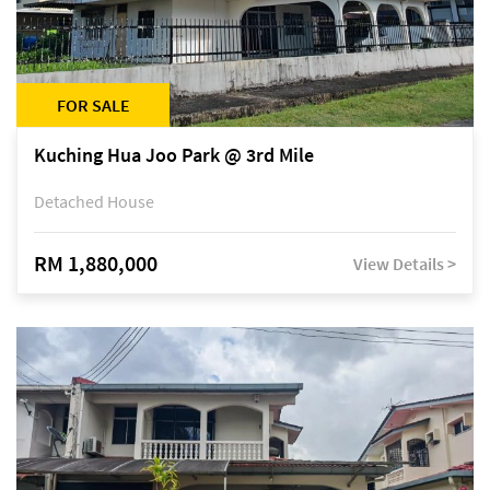
FOR SALE
Kuching Hua Joo Park @ 3rd Mile
Detached House
RM 1,880,000
View Details >