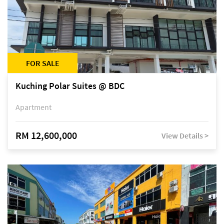
FOR SALE
Kuching Polar Suites @ BDC
Apartment
RM 12,600,000
View Details >