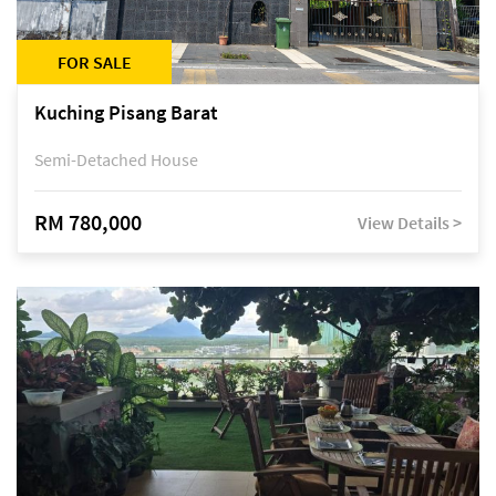
FOR SALE
Kuching Pisang Barat
Semi-Detached House
RM 780,000
View Details >