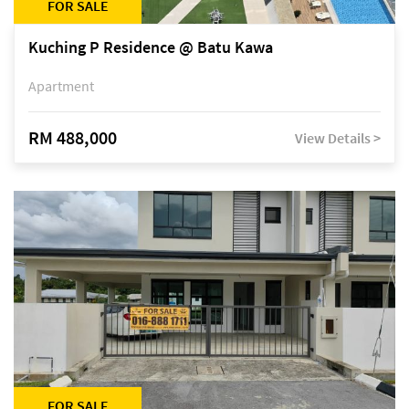
FOR SALE
Kuching P Residence @ Batu Kawa
Apartment
RM 488,000
View Details >
FOR SALE