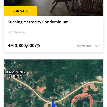
FOR SALE
Kuching Metrocity Condominium
Penthouse
RM 3,800,000
View Details >