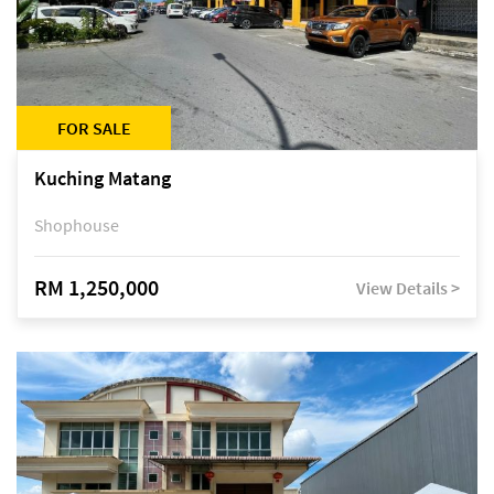
FOR SALE
Kuching Matang
Shophouse
RM 1,250,000
View Details >