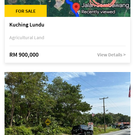
FOR SALE
Kuching Lundu
Agricultural Land
RM 900,000
View Details >