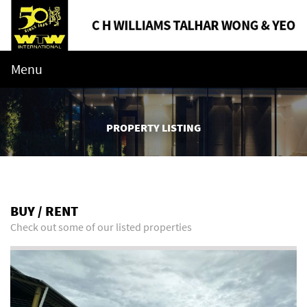
Menu
PROPERTY LISTING
BUY / RENT
Check out some of our listed properties