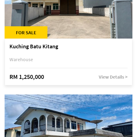
FOR SALE
Kuching Batu Kitang
Warehouse
RM 1,250,000
View Details >