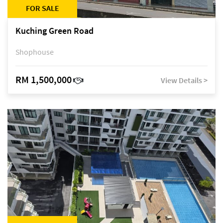
FOR SALE
Kuching Green Road
Shophouse
RM 1,500,000
View Details >