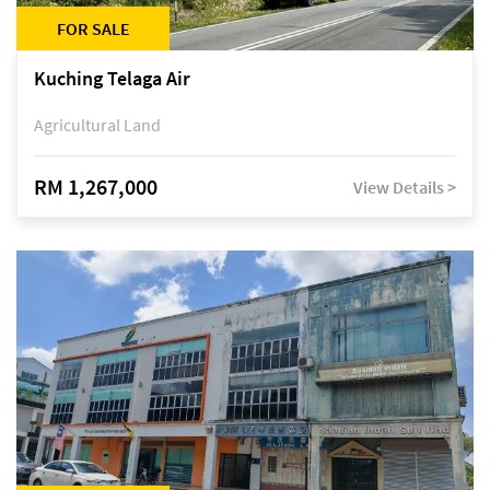
FOR SALE
Kuching Telaga Air
Agricultural Land
RM 1,267,000
View Details >