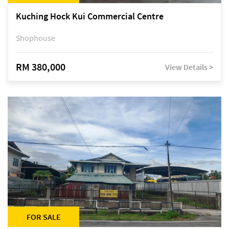
Kuching Hock Kui Commercial Centre
Shophouse
RM 380,000
View Details >
FOR SALE