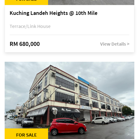
Kuching Landeh Heights @ 10th Mile
Terrace/Link House
RM 680,000
View Details >
FOR SALE