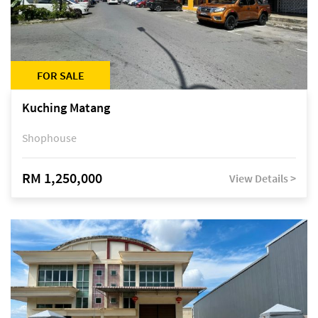
FOR SALE
Kuching Matang
Shophouse
RM 1,250,000
View Details >