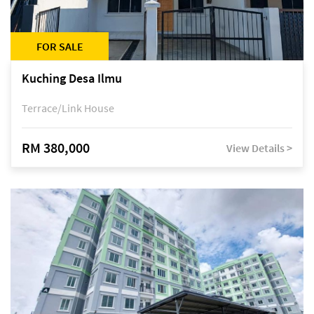
FOR SALE
Kuching Desa Ilmu
Terrace/Link House
RM 380,000
View Details >