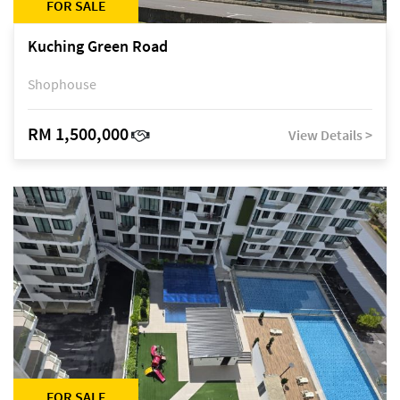
FOR SALE
Kuching Green Road
Shophouse
RM 1,500,000
View Details >
FOR SALE