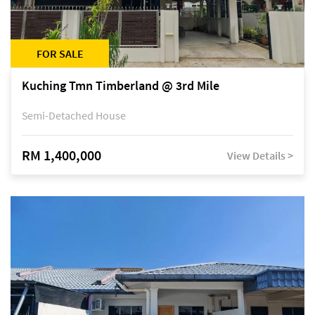
FOR SALE
Kuching Tmn Timberland @ 3rd Mile
Semi-Detached House
RM 1,400,000
View Details >