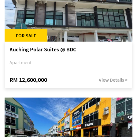
FOR SALE
Kuching Polar Suites @ BDC
Apartment
RM 12,600,000
View Details >