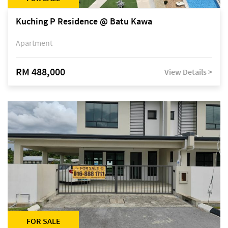
Kuching P Residence @ Batu Kawa
Apartment
RM 488,000
View Details >
FOR SALE