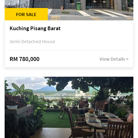
FOR SALE
Kuching Pisang Barat
Semi-Detached House
RM 780,000
View Details >