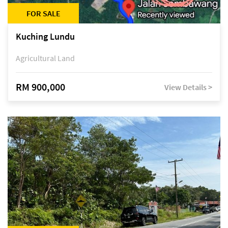
FOR SALE
Kuching Lundu
Agricultural Land
RM 900,000
View Details >