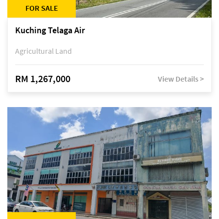
FOR SALE
Kuching Telaga Air
Agricultural Land
RM 1,267,000
View Details >