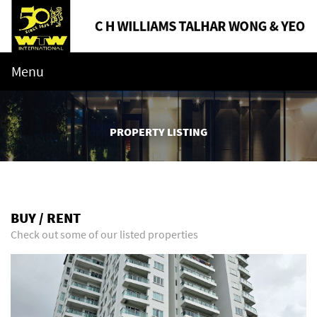
Menu
PROPERTY LISTING
BUY / RENT
Check out some of our listed properties