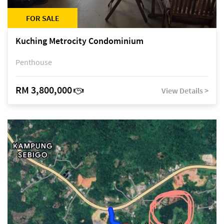
FOR SALE
Kuching Metrocity Condominium
Penthouse
RM 3,800,000
View Details >