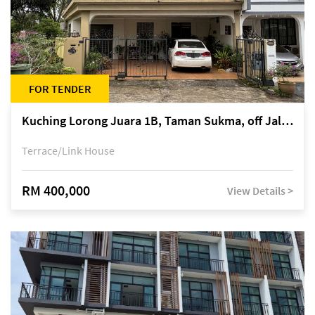
FOR TENDER
Kuching Lorong Juara 1B, Taman Sukma, off Jalan Sultan Tengah
Terrace/Link House
RM 400,000
View Details >