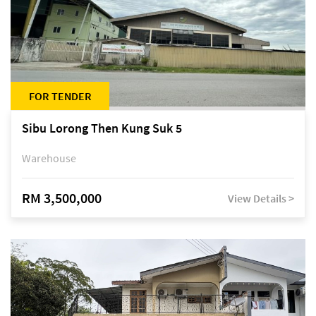
FOR TENDER
Sibu Lorong Then Kung Suk 5
Warehouse
RM 3,500,000
View Details >