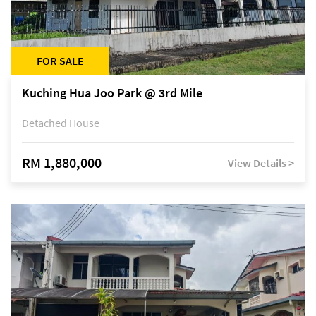
FOR SALE
Kuching Hua Joo Park @ 3rd Mile
Detached House
RM 1,880,000
View Details >