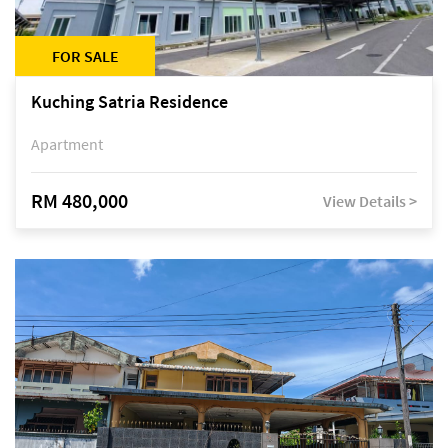
FOR SALE
Kuching Satria Residence
Apartment
RM 480,000
View Details >