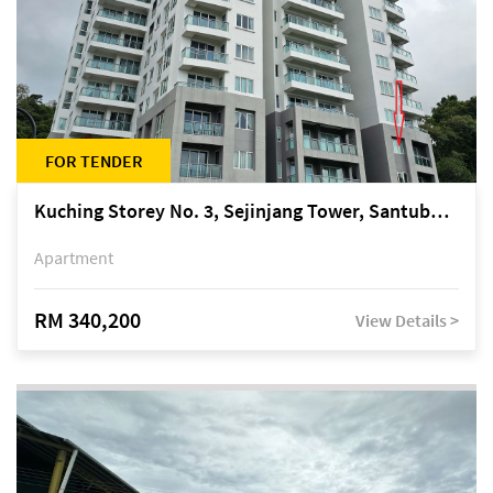
FOR TENDER
Kuching Storey No. 3, Sejinjang Tower, Santubong Suites, Jalan Sultan Tengah
Apartment
RM 340,200
View Details >