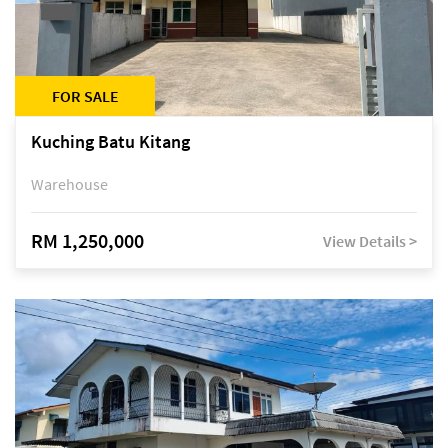
FOR SALE
Kuching Batu Kitang
Warehouse
RM 1,250,000
View Details >