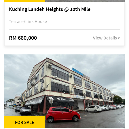
Kuching Landeh Heights @ 10th Mile
Terrace/Link House
RM 680,000
View Details >
FOR SALE