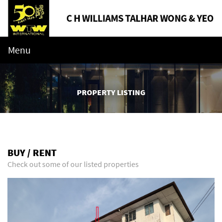
Menu
PROPERTY LISTING
BUY / RENT
Check out some of our listed properties