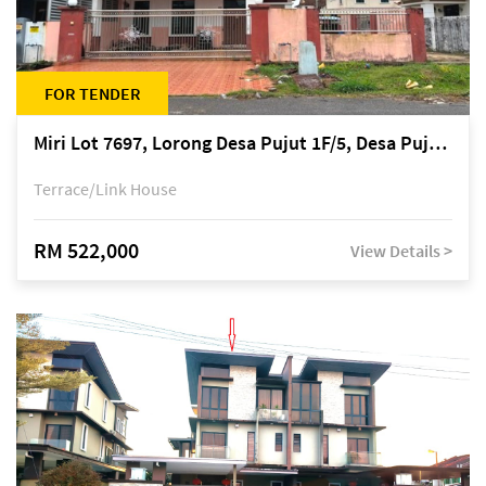
FOR TENDER
Miri Lot 7697, Lorong Desa Pujut 1F/5, Desa Pujut 2, 98000 Miri
Terrace/Link House
RM 522,000
View Details >