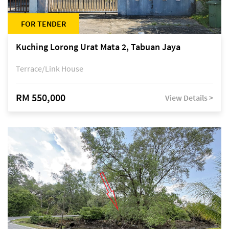
FOR TENDER
Kuching Lorong Urat Mata 2, Tabuan Jaya
Terrace/Link House
RM 550,000
View Details >