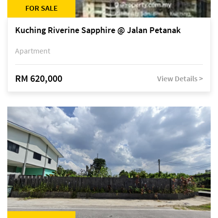
FOR SALE
Kuching Riverine Sapphire @ Jalan Petanak
Apartment
RM 620,000
View Details >