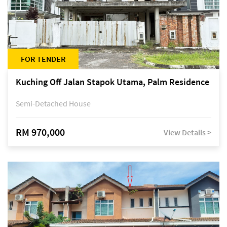
FOR TENDER
Kuching Off Jalan Stapok Utama, Palm Residence
Semi-Detached House
RM 970,000
View Details >