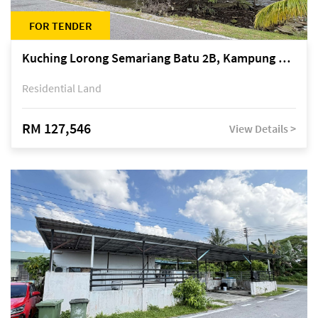
FOR TENDER
Kuching Lorong Semariang Batu 2B, Kampung Semariang Batu, off Jalan Semariang, Petra Jaya
Residential Land
RM 127,546
View Details >