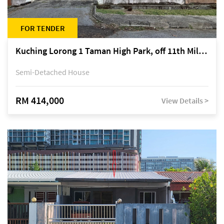
FOR TENDER
Kuching Lorong 1 Taman High Park, off 11th Mile Jalan Kuching-Serian
Semi-Detached House
RM 414,000
View Details >