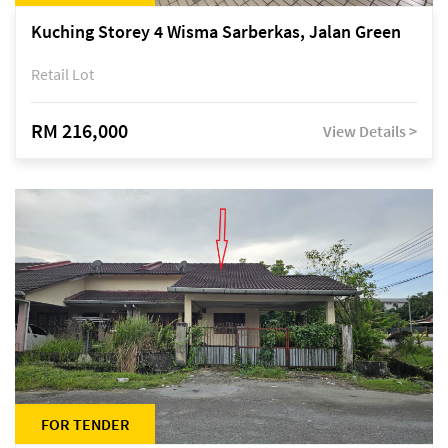
Kuching Storey 4 Wisma Sarberkas, Jalan Green
Retail Lot
RM 216,000
View Details >
FOR TENDER