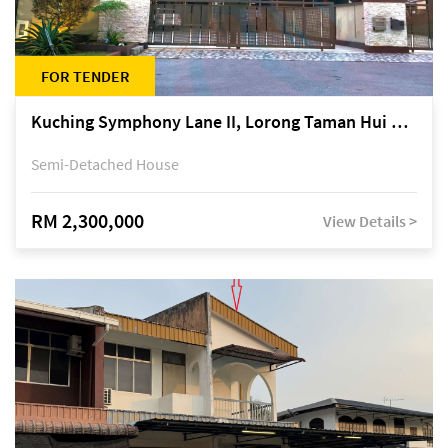
FOR TENDER
Kuching Symphony Lane II, Lorong Taman Hui Sing 5A, off Jalan Datuk Tawi Sli
Semi-Detached House
RM 2,300,000
View Details >