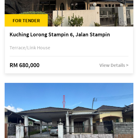
FOR TENDER
Kuching Lorong Stampin 6, Jalan Stampin
Terrace/Link House
RM 680,000
View Details >