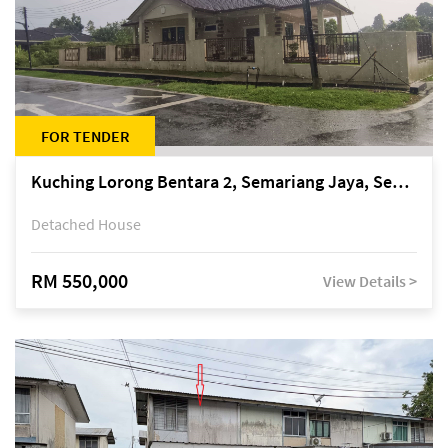
FOR TENDER
Kuching Lorong Bentara 2, Semariang Jaya, Semariang, Petra Jaya
Detached House
RM 550,000
View Details >