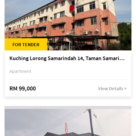
FOR TENDER
Kuching Lorong Samarindah 14, Taman Samarindah
Apartment
RM 99,000
View Details >