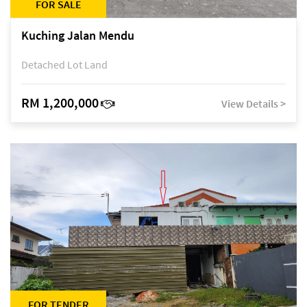
FOR SALE
Kuching Jalan Mendu
Detached Lot Land
RM 1,200,000
View Details >
FOR TENDER