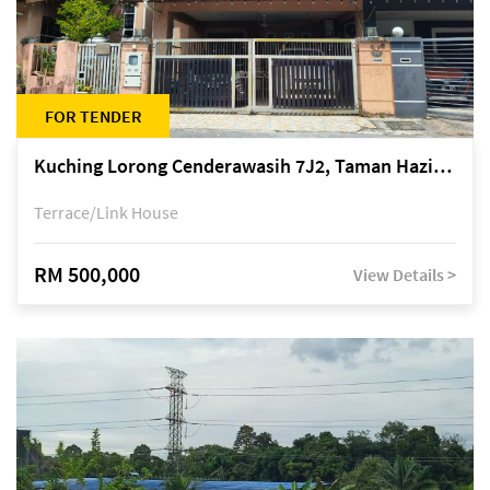
FOR TENDER
Kuching Lorong Cenderawasih 7J2, Taman Haziiq, off Jalan Depo
Terrace/Link House
RM 500,000
View Details >