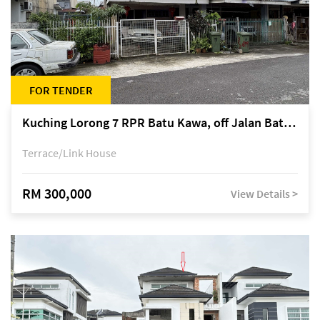
FOR TENDER
Kuching Lorong 7 RPR Batu Kawa, off Jalan Batu Kawa
Terrace/Link House
RM 300,000
View Details >