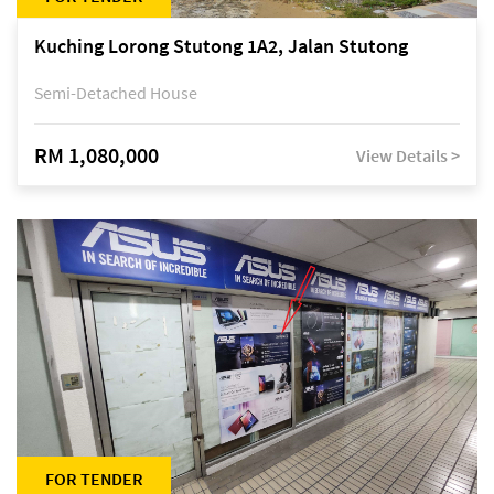
Kuching Lorong Stutong 1A2, Jalan Stutong
Semi-Detached House
RM 1,080,000
View Details >
FOR TENDER