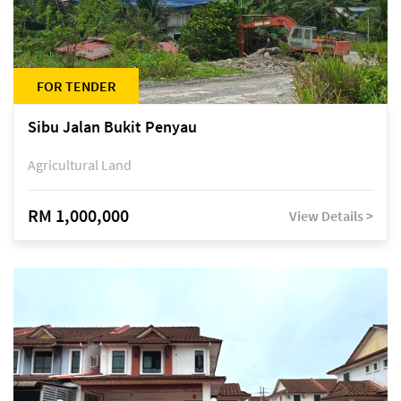
FOR TENDER
Sibu Jalan Bukit Penyau
Agricultural Land
RM 1,000,000
View Details >