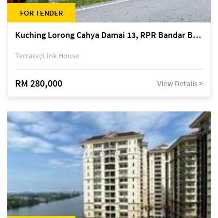
FOR TENDER
Kuching Lorong Cahya Damai 13, RPR Bandar Baru Semariang, off Jalan Sultan Tengah
Terrace/Link House
RM 280,000
View Details >