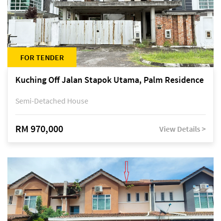
FOR TENDER
Kuching Off Jalan Stapok Utama, Palm Residence
Semi-Detached House
RM 970,000
View Details >