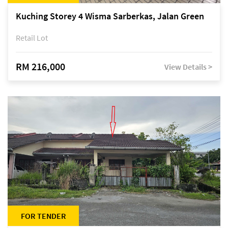
Kuching Storey 4 Wisma Sarberkas, Jalan Green
Retail Lot
RM 216,000
View Details >
FOR TENDER