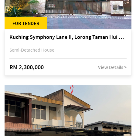
FOR TENDER
Kuching Symphony Lane II, Lorong Taman Hui Sing 5A, off Jalan Datuk Tawi Sli
Semi-Detached House
RM 2,300,000
View Details >