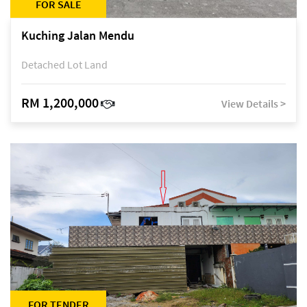
FOR SALE
Kuching Jalan Mendu
Detached Lot Land
RM 1,200,000
View Details >
FOR TENDER