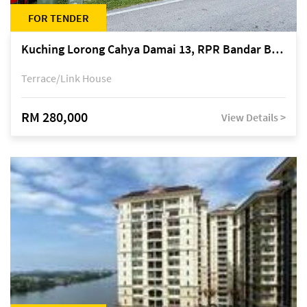
FOR TENDER
Kuching Lorong Cahya Damai 13, RPR Bandar Baru Semariang, off Jalan Sultan Tengah
Terrace/Link House
RM 280,000
View Details >