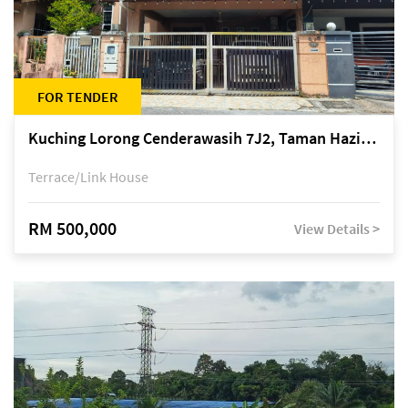
FOR TENDER
Kuching Lorong Cenderawasih 7J2, Taman Haziiq, off Jalan Depo
Terrace/Link House
RM 500,000
View Details >