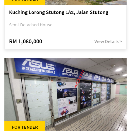
Kuching Lorong Stutong 1A2, Jalan Stutong
Semi-Detached House
RM 1,080,000
View Details >
FOR TENDER