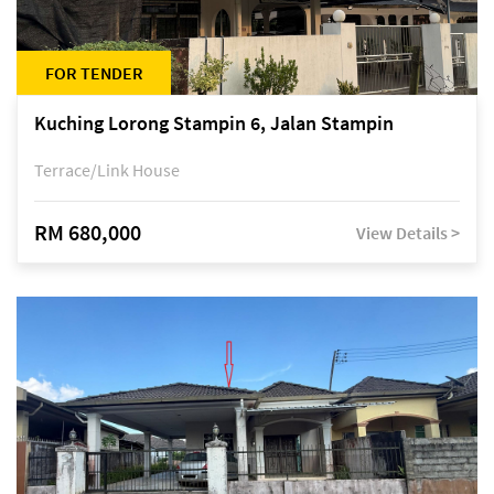
FOR TENDER
Kuching Lorong Stampin 6, Jalan Stampin
Terrace/Link House
RM 680,000
View Details >