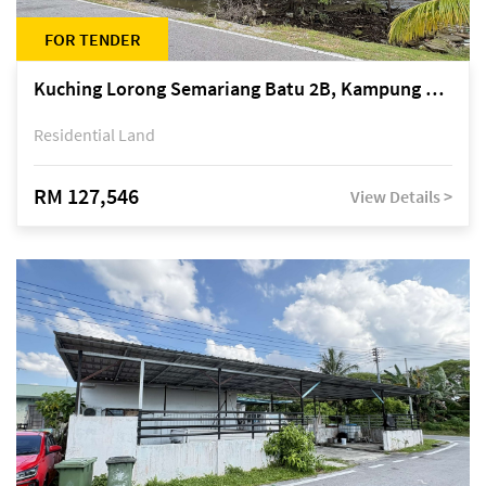
FOR TENDER
Kuching Lorong Semariang Batu 2B, Kampung Semariang Batu, off Jalan Semariang, Petra Jaya
Residential Land
RM 127,546
View Details >