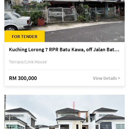
FOR TENDER
Kuching Lorong 7 RPR Batu Kawa, off Jalan Batu Kawa
Terrace/Link House
RM 300,000
View Details >