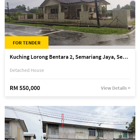
FOR TENDER
Kuching Lorong Bentara 2, Semariang Jaya, Semariang, Petra Jaya
Detached House
RM 550,000
View Details >