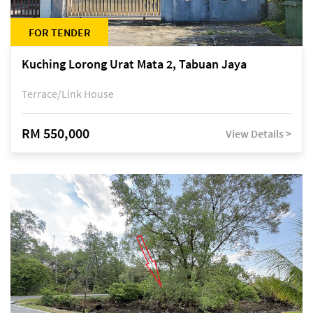
FOR TENDER
Kuching Lorong Urat Mata 2, Tabuan Jaya
Terrace/Link House
RM 550,000
View Details >