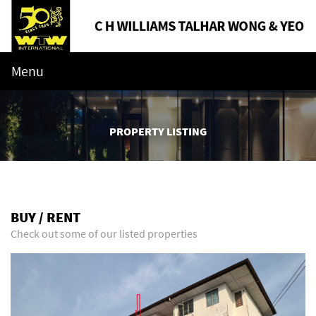
Menu
PROPERTY LISTING
BUY / RENT
Check out some of our listed properties