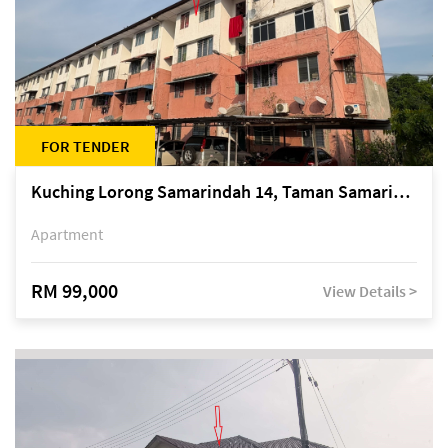
FOR TENDER
Kuching Lorong Samarindah 14, Taman Samarindah
Apartment
RM 99,000
View Details >