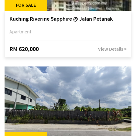
FOR SALE
Kuching Riverine Sapphire @ Jalan Petanak
Apartment
RM 620,000
View Details >