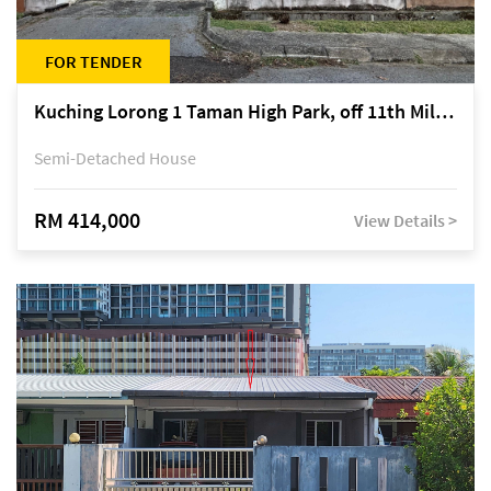
FOR TENDER
Kuching Lorong 1 Taman High Park, off 11th Mile Jalan Kuching-Serian
Semi-Detached House
RM 414,000
View Details >