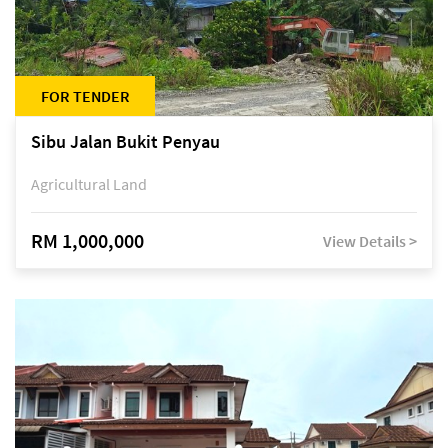
FOR TENDER
Sibu Jalan Bukit Penyau
Agricultural Land
RM 1,000,000
View Details >