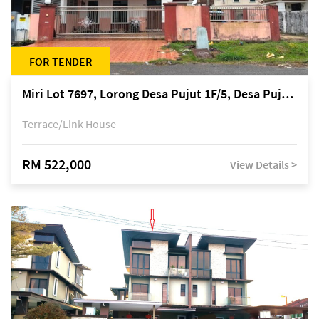
FOR TENDER
Miri Lot 7697, Lorong Desa Pujut 1F/5, Desa Pujut 2, 98000 Miri
Terrace/Link House
RM 522,000
View Details >