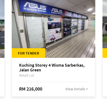
FOR TENDER
Kuching Storey 4 Wisma Sarberkas,
Jalan Green
Retail Lot
RM 216,000
View Details >