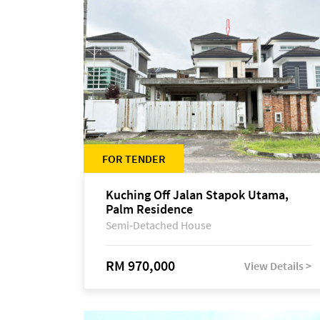
FOR TENDER
Kuching Off Jalan Stapok Utama,
Palm Residence
Semi-Detached House
RM 970,000
View Details >