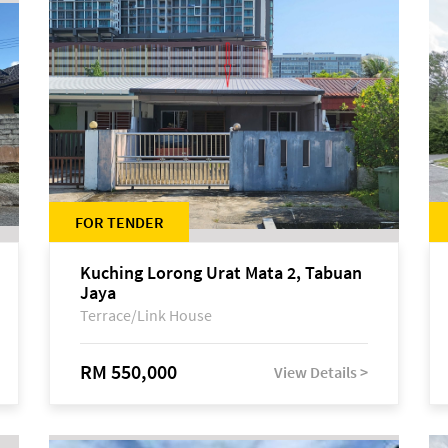
FOR TENDER
Kuching Lorong Urat Mata 2, Tabuan
Jaya
Terrace/Link House
RM 550,000
View Details >