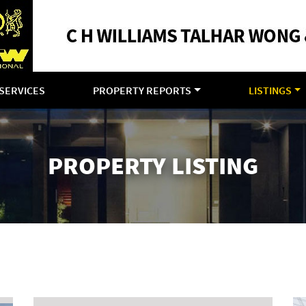
SERVICES
PROPERTY REPORTS
LISTINGS
PROPERTY LISTING