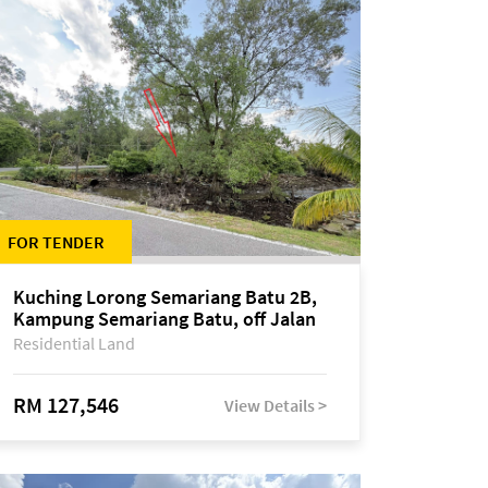
FOR TENDER
Kuching Lorong Semariang Batu 2B,
Kampung Semariang Batu, off Jalan
Semariang, Petra Jaya
Residential Land
RM 127,546
View Details >