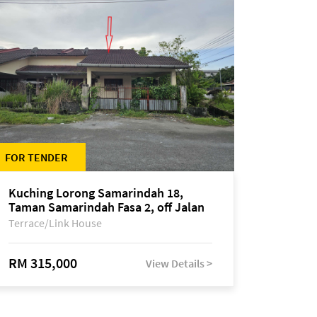
FOR TENDER
Kuching Lorong Samarindah 18,
Taman Samarindah Fasa 2, off Jalan
Datuk Mohamad Musa
Terrace/Link House
RM 315,000
View Details >