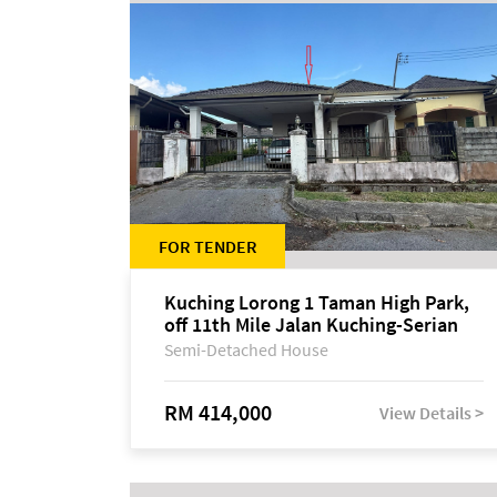
FOR TENDER
Kuching Lorong 1 Taman High Park,
off 11th Mile Jalan Kuching-Serian
Semi-Detached House
RM 414,000
View Details >