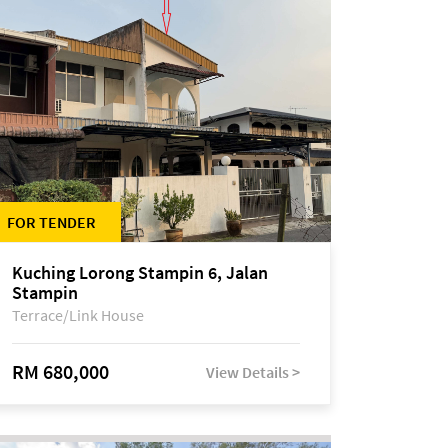
FOR TENDER
Kuching Lorong Stampin 6, Jalan
Stampin
Terrace/Link House
RM 680,000
View Details >