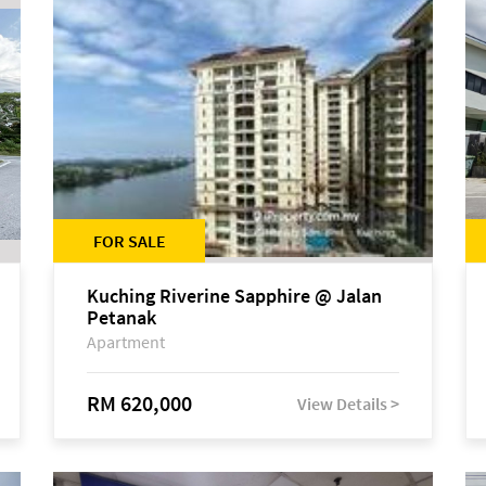
FOR SALE
Kuching Riverine Sapphire @ Jalan
Petanak
Apartment
RM 620,000
View Details >