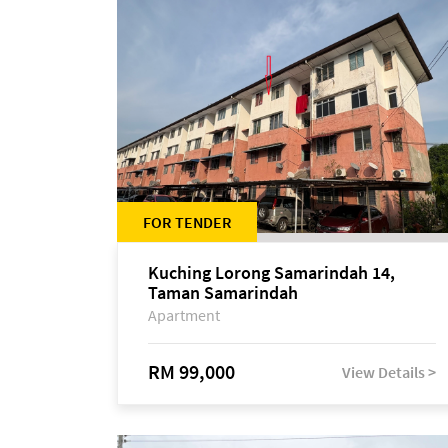
FOR TENDER
Kuching Lorong Samarindah 14,
Taman Samarindah
Apartment
RM 99,000
View Details >