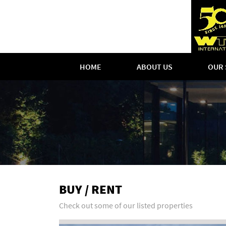
HOME
ABOUT US
OUR 
BUY / RENT
Check out some of our listed properties