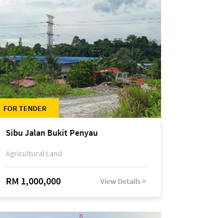
FOR TENDER
Sibu Jalan Bukit Penyau
Agricultural Land
RM 1,000,000
View Details >