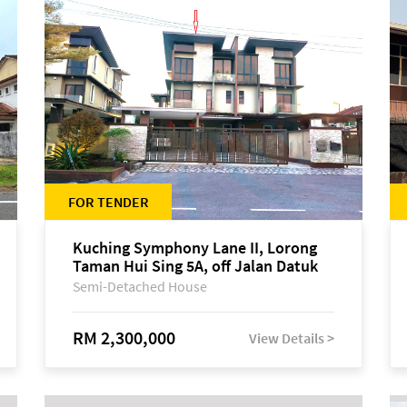
FOR TENDER
Kuching Symphony Lane II, Lorong
Taman Hui Sing 5A, off Jalan Datuk
Tawi Sli
Semi-Detached House
RM 2,300,000
View Details >