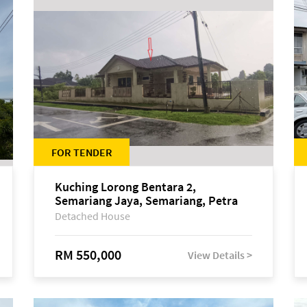
FOR TENDER
Kuching Lorong Bentara 2,
Semariang Jaya, Semariang, Petra
Jaya
Detached House
RM 550,000
View Details >