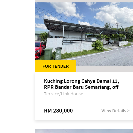
FOR TENDER
Kuching Lorong Cahya Damai 13,
RPR Bandar Baru Semariang, off
Jalan Sultan Tengah
Terrace/Link House
RM 280,000
View Details >