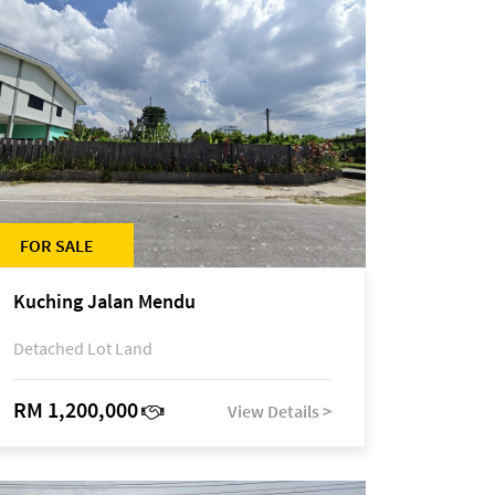
FOR SALE
Kuching Jalan Mendu
Detached Lot Land
RM 1,200,000
View Details >