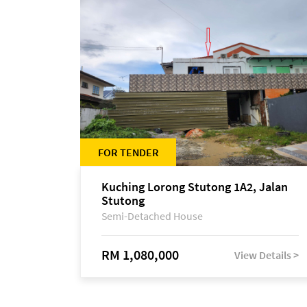
FOR TENDER
Kuching Lorong Stutong 1A2, Jalan
Stutong
Semi-Detached House
RM 1,080,000
View Details >