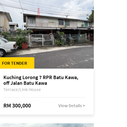
FOR TENDER
Kuching Lorong 7 RPR Batu Kawa,
off Jalan Batu Kawa
Terrace/Link House
RM 300,000
View Details >