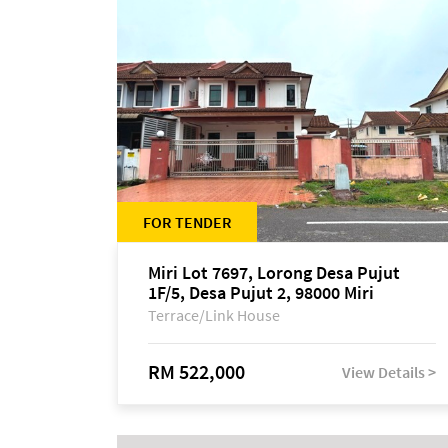
FOR TENDER
Miri Lot 7697, Lorong Desa Pujut
1F/5, Desa Pujut 2, 98000 Miri
Terrace/Link House
RM 522,000
View Details >