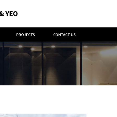
PROJECTS
CONTACT US