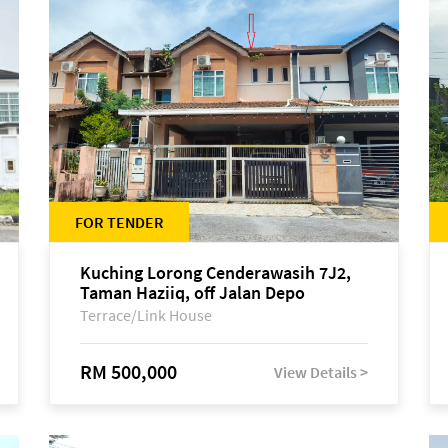
FOR TENDER
Kuching Lorong Cenderawasih 7J2,
Taman Haziiq, off Jalan Depo
Terrace/Link House
RM 500,000
View Details >