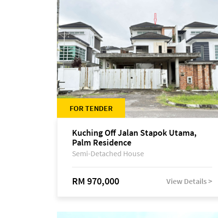
FOR TENDER
Kuching Off Jalan Stapok Utama,
Palm Residence
Semi-Detached House
RM 970,000
View Details >