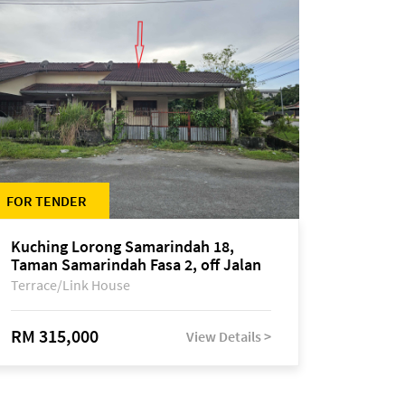
FOR TENDER
Kuching Lorong Samarindah 18,
Taman Samarindah Fasa 2, off Jalan
Datuk Mohamad Musa
Terrace/Link House
RM 315,000
View Details >