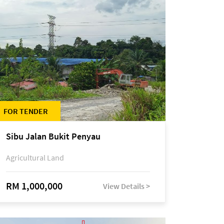
FOR TENDER
Sibu Jalan Bukit Penyau
Agricultural Land
RM 1,000,000
View Details >