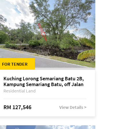
FOR TENDER
Kuching Lorong Semariang Batu 2B,
Kampung Semariang Batu, off Jalan
Semariang, Petra Jaya
Residential Land
RM 127,546
View Details >