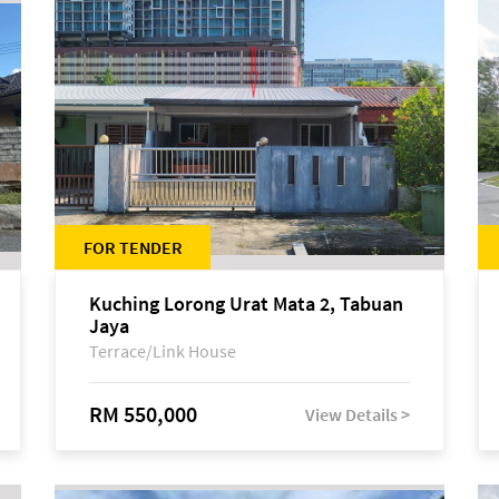
FOR TENDER
Kuching Lorong Urat Mata 2, Tabuan
Jaya
Terrace/Link House
RM 550,000
View Details >