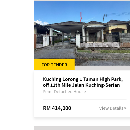
FOR TENDER
Kuching Lorong 1 Taman High Park,
off 11th Mile Jalan Kuching-Serian
Semi-Detached House
RM 414,000
View Details >