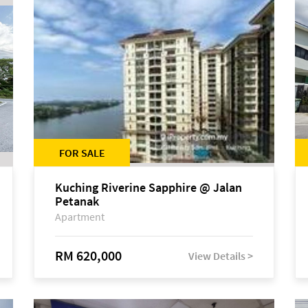
FOR SALE
Kuching Riverine Sapphire @ Jalan
Petanak
Apartment
RM 620,000
View Details >