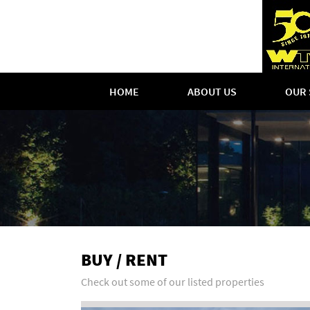
HOME
ABOUT US
OUR 
BUY / RENT
Check out some of our listed properties