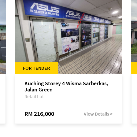
FOR TENDER
Kuching Storey 4 Wisma Sarberkas,
Jalan Green
Retail Lot
RM 216,000
View Details >