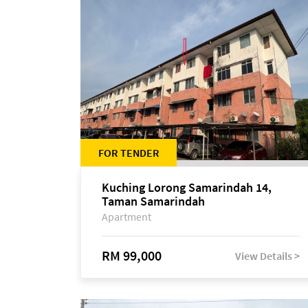
FOR TENDER
Kuching Lorong Samarindah 14,
Taman Samarindah
Apartment
RM 99,000
View Details >