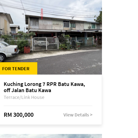
FOR TENDER
Kuching Lorong 7 RPR Batu Kawa,
off Jalan Batu Kawa
Terrace/Link House
RM 300,000
View Details >