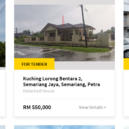
FOR TENDER
Kuching Lorong Bentara 2,
Semariang Jaya, Semariang, Petra
Jaya
Detached House
RM 550,000
View Details >