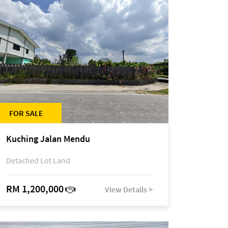
FOR SALE
Kuching Jalan Mendu
Detached Lot Land
RM 1,200,000
View Details >