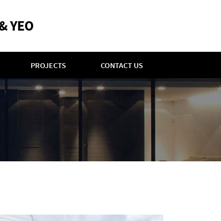
PROJECTS
CONTACT US