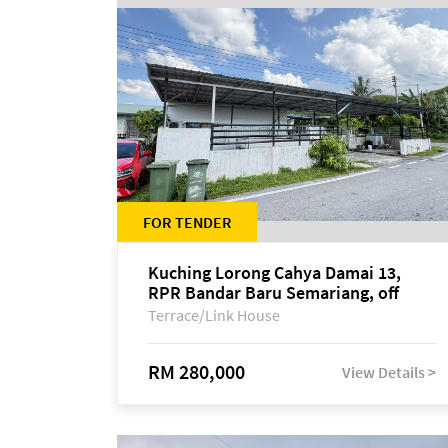
FOR TENDER
Kuching Lorong Cahya Damai 13,
RPR Bandar Baru Semariang, off
Jalan Sultan Tengah
Terrace/Link House
RM 280,000
View Details >