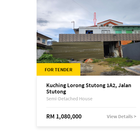
FOR TENDER
Kuching Lorong Stutong 1A2, Jalan
Stutong
Semi-Detached House
RM 1,080,000
View Details >