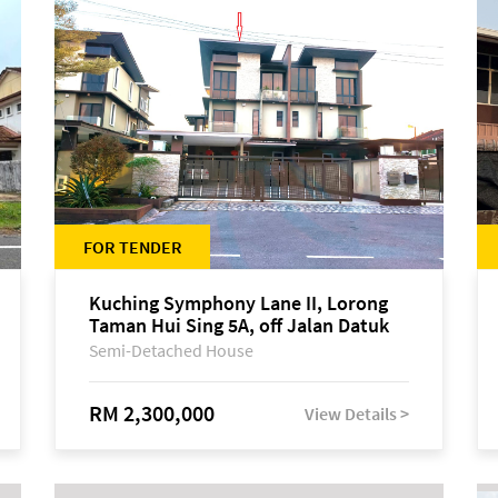
FOR TENDER
Kuching Symphony Lane II, Lorong
Taman Hui Sing 5A, off Jalan Datuk
Tawi Sli
Semi-Detached House
RM 2,300,000
View Details >