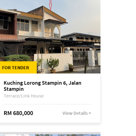
FOR TENDER
Kuching Lorong Stampin 6, Jalan
Stampin
Terrace/Link House
RM 680,000
View Details >