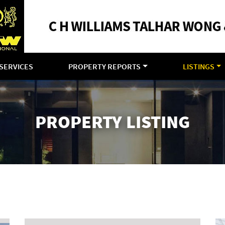
SERVICES
PROPERTY REPORTS
LISTINGS
PROPERTY LISTING