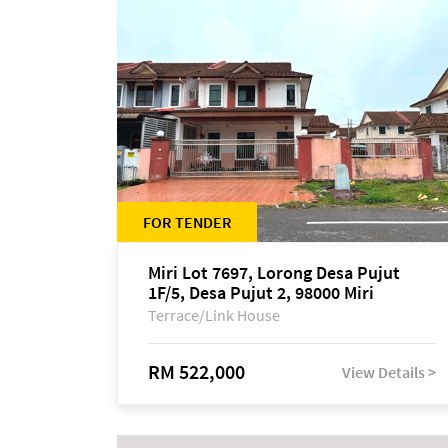
FOR TENDER
Miri Lot 7697, Lorong Desa Pujut
1F/5, Desa Pujut 2, 98000 Miri
Terrace/Link House
RM 522,000
View Details >