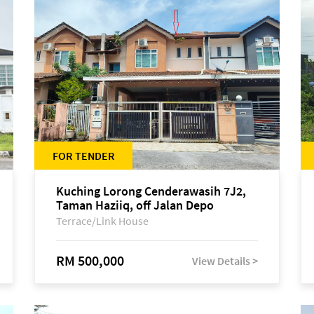
FOR TENDER
Kuching Lorong Cenderawasih 7J2,
Taman Haziiq, off Jalan Depo
Terrace/Link House
RM 500,000
View Details >