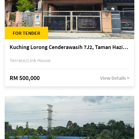
FOR TENDER
Kuching Lorong Cenderawasih 7J2, Taman Haziiq, off Jalan Depo
Terrace/Link House
RM 500,000
View Details >