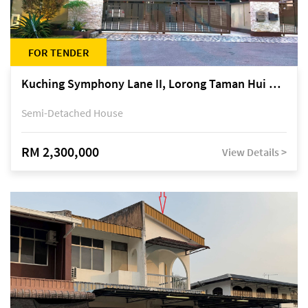
FOR TENDER
Kuching Symphony Lane II, Lorong Taman Hui Sing 5A, off Jalan Datuk Tawi Sli
Semi-Detached House
RM 2,300,000
View Details >