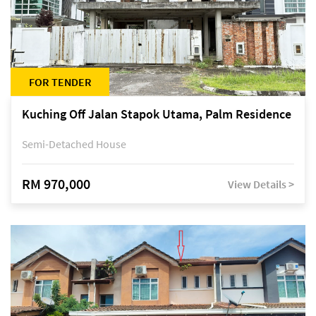
FOR TENDER
Kuching Off Jalan Stapok Utama, Palm Residence
Semi-Detached House
RM 970,000
View Details >