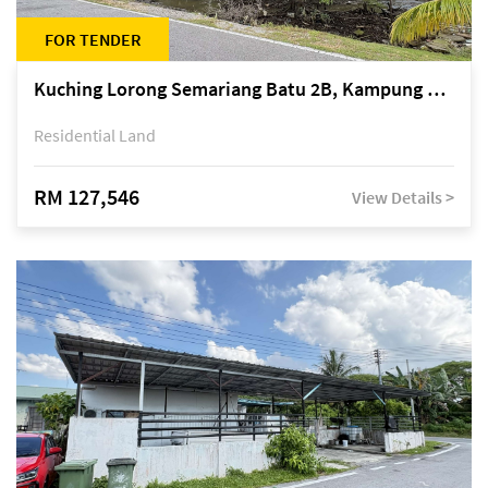
FOR TENDER
Kuching Lorong Semariang Batu 2B, Kampung Semariang Batu, off Jalan Semariang, Petra Jaya
Residential Land
RM 127,546
View Details >