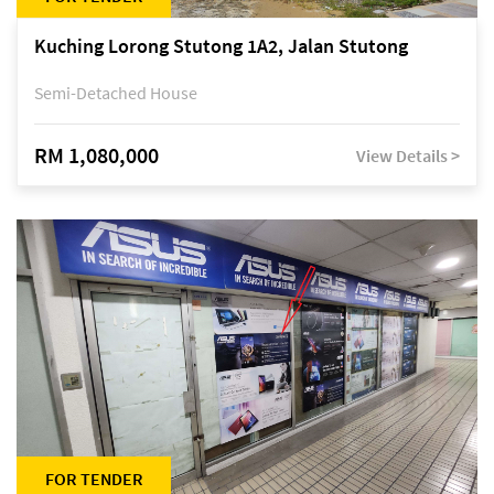
Kuching Lorong Stutong 1A2, Jalan Stutong
Semi-Detached House
RM 1,080,000
View Details >
FOR TENDER