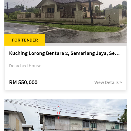
FOR TENDER
Kuching Lorong Bentara 2, Semariang Jaya, Semariang, Petra Jaya
Detached House
RM 550,000
View Details >