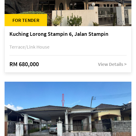
FOR TENDER
Kuching Lorong Stampin 6, Jalan Stampin
Terrace/Link House
RM 680,000
View Details >