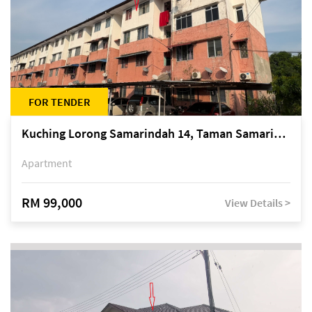
FOR TENDER
Kuching Lorong Samarindah 14, Taman Samarindah
Apartment
RM 99,000
View Details >