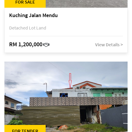
FOR SALE
Kuching Jalan Mendu
Detached Lot Land
RM 1,200,000
View Details >
FOR TENDER