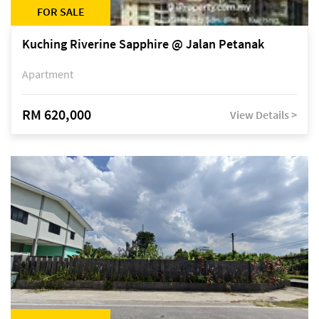
FOR SALE
Kuching Riverine Sapphire @ Jalan Petanak
Apartment
RM 620,000
View Details >