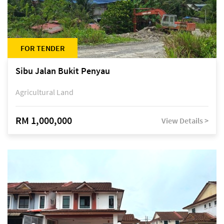
FOR TENDER
Sibu Jalan Bukit Penyau
Agricultural Land
RM 1,000,000
View Details >