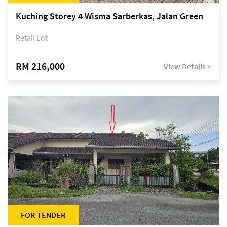
Kuching Storey 4 Wisma Sarberkas, Jalan Green
Retail Lot
RM 216,000
View Details >
FOR TENDER