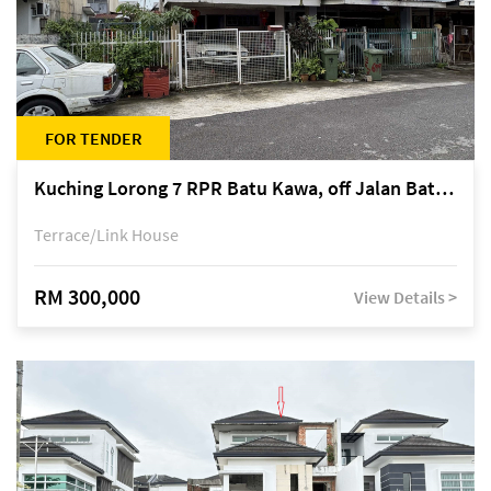
FOR TENDER
Kuching Lorong 7 RPR Batu Kawa, off Jalan Batu Kawa
Terrace/Link House
RM 300,000
View Details >