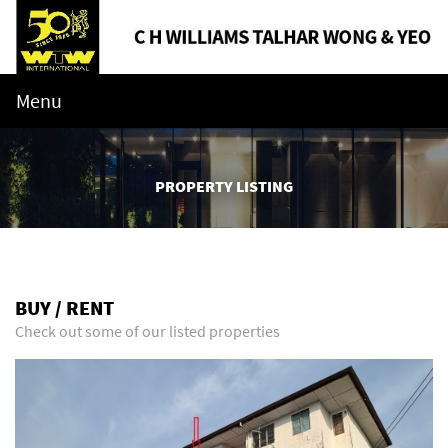
Menu
PROPERTY LISTING
BUY / RENT
Check out some of our listed properties