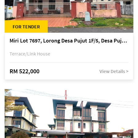
FOR TENDER
Miri Lot 7697, Lorong Desa Pujut 1F/5, Desa Pujut 2, 98000 Miri
Terrace/Link House
RM 522,000
View Details >