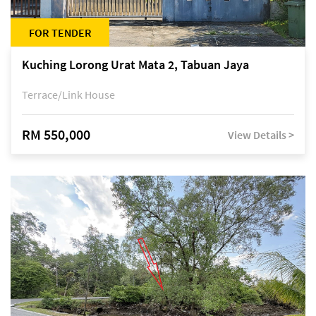
FOR TENDER
Kuching Lorong Urat Mata 2, Tabuan Jaya
Terrace/Link House
RM 550,000
View Details >