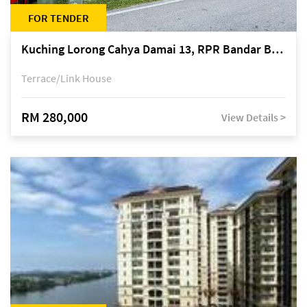
FOR TENDER
Kuching Lorong Cahya Damai 13, RPR Bandar Baru Semariang, off Jalan Sultan Tengah
Terrace/Link House
RM 280,000
View Details >