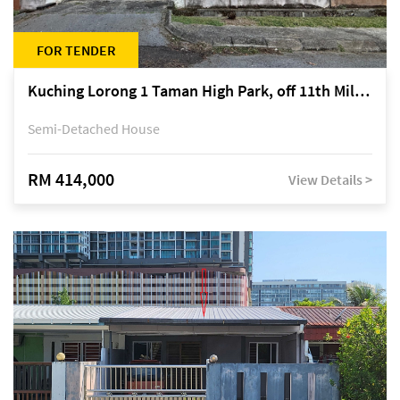
FOR TENDER
Kuching Lorong 1 Taman High Park, off 11th Mile Jalan Kuching-Serian
Semi-Detached House
RM 414,000
View Details >