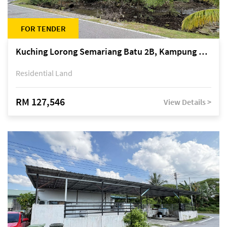
FOR TENDER
Kuching Lorong Semariang Batu 2B, Kampung Semariang Batu, off Jalan Semariang, Petra Jaya
Residential Land
RM 127,546
View Details >