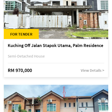
FOR TENDER
Kuching Off Jalan Stapok Utama, Palm Residence
Semi-Detached House
RM 970,000
View Details >