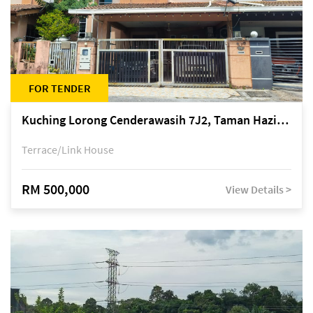
FOR TENDER
Kuching Lorong Cenderawasih 7J2, Taman Haziiq, off Jalan Depo
Terrace/Link House
RM 500,000
View Details >