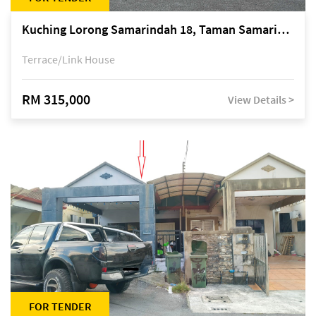
Kuching Lorong Samarindah 18, Taman Samarindah Fasa 2, off Jalan Datuk Mohamad Musa
Terrace/Link House
RM 315,000
View Details >
FOR TENDER