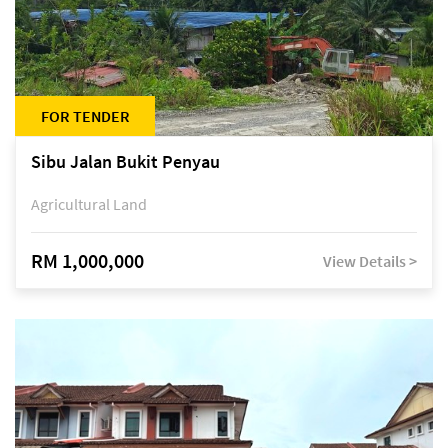
FOR TENDER
Sibu Jalan Bukit Penyau
Agricultural Land
RM 1,000,000
View Details >