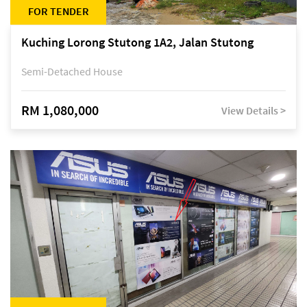
FOR TENDER
Kuching Lorong Stutong 1A2, Jalan Stutong
Semi-Detached House
RM 1,080,000
View Details >