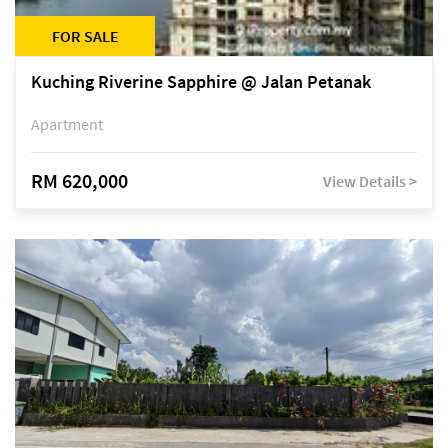
FOR SALE
Kuching Riverine Sapphire @ Jalan Petanak
Apartment
RM 620,000
View Details >