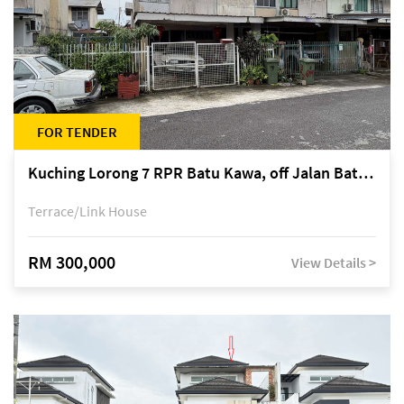
FOR TENDER
Kuching Lorong 7 RPR Batu Kawa, off Jalan Batu Kawa
Terrace/Link House
RM 300,000
View Details >