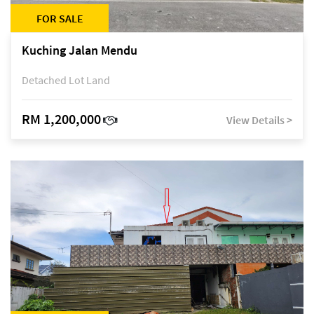
FOR SALE
Kuching Jalan Mendu
Detached Lot Land
RM 1,200,000
View Details >