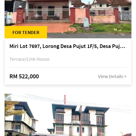
FOR TENDER
Miri Lot 7697, Lorong Desa Pujut 1F/5, Desa Pujut 2, 98000 Miri
Terrace/Link House
RM 522,000
View Details >