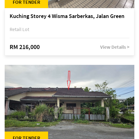
FOR TENDER
Kuching Storey 4 Wisma Sarberkas, Jalan Green
Retail Lot
RM 216,000
View Details >
FOR TENDER