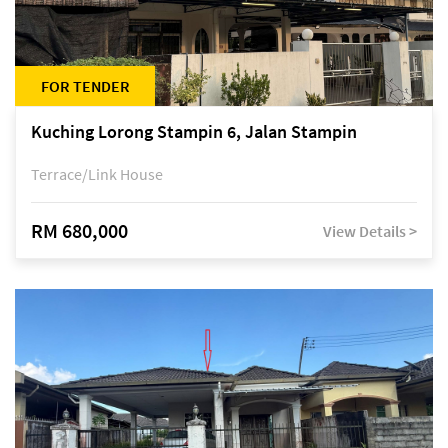
FOR TENDER
Kuching Lorong Stampin 6, Jalan Stampin
Terrace/Link House
RM 680,000
View Details >