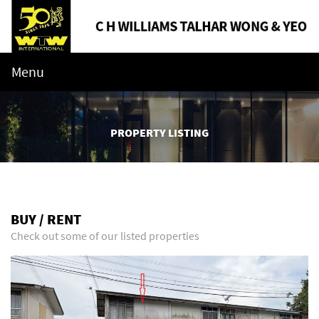
Menu
PROPERTY LISTING
BUY / RENT
Check out some of our listed properties