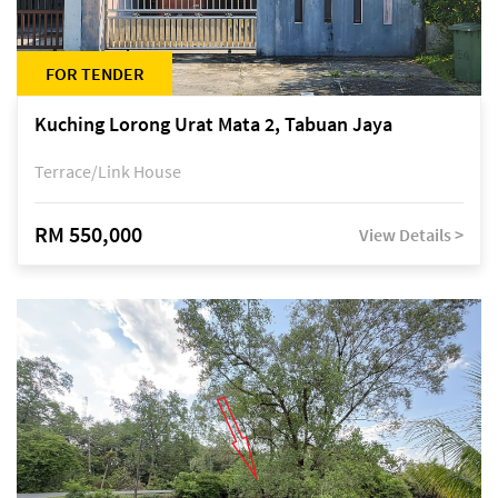
FOR TENDER
Kuching Lorong Urat Mata 2, Tabuan Jaya
Terrace/Link House
RM 550,000
View Details >