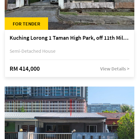
FOR TENDER
Kuching Lorong 1 Taman High Park, off 11th Mile Jalan Kuching-Serian
Semi-Detached House
RM 414,000
View Details >