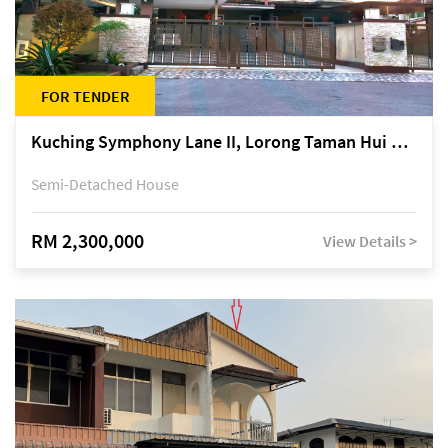
FOR TENDER
Kuching Symphony Lane II, Lorong Taman Hui Sing 5A, off Jalan Datuk Tawi Sli
Semi-Detached House
RM 2,300,000
View Details >