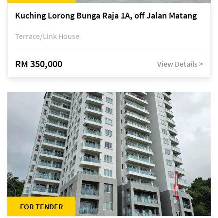
Kuching Lorong Bunga Raja 1A, off Jalan Matang
Terrace/Link House
RM 350,000
View Details >
FOR TENDER