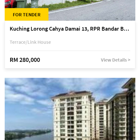
FOR TENDER
Kuching Lorong Cahya Damai 13, RPR Bandar Baru Semariang, off Jalan Sultan Tengah
Terrace/Link House
RM 280,000
View Details >