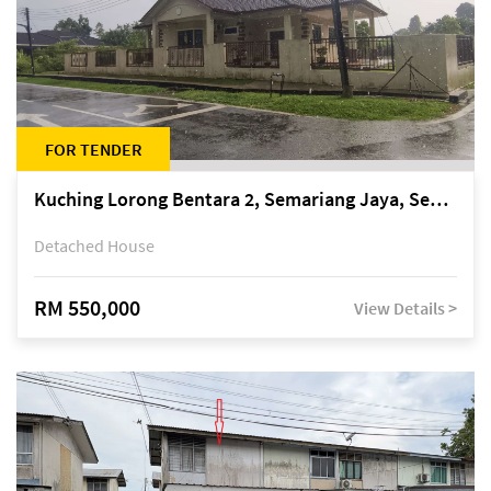
FOR TENDER
Kuching Lorong Bentara 2, Semariang Jaya, Semariang, Petra Jaya
Detached House
RM 550,000
View Details >