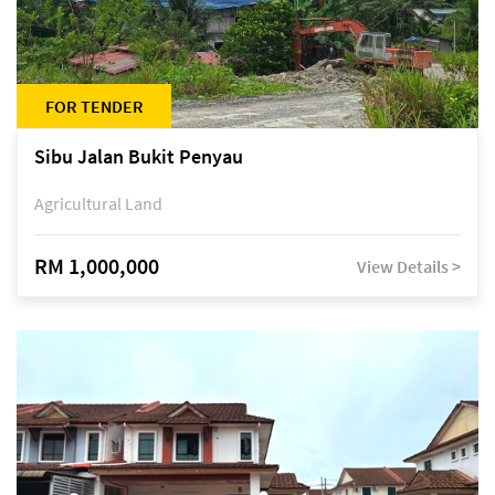
FOR TENDER
Sibu Jalan Bukit Penyau
Agricultural Land
RM 1,000,000
View Details >