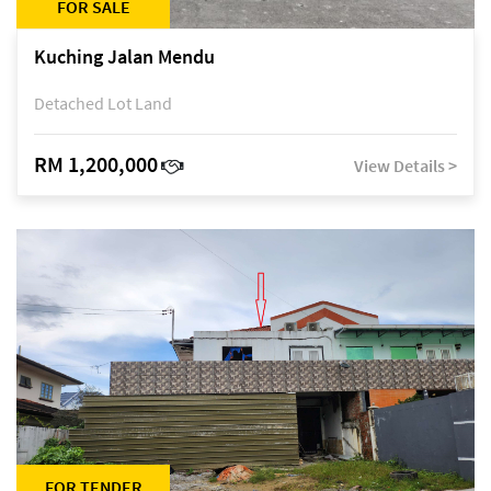
FOR SALE
Kuching Jalan Mendu
Detached Lot Land
RM 1,200,000
View Details >
FOR TENDER