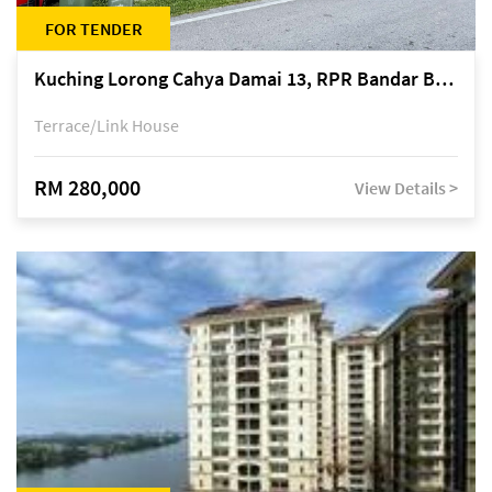
FOR TENDER
Kuching Lorong Cahya Damai 13, RPR Bandar Baru Semariang, off Jalan Sultan Tengah
Terrace/Link House
RM 280,000
View Details >