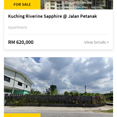
FOR SALE
Kuching Riverine Sapphire @ Jalan Petanak
Apartment
RM 620,000
View Details >