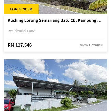
FOR TENDER
Kuching Lorong Semariang Batu 2B, Kampung Semariang Batu, off Jalan Semariang, Petra Jaya
Residential Land
RM 127,546
View Details >