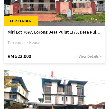
FOR TENDER
Miri Lot 7697, Lorong Desa Pujut 1F/5, Desa Pujut 2, 98000 Miri
Terrace/Link House
RM 522,000
View Details >