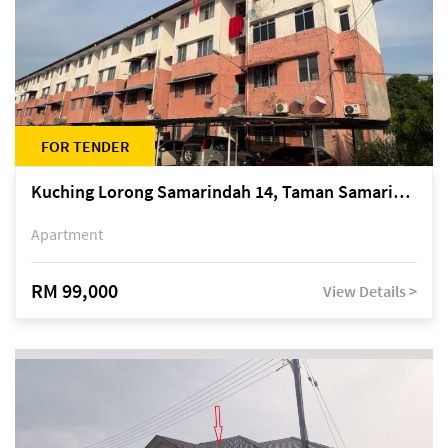
FOR TENDER
Kuching Lorong Samarindah 14, Taman Samarindah
Apartment
RM 99,000
View Details >