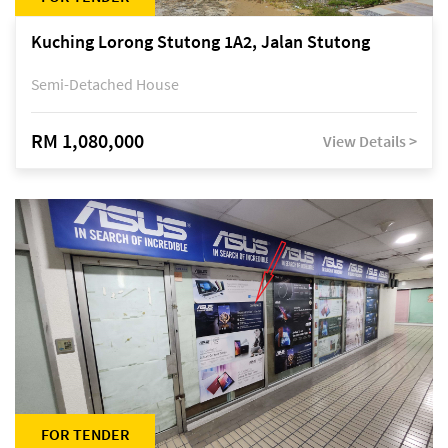
Kuching Lorong Stutong 1A2, Jalan Stutong
Semi-Detached House
RM 1,080,000
View Details >
FOR TENDER