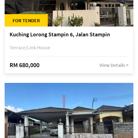
FOR TENDER
Kuching Lorong Stampin 6, Jalan Stampin
Terrace/Link House
RM 680,000
View Details >