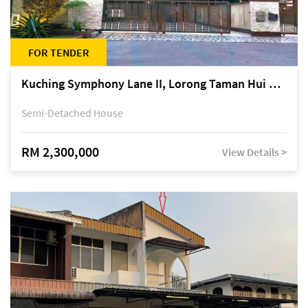
FOR TENDER
Kuching Symphony Lane II, Lorong Taman Hui Sing 5A, off Jalan Datuk Tawi Sli
Semi-Detached House
RM 2,300,000
View Details >