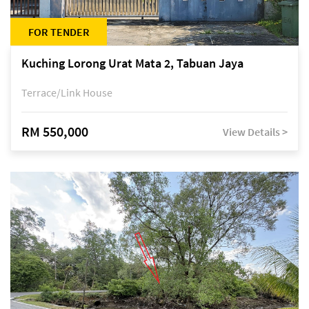
FOR TENDER
Kuching Lorong Urat Mata 2, Tabuan Jaya
Terrace/Link House
RM 550,000
View Details >