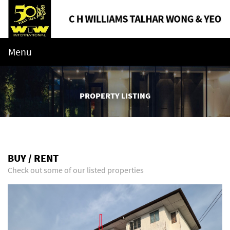
Menu
PROPERTY LISTING
BUY / RENT
Check out some of our listed properties