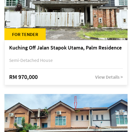
FOR TENDER
Kuching Off Jalan Stapok Utama, Palm Residence
Semi-Detached House
RM 970,000
View Details >