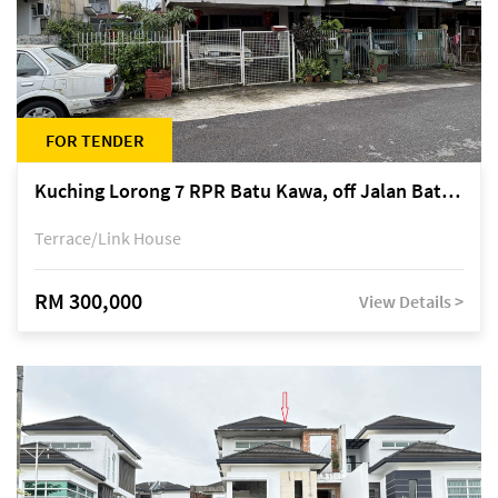
FOR TENDER
Kuching Lorong 7 RPR Batu Kawa, off Jalan Batu Kawa
Terrace/Link House
RM 300,000
View Details >