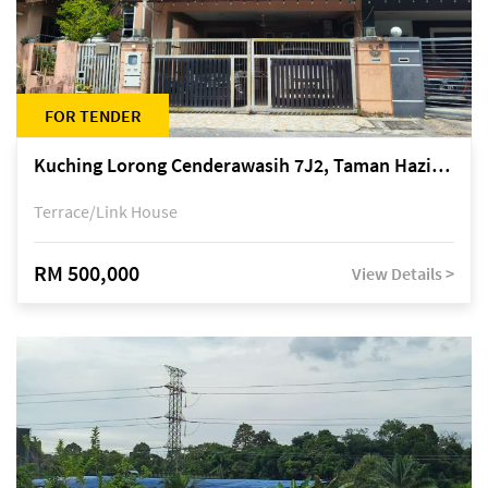
FOR TENDER
Kuching Lorong Cenderawasih 7J2, Taman Haziiq, off Jalan Depo
Terrace/Link House
RM 500,000
View Details >