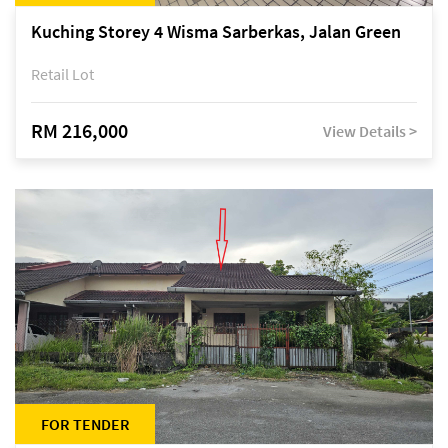
Kuching Storey 4 Wisma Sarberkas, Jalan Green
Retail Lot
RM 216,000
View Details >
FOR TENDER