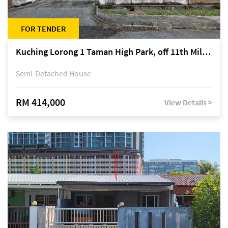
FOR TENDER
Kuching Lorong 1 Taman High Park, off 11th Mile Jalan Kuching-Serian
Semi-Detached House
RM 414,000
View Details >