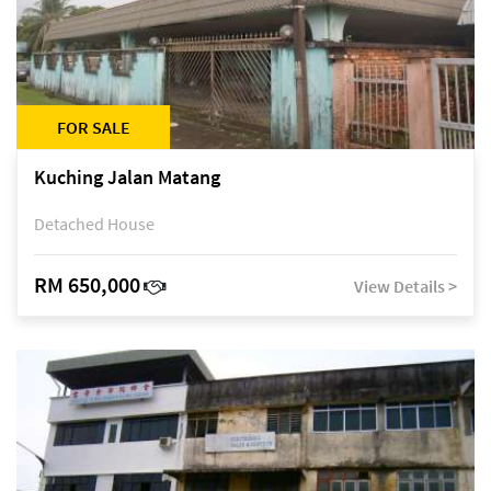
FOR SALE
Kuching Jalan Matang
Detached House
RM 650,000
View Details >