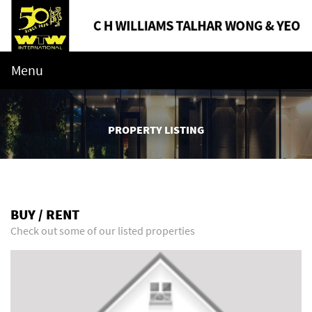
Menu
PROPERTY LISTING
BUY / RENT
Check out some of our listed properties