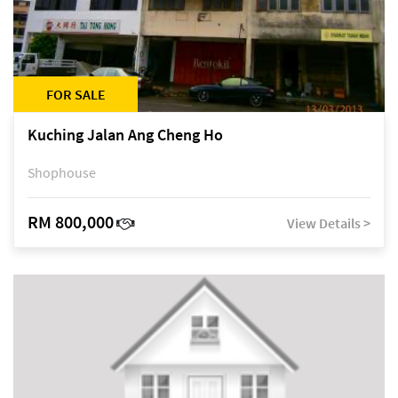
FOR SALE
Kuching Jalan Ang Cheng Ho
Shophouse
RM 800,000
View Details >