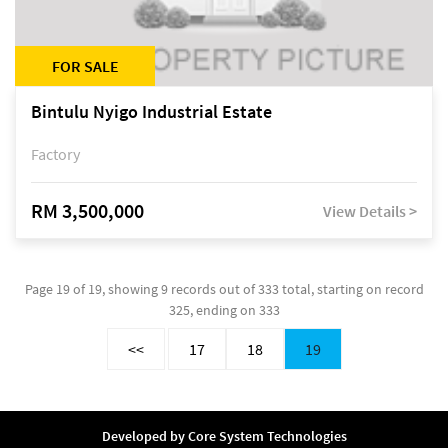
FOR SALE
Bintulu Nyigo Industrial Estate
Factory
RM 3,500,000
View Details >
Page 19 of 19, showing 9 records out of 333 total, starting on record
325, ending on 333
<<
17
18
19
Developed by
Core System Technologies