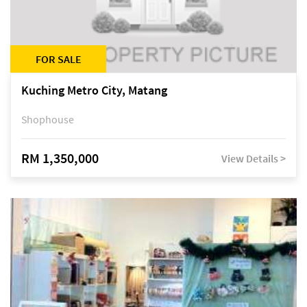
FOR SALE
Kuching Metro City, Matang
Shophouse
RM 1,350,000
View Details >