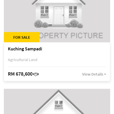
FOR SALE
Kuching Sampadi
Agricultural Land
RM 678,600
View Details >