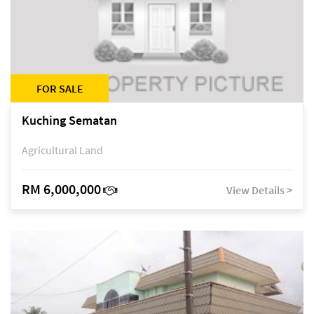
FOR SALE
Kuching Sematan
Agricultural Land
RM 6,000,000
View Details >