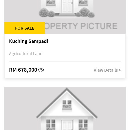
FOR SALE
Kuching Sampadi
Agricultural Land
RM 678,000
View Details >