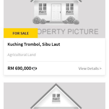
FOR SALE
Kuching Trombol, Sibu Laut
Agricultural Land
RM 690,000
View Details >