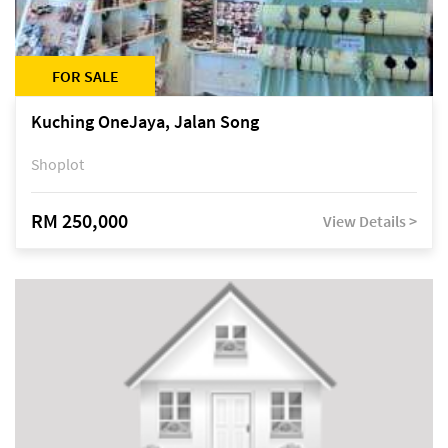
FOR SALE
Kuching OneJaya, Jalan Song
Shoplot
RM 250,000
View Details >