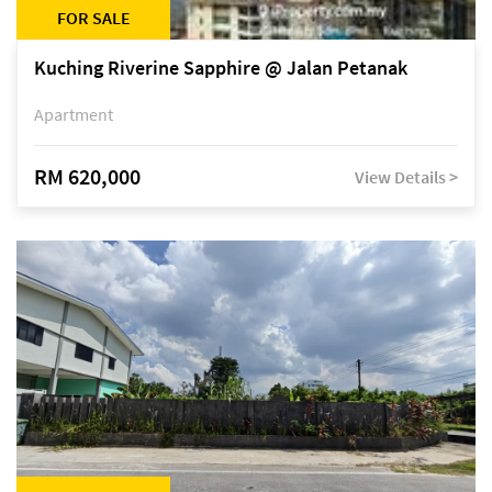
FOR SALE
Kuching Riverine Sapphire @ Jalan Petanak
Apartment
RM 620,000
View Details >