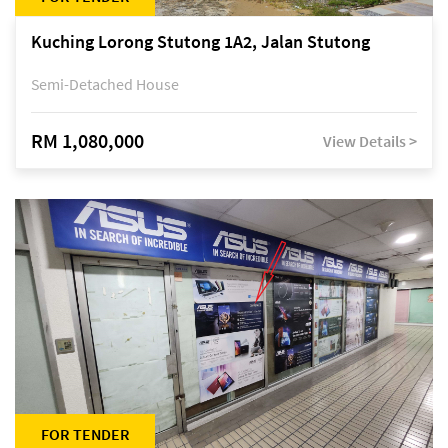
Kuching Lorong Stutong 1A2, Jalan Stutong
Semi-Detached House
RM 1,080,000
View Details >
FOR TENDER