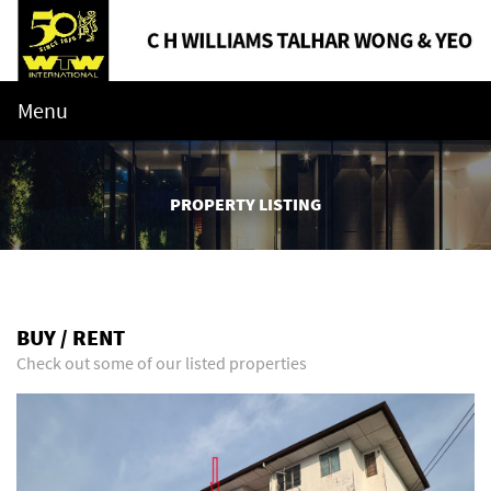
Menu
PROPERTY LISTING
BUY / RENT
Check out some of our listed properties