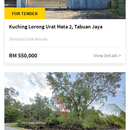
FOR TENDER
Kuching Lorong Urat Mata 2, Tabuan Jaya
Terrace/Link House
RM 550,000
View Details >