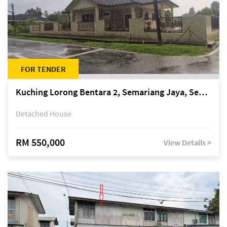
FOR TENDER
Kuching Lorong Bentara 2, Semariang Jaya, Semariang, Petra Jaya
Detached House
RM 550,000
View Details >