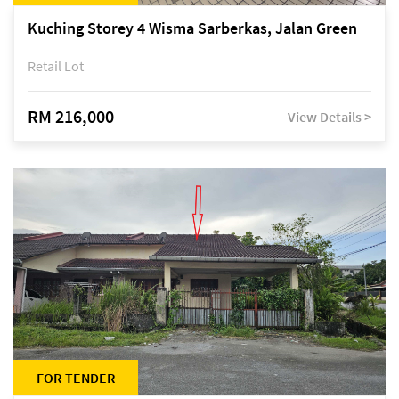
Kuching Storey 4 Wisma Sarberkas, Jalan Green
Retail Lot
RM 216,000
View Details >
FOR TENDER