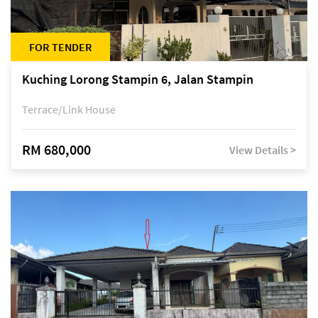
FOR TENDER
Kuching Lorong Stampin 6, Jalan Stampin
Terrace/Link House
RM 680,000
View Details >