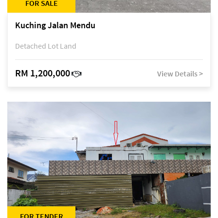
FOR SALE
Kuching Jalan Mendu
Detached Lot Land
RM 1,200,000
View Details >
FOR TENDER