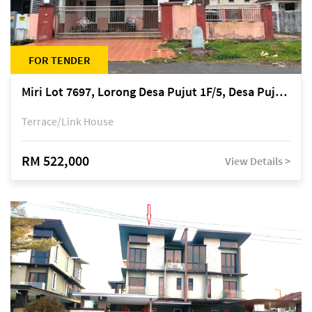
FOR TENDER
Miri Lot 7697, Lorong Desa Pujut 1F/5, Desa Pujut 2, 98000 Miri
Terrace/Link House
RM 522,000
View Details >