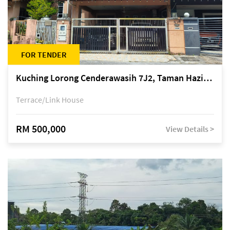
FOR TENDER
Kuching Lorong Cenderawasih 7J2, Taman Haziiq, off Jalan Depo
Terrace/Link House
RM 500,000
View Details >