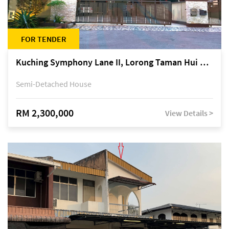
FOR TENDER
Kuching Symphony Lane II, Lorong Taman Hui Sing 5A, off Jalan Datuk Tawi Sli
Semi-Detached House
RM 2,300,000
View Details >