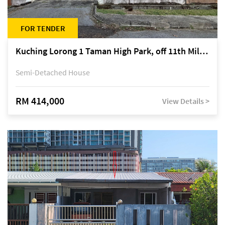
FOR TENDER
Kuching Lorong 1 Taman High Park, off 11th Mile Jalan Kuching-Serian
Semi-Detached House
RM 414,000
View Details >