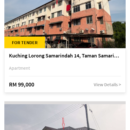
FOR TENDER
Kuching Lorong Samarindah 14, Taman Samarindah
Apartment
RM 99,000
View Details >