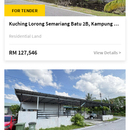
FOR TENDER
Kuching Lorong Semariang Batu 2B, Kampung Semariang Batu, off Jalan Semariang, Petra Jaya
Residential Land
RM 127,546
View Details >