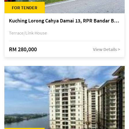
FOR TENDER
Kuching Lorong Cahya Damai 13, RPR Bandar Baru Semariang, off Jalan Sultan Tengah
Terrace/Link House
RM 280,000
View Details >