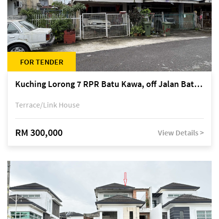
FOR TENDER
Kuching Lorong 7 RPR Batu Kawa, off Jalan Batu Kawa
Terrace/Link House
RM 300,000
View Details >