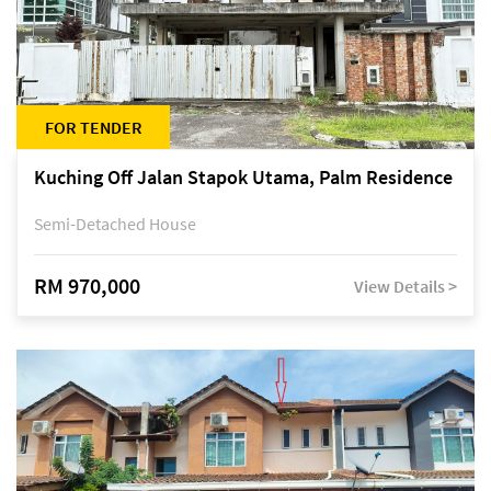
FOR TENDER
Kuching Off Jalan Stapok Utama, Palm Residence
Semi-Detached House
RM 970,000
View Details >