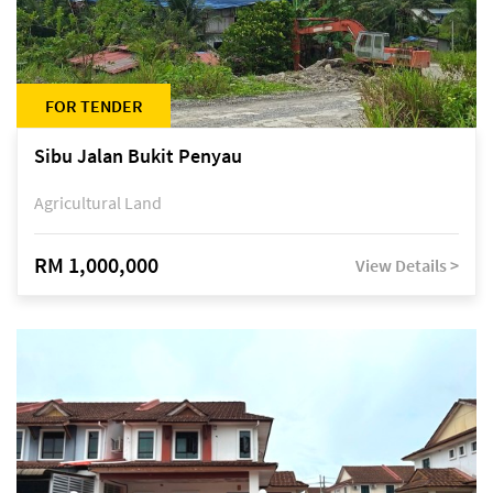
FOR TENDER
Sibu Jalan Bukit Penyau
Agricultural Land
RM 1,000,000
View Details >