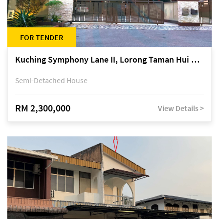
FOR TENDER
Kuching Symphony Lane II, Lorong Taman Hui Sing 5A, off Jalan Datuk Tawi Sli
Semi-Detached House
RM 2,300,000
View Details >