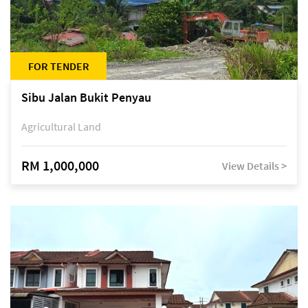
FOR TENDER
Sibu Jalan Bukit Penyau
Agricultural Land
RM 1,000,000
View Details >