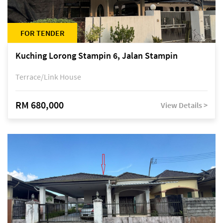
FOR TENDER
Kuching Lorong Stampin 6, Jalan Stampin
Terrace/Link House
RM 680,000
View Details >