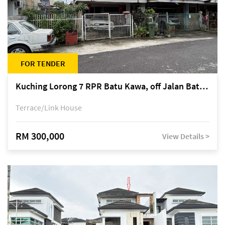
FOR TENDER
Kuching Lorong 7 RPR Batu Kawa, off Jalan Batu Kawa
Terrace/Link House
RM 300,000
View Details >