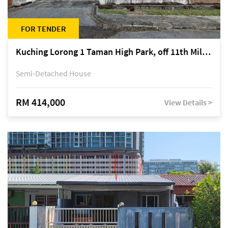
FOR TENDER
Kuching Lorong 1 Taman High Park, off 11th Mile Jalan Kuching-Serian
Semi-Detached House
RM 414,000
View Details >