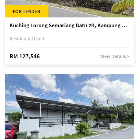
FOR TENDER
Kuching Lorong Semariang Batu 2B, Kampung Semariang Batu, off Jalan Semariang, Petra Jaya
Residential Land
RM 127,546
View Details >