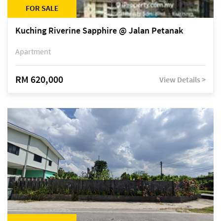
FOR SALE
Kuching Riverine Sapphire @ Jalan Petanak
Apartment
RM 620,000
View Details >