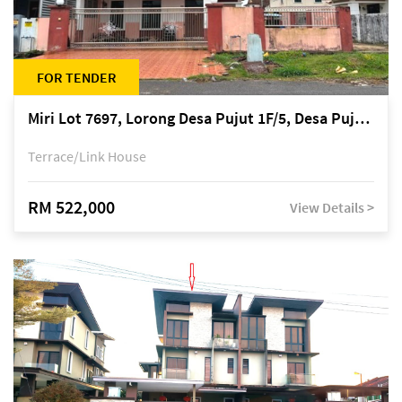
FOR TENDER
Miri Lot 7697, Lorong Desa Pujut 1F/5, Desa Pujut 2, 98000 Miri
Terrace/Link House
RM 522,000
View Details >