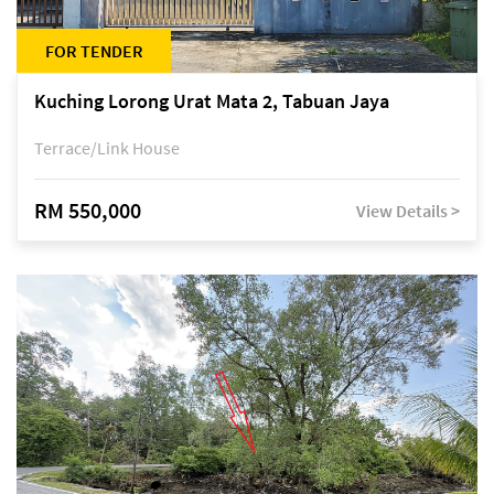
FOR TENDER
Kuching Lorong Urat Mata 2, Tabuan Jaya
Terrace/Link House
RM 550,000
View Details >