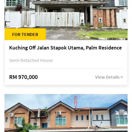
FOR TENDER
Kuching Off Jalan Stapok Utama, Palm Residence
Semi-Detached House
RM 970,000
View Details >