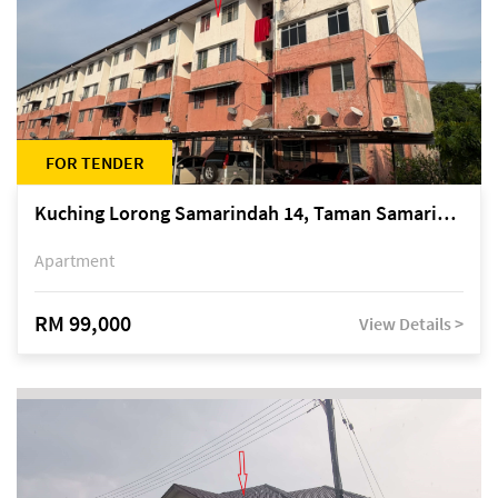
FOR TENDER
Kuching Lorong Samarindah 14, Taman Samarindah
Apartment
RM 99,000
View Details >