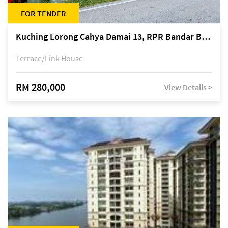
FOR TENDER
Kuching Lorong Cahya Damai 13, RPR Bandar Baru Semariang, off Jalan Sultan Tengah
Terrace/Link House
RM 280,000
View Details >