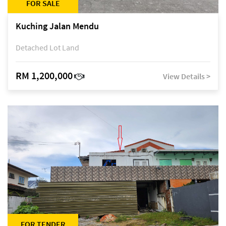
FOR SALE
Kuching Jalan Mendu
Detached Lot Land
RM 1,200,000
View Details >
FOR TENDER