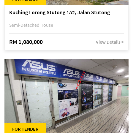
Kuching Lorong Stutong 1A2, Jalan Stutong
Semi-Detached House
RM 1,080,000
View Details >
FOR TENDER