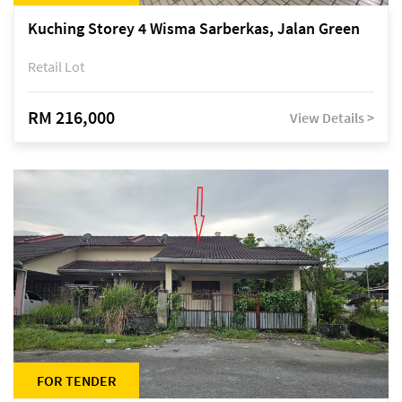
Kuching Storey 4 Wisma Sarberkas, Jalan Green
Retail Lot
RM 216,000
View Details >
FOR TENDER