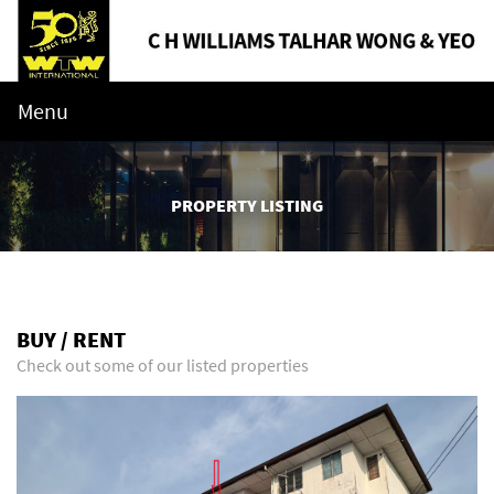
Menu
PROPERTY LISTING
BUY / RENT
Check out some of our listed properties