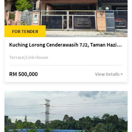
FOR TENDER
Kuching Lorong Cenderawasih 7J2, Taman Haziiq, off Jalan Depo
Terrace/Link House
RM 500,000
View Details >