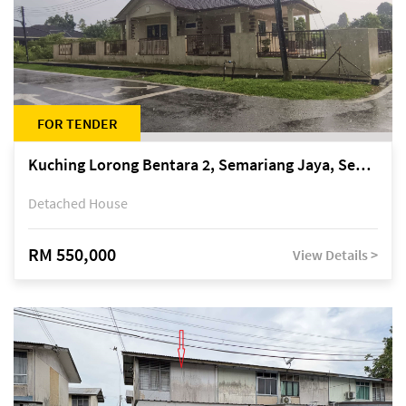
FOR TENDER
Kuching Lorong Bentara 2, Semariang Jaya, Semariang, Petra Jaya
Detached House
RM 550,000
View Details >