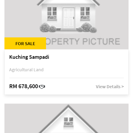
FOR SALE
Kuching Sampadi
Agricultural Land
RM 678,600
View Details >