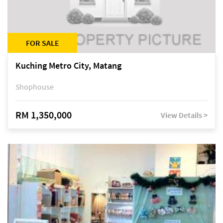
FOR SALE
Kuching Metro City, Matang
Shophouse
RM 1,350,000
View Details >