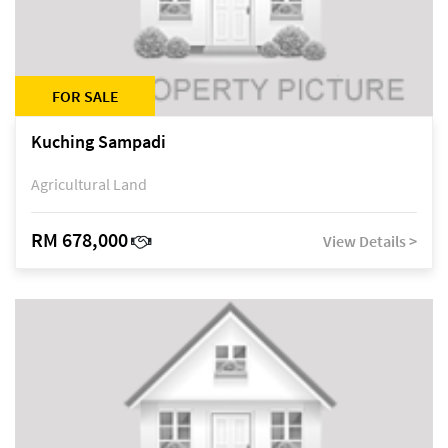
FOR SALE
Kuching Sampadi
Agricultural Land
RM 678,000
View Details >