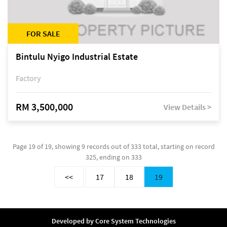
FOR SALE
Bintulu Nyigo Industrial Estate
Factory
RM 3,500,000
View Details >
Page 19 of 19, showing 9 records out of 333 total, starting on record
325, ending on 333
<<
17
18
19
Developed by
Core System Technologies