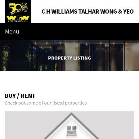
Menu
PROPERTY LISTING
BUY / RENT
Check out some of our listed properties