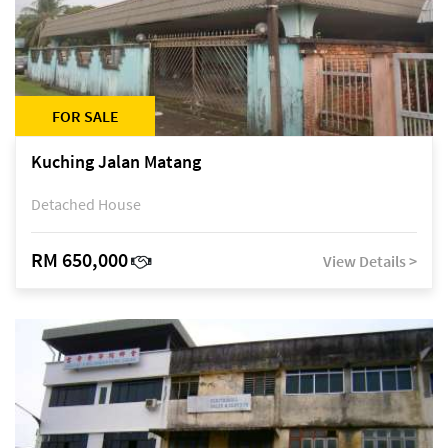
FOR SALE
Kuching Jalan Matang
Detached House
RM 650,000
View Details >