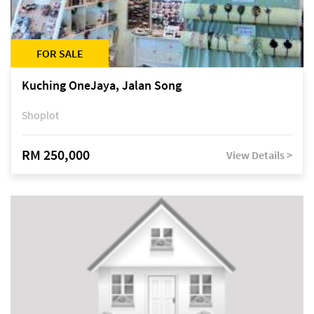
FOR SALE
Kuching OneJaya, Jalan Song
Shoplot
RM 250,000
View Details >