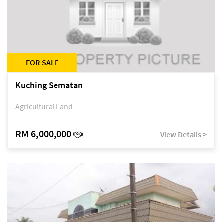
FOR SALE
Kuching Sematan
Agricultural Land
RM 6,000,000
View Details >