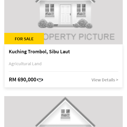
FOR SALE
Kuching Trombol, Sibu Laut
Agricultural Land
RM 690,000
View Details >