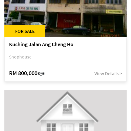
FOR SALE
Kuching Jalan Ang Cheng Ho
Shophouse
RM 800,000
View Details >