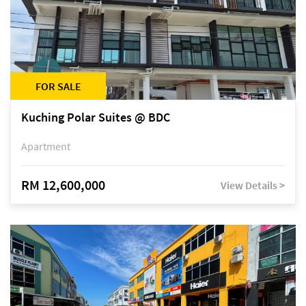
FOR SALE
Kuching Polar Suites @ BDC
Apartment
RM 12,600,000
View Details >