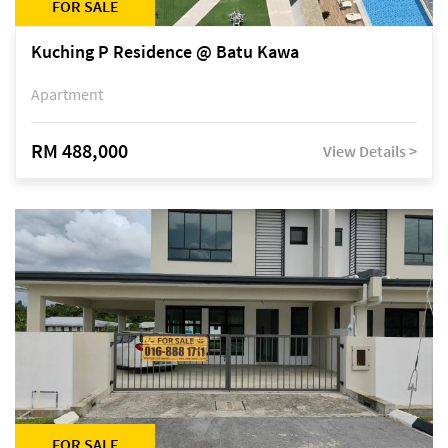
FOR SALE
Kuching P Residence @ Batu Kawa
Apartment
RM 488,000
View Details >
FOR SALE