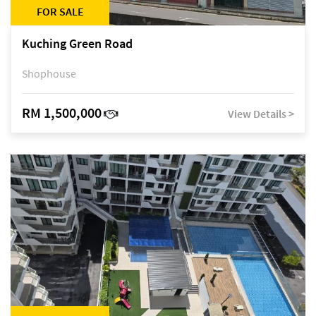
FOR SALE
Kuching Green Road
Shophouse
RM 1,500,000
View Details >