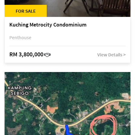
FOR SALE
Kuching Metrocity Condominium
Penthouse
RM 3,800,000
View Details >