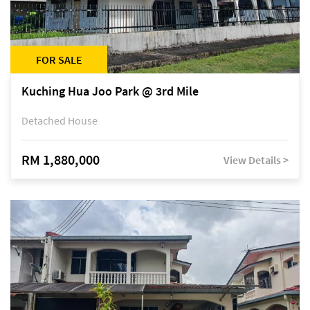
FOR SALE
Kuching Hua Joo Park @ 3rd Mile
Detached House
RM 1,880,000
View Details >