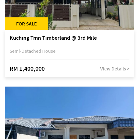
FOR SALE
Kuching Tmn Timberland @ 3rd Mile
Semi-Detached House
RM 1,400,000
View Details >