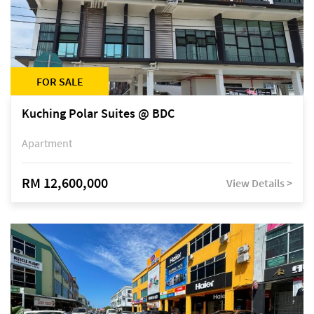
FOR SALE
Kuching Polar Suites @ BDC
Apartment
RM 12,600,000
View Details >