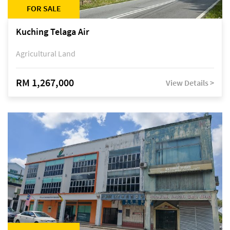
FOR SALE
Kuching Telaga Air
Agricultural Land
RM 1,267,000
View Details >