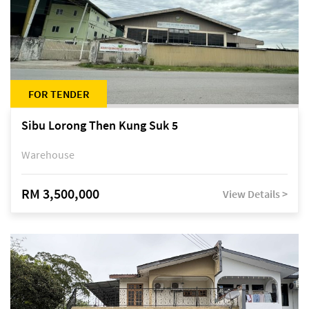
FOR TENDER
Sibu Lorong Then Kung Suk 5
Warehouse
RM 3,500,000
View Details >