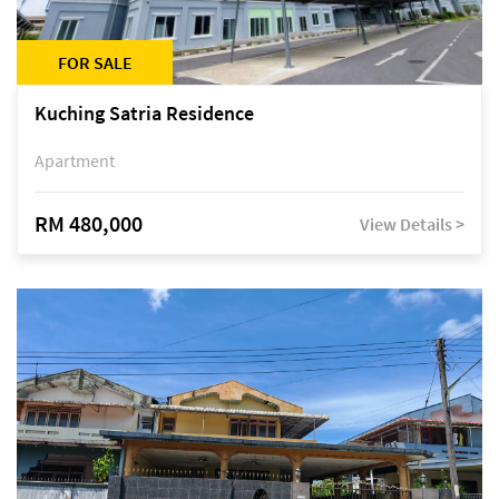
FOR SALE
Kuching Satria Residence
Apartment
RM 480,000
View Details >