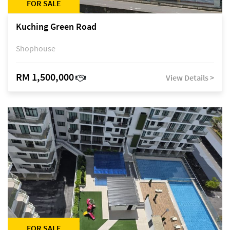
FOR SALE
Kuching Green Road
Shophouse
RM 1,500,000
View Details >
FOR SALE