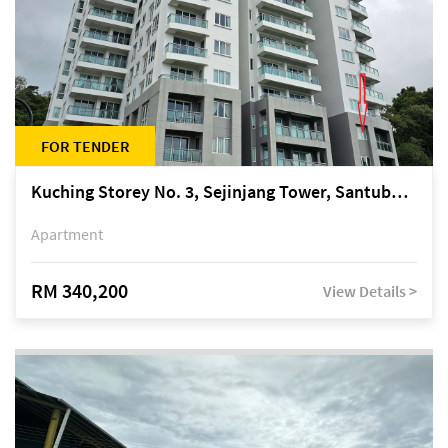
FOR TENDER
Kuching Storey No. 3, Sejinjang Tower, Santubong Suites, Jalan Sultan Tengah
Apartment
RM 340,200
View Details >