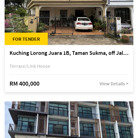
FOR TENDER
Kuching Lorong Juara 1B, Taman Sukma, off Jalan Sultan Tengah
Terrace/Link House
RM 400,000
View Details >