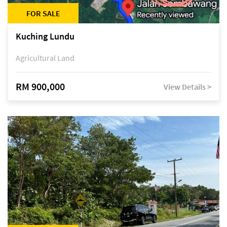
FOR SALE
Kuching Lundu
Agricultural Land
RM 900,000
View Details >