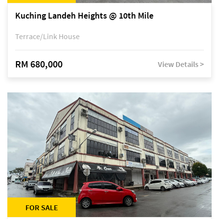
Kuching Landeh Heights @ 10th Mile
Terrace/Link House
RM 680,000
View Details >
FOR SALE