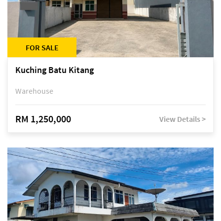
FOR SALE
Kuching Batu Kitang
Warehouse
RM 1,250,000
View Details >