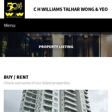
Menu
PROPERTY LISTING
BUY / RENT
Check out some of our listed properties