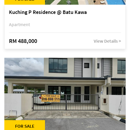
Kuching P Residence @ Batu Kawa
Apartment
RM 488,000
View Details >
FOR SALE