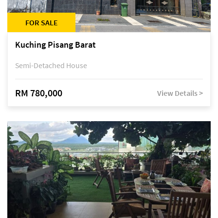
FOR SALE
Kuching Pisang Barat
Semi-Detached House
RM 780,000
View Details >