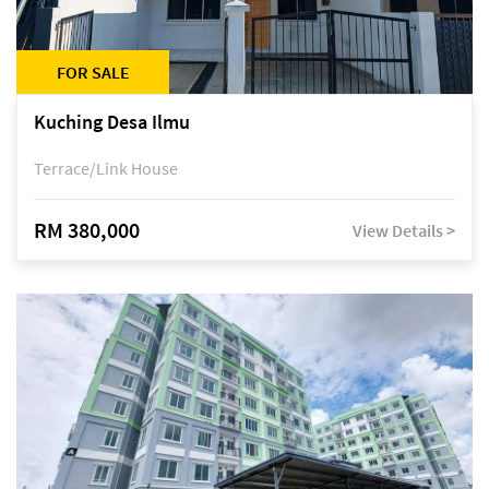
FOR SALE
Kuching Desa Ilmu
Terrace/Link House
RM 380,000
View Details >