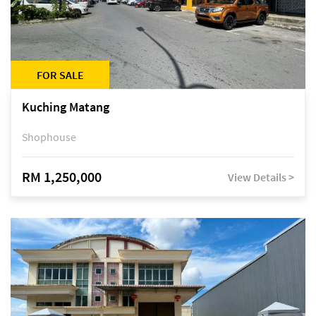
FOR SALE
Kuching Matang
Shophouse
RM 1,250,000
View Details >