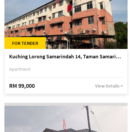
FOR TENDER
Kuching Lorong Samarindah 14, Taman Samarindah
Apartment
RM 99,000
View Details >