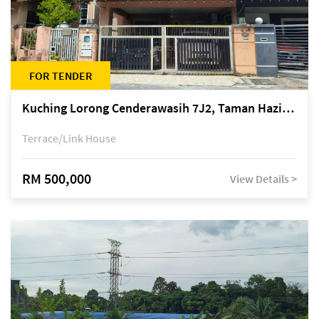
FOR TENDER
Kuching Lorong Cenderawasih 7J2, Taman Haziiq, off Jalan Depo
Terrace/Link House
RM 500,000
View Details >