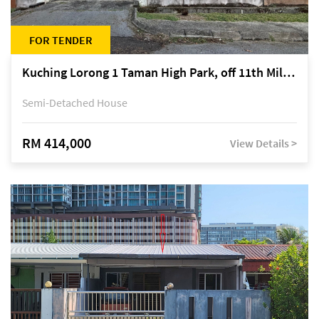
FOR TENDER
Kuching Lorong 1 Taman High Park, off 11th Mile Jalan Kuching-Serian
Semi-Detached House
RM 414,000
View Details >