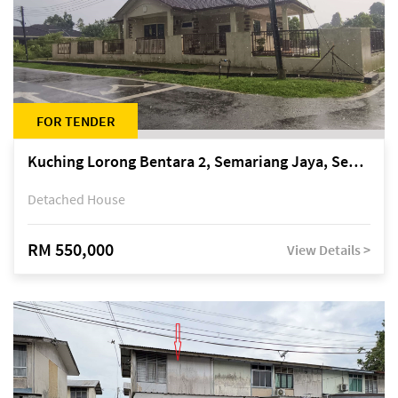
FOR TENDER
Kuching Lorong Bentara 2, Semariang Jaya, Semariang, Petra Jaya
Detached House
RM 550,000
View Details >