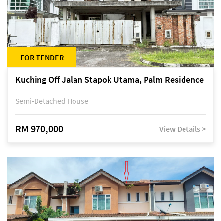
FOR TENDER
Kuching Off Jalan Stapok Utama, Palm Residence
Semi-Detached House
RM 970,000
View Details >