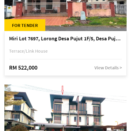
FOR TENDER
Miri Lot 7697, Lorong Desa Pujut 1F/5, Desa Pujut 2, 98000 Miri
Terrace/Link House
RM 522,000
View Details >