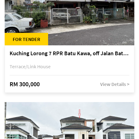
FOR TENDER
Kuching Lorong 7 RPR Batu Kawa, off Jalan Batu Kawa
Terrace/Link House
RM 300,000
View Details >