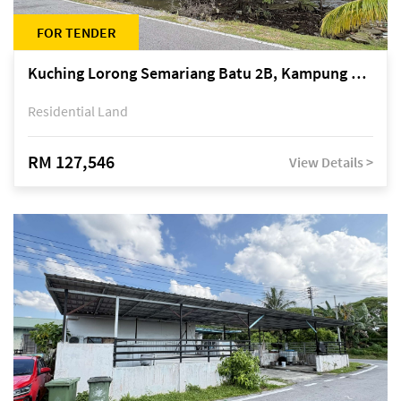
FOR TENDER
Kuching Lorong Semariang Batu 2B, Kampung Semariang Batu, off Jalan Semariang, Petra Jaya
Residential Land
RM 127,546
View Details >