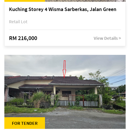
Kuching Storey 4 Wisma Sarberkas, Jalan Green
Retail Lot
RM 216,000
View Details >
FOR TENDER