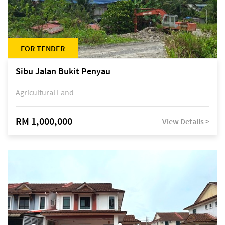
FOR TENDER
Sibu Jalan Bukit Penyau
Agricultural Land
RM 1,000,000
View Details >