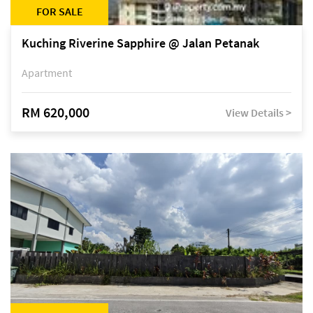
FOR SALE
Kuching Riverine Sapphire @ Jalan Petanak
Apartment
RM 620,000
View Details >