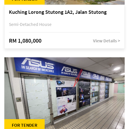
Kuching Lorong Stutong 1A2, Jalan Stutong
Semi-Detached House
RM 1,080,000
View Details >
FOR TENDER