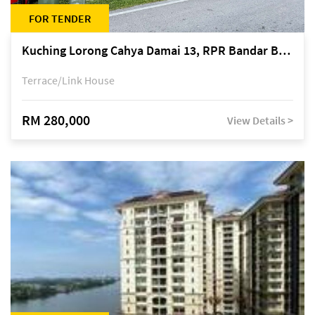
FOR TENDER
Kuching Lorong Cahya Damai 13, RPR Bandar Baru Semariang, off Jalan Sultan Tengah
Terrace/Link House
RM 280,000
View Details >