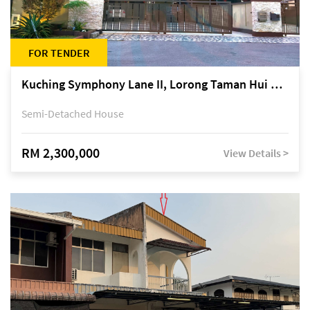
FOR TENDER
Kuching Symphony Lane II, Lorong Taman Hui Sing 5A, off Jalan Datuk Tawi Sli
Semi-Detached House
RM 2,300,000
View Details >