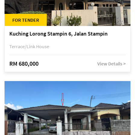
FOR TENDER
Kuching Lorong Stampin 6, Jalan Stampin
Terrace/Link House
RM 680,000
View Details >