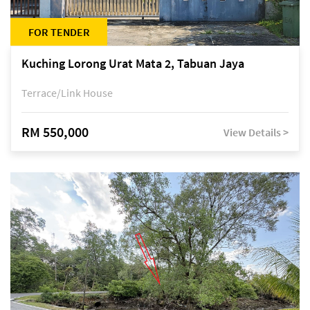
FOR TENDER
Kuching Lorong Urat Mata 2, Tabuan Jaya
Terrace/Link House
RM 550,000
View Details >