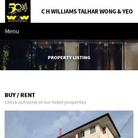
Menu
PROPERTY LISTING
BUY / RENT
Check out some of our listed properties