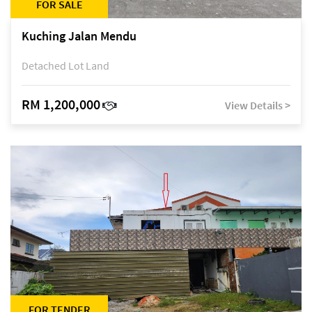
FOR SALE
Kuching Jalan Mendu
Detached Lot Land
RM 1,200,000
View Details >
FOR TENDER