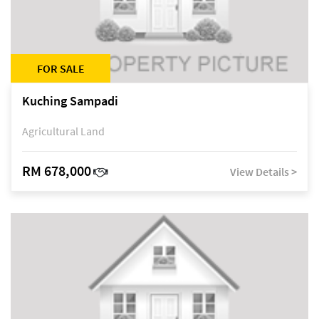
FOR SALE
Kuching Sampadi
Agricultural Land
RM 678,000
View Details >