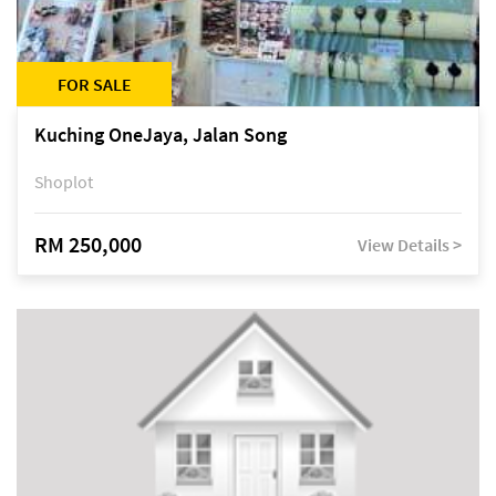
FOR SALE
Kuching OneJaya, Jalan Song
Shoplot
RM 250,000
View Details >