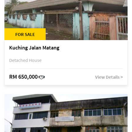
FOR SALE
Kuching Jalan Matang
Detached House
RM 650,000
View Details >