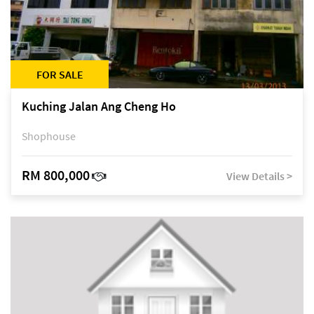
FOR SALE
Kuching Jalan Ang Cheng Ho
Shophouse
RM 800,000
View Details >