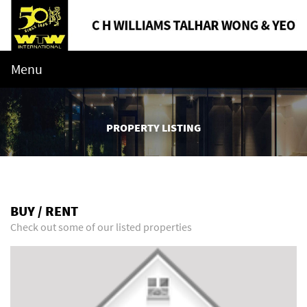
Menu
PROPERTY LISTING
BUY / RENT
Check out some of our listed properties