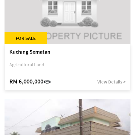
FOR SALE
Kuching Sematan
Agricultural Land
RM 6,000,000
View Details >