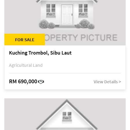
FOR SALE
Kuching Trombol, Sibu Laut
Agricultural Land
RM 690,000
View Details >