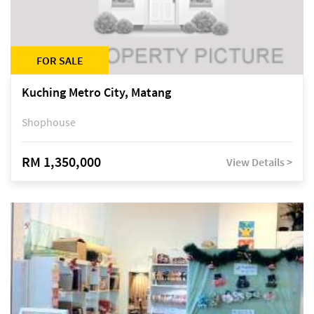
FOR SALE
Kuching Metro City, Matang
Shophouse
RM 1,350,000
View Details >