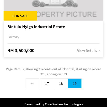
FOR SALE
Bintulu Nyigo Industrial Estate
Factory
RM 3,500,000
View Details >
Page 19 of 19, showing 9 records out of 333 total, starting on record
325, ending on 333
<<
17
18
19
Developed by
Core System Technologies