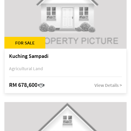
FOR SALE
Kuching Sampadi
Agricultural Land
RM 678,600
View Details >