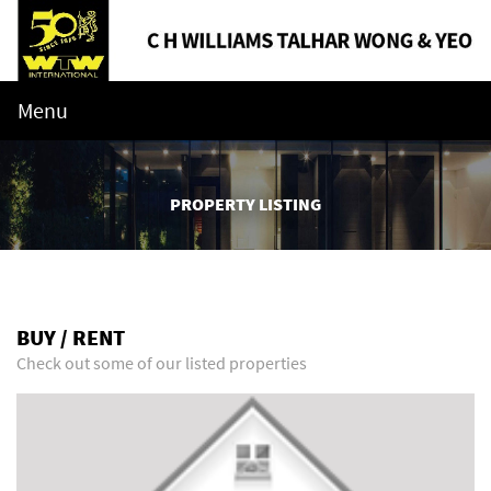
Menu
PROPERTY LISTING
BUY / RENT
Check out some of our listed properties