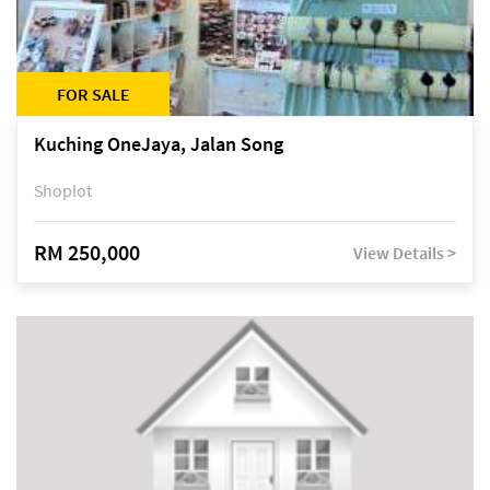
FOR SALE
Kuching OneJaya, Jalan Song
Shoplot
RM 250,000
View Details >