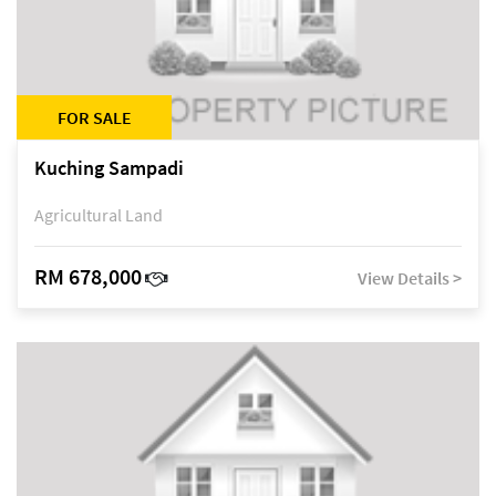
FOR SALE
Kuching Sampadi
Agricultural Land
RM 678,000
View Details >