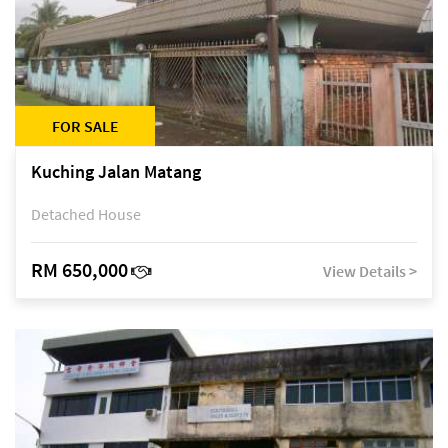
FOR SALE
Kuching Jalan Matang
Detached House
RM 650,000
View Details >