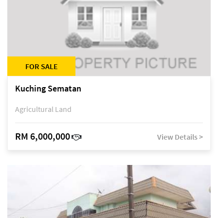
FOR SALE
Kuching Sematan
Agricultural Land
RM 6,000,000
View Details >