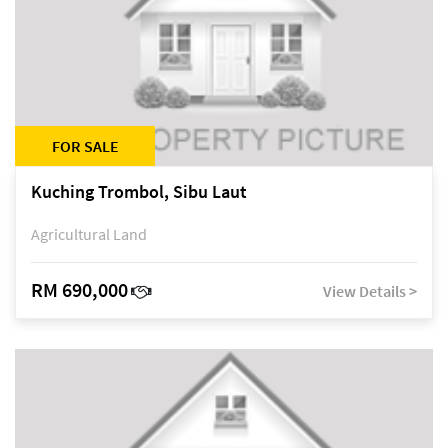
FOR SALE
Kuching Trombol, Sibu Laut
Agricultural Land
RM 690,000
View Details >