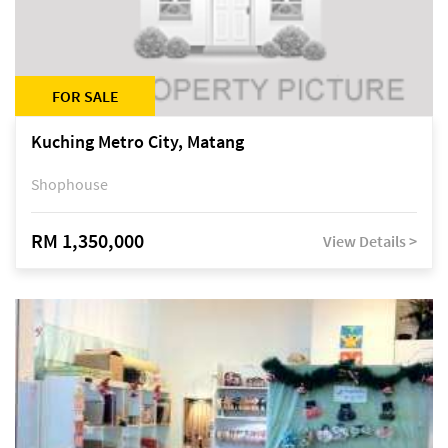
FOR SALE
Kuching Metro City, Matang
Shophouse
RM 1,350,000
View Details >