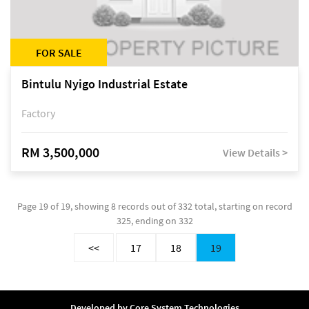
FOR SALE
Bintulu Nyigo Industrial Estate
Factory
RM 3,500,000
View Details >
Page 19 of 19, showing 8 records out of 332 total, starting on record
325, ending on 332
<<
17
18
19
Developed by
Core System Technologies