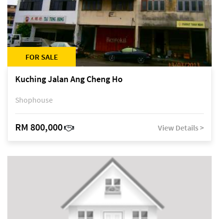
FOR SALE
Kuching Jalan Ang Cheng Ho
Shophouse
RM 800,000
View Details >